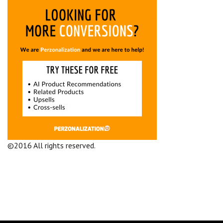
©2016 All rights reserved.
Terms and Conditions
Company