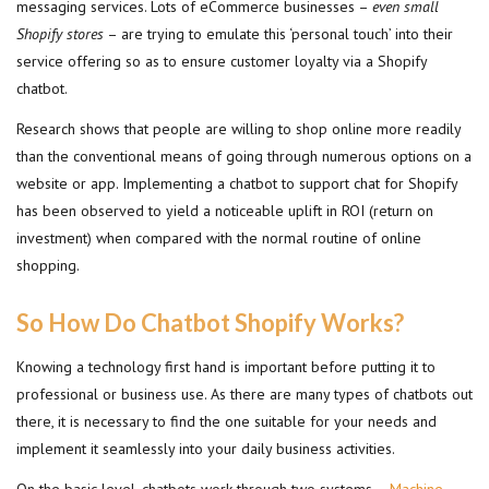
messaging services. Lots of eCommerce businesses –
even small
Shopify stores
– are trying to emulate this ‘personal touch’ into their
service offering so as to ensure customer loyalty via a Shopify
chatbot.
Research shows that people are willing to shop online more readily
than the conventional means of going through numerous options on a
website or app. Implementing a chatbot to support chat for Shopify
has been observed to yield a noticeable uplift in ROI (return on
investment) when compared with the normal routine of online
shopping.
So How Do Chatbot Shopify Works?
Knowing a technology first hand is important before putting it to
professional or business use. As there are many types of chatbots out
there, it is necessary to find the one suitable for your needs and
implement it seamlessly into your daily business activities.