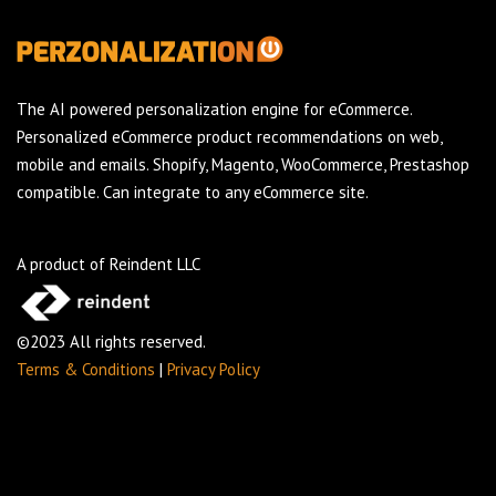
The AI powered personalization engine for eCommerce.
Personalized eCommerce product recommendations on web,
mobile and emails. Shopify, Magento, WooCommerce, Prestashop
compatible. Can integrate to any eCommerce site.
A product of Reindent LLC
©2023 All rights reserved.
Terms & Conditions
|
Privacy Policy