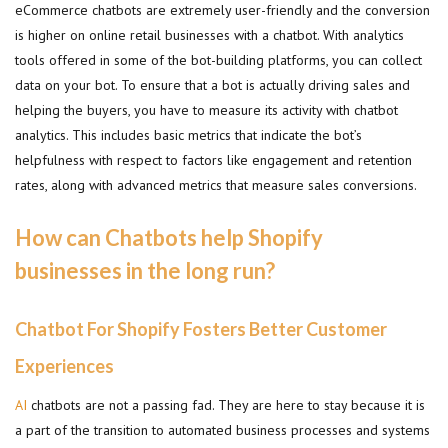
eCommerce chatbots are extremely user-friendly and the conversion
is higher on online retail businesses with a chatbot. With analytics
tools offered in some of the bot-building platforms, you can collect
data on your bot. To ensure that a bot is actually driving sales and
helping the buyers, you have to measure its activity with chatbot
analytics. This includes basic metrics that indicate the bot’s
helpfulness with respect to factors like engagement and retention
rates, along with advanced metrics that measure sales conversions.
How can Chatbots help Shopify
businesses in the long run?
Chatbot For Shopify Fosters Better Customer
Experiences
AI
chatbots are not a passing fad. They are here to stay because it is
a part of the transition to automated business processes and systems