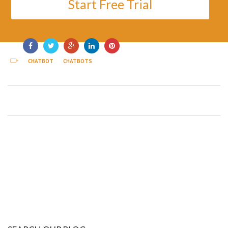
Start Free Trial
CHATBOT
CHATBOTS