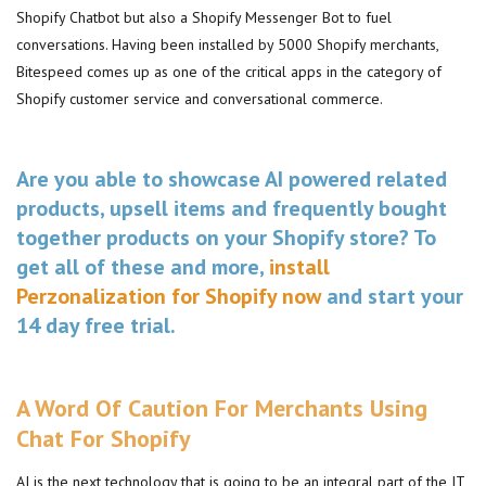
Shopify Chatbot but also a Shopify Messenger Bot to fuel
conversations. Having been installed by 5000 Shopify merchants,
Bitespeed comes up as one of the critical apps in the category of
Shopify customer service and conversational commerce.
Are you able to showcase AI powered related
products, upsell items and frequently bought
together products on your Shopify store? To
get all of these and more,
install
Perzonalization for Shopify now
and start your
14 day free trial.
A Word Of Caution For Merchants Using
Chat For Shopify
AI is the next technology that is going to be an integral part of the IT