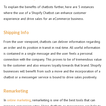
To explain the benefits of chatbots further, here are 5 instances
where the use of a Shopify Chatbot can enhance customer
experience and drive sales for an eCommerce business.
Shipping Info
From the user viewpoint, chatbots can deliver information regarding
an order and its position in transit in real-time. All useful information
is contained in a single message and the user feels a personal
connection with the company. This proves to be of tremendous value
to the customer and also ensures loyalty towards that brand. Shopify
businesses will benefit from such a move and the incorporation of a
chatbot or a messenger service is bound to drive sales positively.
Remarketing
In
online marketing
, remarketing is one of the best tools that can