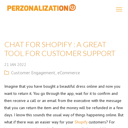
Perzonalization
CHAT FOR SHOPIFY : A GREAT
TOOL FOR CUSTOMER SUPPORT
21
JAN
2022
Customer Engagement
,
eCommerce
Imagine that you have bought a beautiful dress online and now you
want to return it. You go through the app, wait for it to confirm and
then receive a call or an email from the executive with the message
that you can return the item and the money will be refunded in a few
days. I know this sounds the usual way of things happening online. But
what if there was an easier way for your
Shopify
customers? For