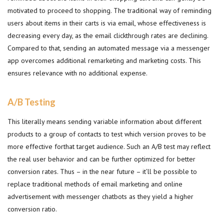
motivated to proceed to shopping. The traditional way of reminding
users about items in their carts is via email, whose effectiveness is
decreasing every day, as the email clickthrough rates are declining.
Compared to that, sending an automated message via a messenger
app overcomes additional remarketing and marketing costs. This
ensures relevance with no additional expense.
A/B Testing
This literally means sending variable information about different
products to a group of contacts to test which version proves to be
more effective forthat target audience. Such an A/B test may reflect
the real user behavior and can be further optimized for better
conversion rates. Thus – in the near future – it’ll be possible to
replace traditional methods of email marketing and online
advertisement with messenger chatbots as they yield a higher
conversion ratio.