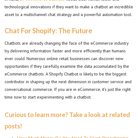
technological innovations if they want to make a chatbot an incredible
asset to a multichannel chat strategy and a powerful automation tool.
Chat For Shopify: The Future
Chatbots are already changing the face of the eCommerce industry
by delivering information faster and more efficiently than humans
ever could. Numerous online retail businesses can discover new
opportunities if they carefully examine the data accumulated by the
eCommerce chatbots. A Shopify Chatbot is likely to be the biggest
contributor in shaping up the next dimension in customer service and
conversational commerce. If you are in eCommerce, it’s just the right
time now to start experimenting with a chatbot.
Curious to learn more? Take a look at related
posts!