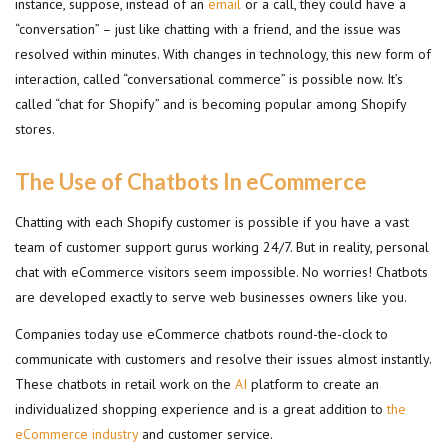
instance, suppose, instead of an
email
or a call, they could have a
“conversation” – just like chatting with a friend, and the issue was
resolved within minutes. With changes in technology, this new form of
interaction, called “conversational commerce” is possible now. It’s
called “chat for Shopify” and is becoming popular among Shopify
stores.
The Use of Chatbots In eCommerce
Chatting with each Shopify customer is possible if you have a vast
team of customer support gurus working 24/7. But in reality, personal
chat with eCommerce visitors seem impossible. No worries! Chatbots
are developed exactly to serve web businesses owners like you.
Companies today use eCommerce chatbots round-the-clock to
communicate with customers and resolve their issues almost instantly.
These chatbots in retail work on the
AI
platform to create an
individualized shopping experience and is a great addition to
the
eCommerce industry
and customer service.