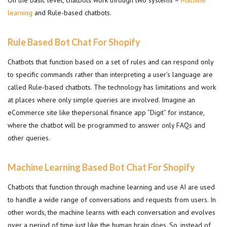
On the basic level, chatbots work through two systems –
Machine
learning
and Rule-based chatbots.
Rule Based Bot Chat For Shopify
Chatbots that function based on a set of rules and can respond only
to specific commands rather than interpreting a user’s language are
called Rule-based chatbots. The technology has limitations and work
at places where only simple queries are involved. Imagine an
eCommerce site like thepersonal finance app “Digit” for instance,
where the chatbot will be programmed to answer only FAQs and
other queries.
Machine Learning Based Bot Chat For Shopify
Chatbots that function through machine learning and use AI are used
to handle a wide range of conversations and requests from users. In
other words, the machine learns with each conversation and evolves
over a period of time just like the human brain does. So, instead of