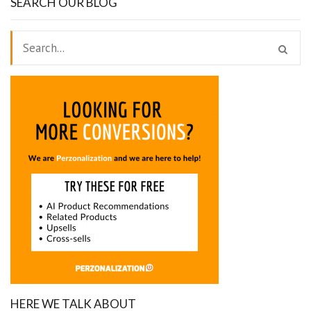
SEARCH OUR BLOG
HERE WE TALK ABOUT