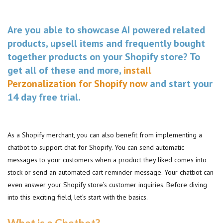
Are you able to showcase AI powered related
products, upsell items and frequently bought
together products on your Shopify store? To
get all of these and more,
install
Perzonalization for Shopify now
and start your
14 day free trial.
As a Shopify merchant, you can also benefit from implementing a
chatbot to support chat for Shopify. You can send automatic
messages to your customers when a product they liked comes into
stock or send an automated cart reminder message. Your chatbot can
even answer your Shopify store’s customer inquiries. Before diving
into this exciting field, let’s start with the basics.