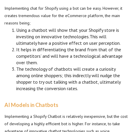
Implementing chat for Shopify using a bot can be easy. However, it
creates tremendous value for the eCommerce platform, the main
reasons being;
Using a chatbot will show that your Shopify store is
investing on innovative technologies.This will
ultimately have a positive effect on user perception.
It helps in differentiating the brand from that of the
competitors’ and will have a technological advantage
over them.
The technology of chatbots will create a curiosity
among online shoppers; this indirectly will nudge the
shopper to try out talking with a chatbot, ultimately
increasing the conversion rates.
AI Models in Chatbots
Implementing a Shopify Chatbot is relatively inexpensive, but the cost
of developing a highly efficient bot is higher. For instance, to take
advantage of innovative chatbot technologies such as voice