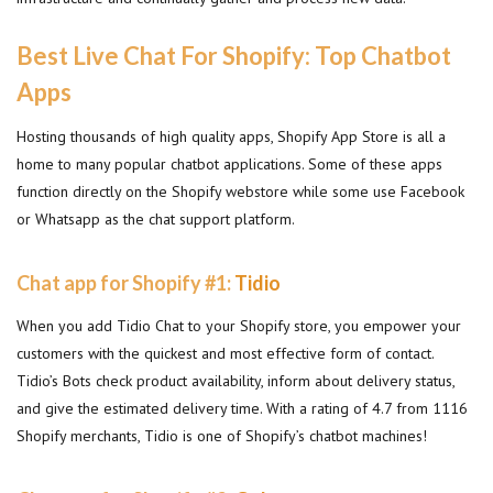
Best Live Chat For Shopify: Top Chatbot
Apps
Hosting thousands of high quality apps, Shopify App Store is all a
home to many popular chatbot applications. Some of these apps
function directly on the Shopify webstore while some use Facebook
or Whatsapp as the chat support platform.
Chat app for Shopify #1:
Tidio
When you add Tidio Chat to your Shopify store, you empower your
customers with the quickest and most effective form of contact.
Tidio’s Bots check product availability, inform about delivery status,
and give the estimated delivery time. With a rating of 4.7 from 1116
Shopify merchants, Tidio is one of Shopify’s chatbot machines!