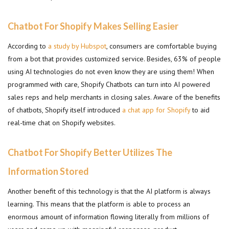
Chatbot For Shopify Makes Selling Easier
According to
a study by Hubspot
, consumers are comfortable buying
from a bot that provides customized service. Besides, 63% of people
using AI technologies do not even know they are using them! When
programmed with care, Shopify Chatbots can turn into AI powered
sales reps and help merchants in closing sales. Aware of the benefits
of chatbots, Shopify itself introduced
a chat app for Shopify
to aid
real-time chat on Shopify websites.
Chatbot For Shopify Better Utilizes The
Information Stored
Another benefit of this technology is that the AI platform is always
learning. This means that the platform is able to process an
enormous amount of information flowing literally from millions of