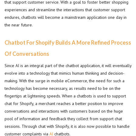
that support customer service. With a goal to foster better shopping
experiences and streamline the interactions that customer support
endures, chatbots will become a mainstream application one day in
the near future.
Chatbot For Shopify Builds A More Refined Process
Of Conversations
Since AI is an integral part of the chatbot application, it will eventually
evolve into a technology that mimics human thinking and decision-
making. With the surge in mobile eCommerce, the need for such a
technology has become necessary, as results need to be on the
fingertips at lightening speeds. When a chatbots is used to support
chat for Shopify, a merchant reaches a better position to improve
conversations and interactions with customers based on the huge
pool of information and feedback they collect from support chat
sessions. Through chat with Shopify, it is also now possible to handle
customer complaints via
AI
chatbots.