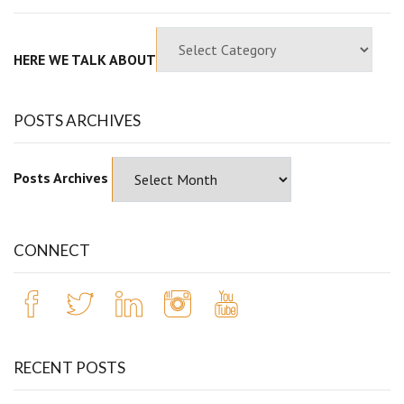
HERE WE TALK ABOUT
POSTS ARCHIVES
Posts Archives
CONNECT
RECENT POSTS