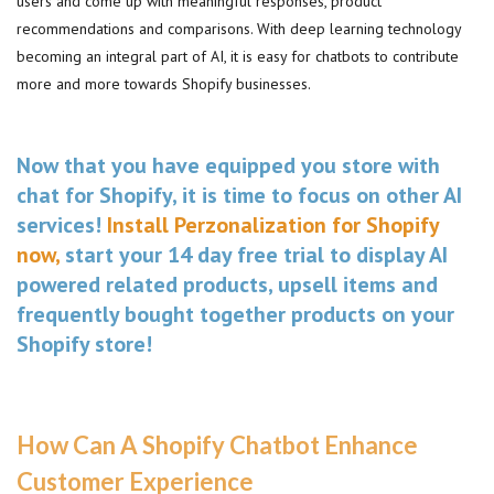
users and come up with meaningful responses, product
recommendations and comparisons. With deep learning technology
becoming an integral part of AI, it is easy for chatbots to contribute
more and more towards Shopify businesses.
Now that you have equipped you store with
chat for Shopify, it is time to focus on other AI
services!
Install Perzonalization for Shopify
now,
start your 14 day free trial to display AI
powered related products, upsell items and
frequently bought together products on your
Shopify store!
How Can A Shopify Chatbot Enhance
Customer Experience