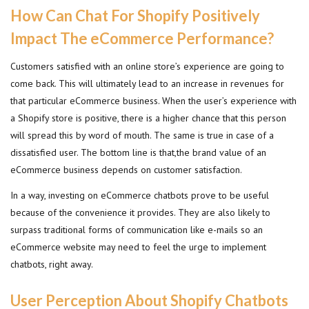
How Can Chat For Shopify Positively
Impact The eCommerce Performance?
Customers satisfied with an online store’s experience are going to
come back. This will ultimately lead to an increase in revenues for
that particular eCommerce business. When the user’s experience with
a Shopify store is positive, there is a higher chance that this person
will spread this by word of mouth. The same is true in case of a
dissatisfied user. The bottom line is that,the brand value of an
eCommerce business depends on customer satisfaction.
In a way, investing on eCommerce chatbots prove to be useful
because of the convenience it provides. They are also likely to
surpass traditional forms of communication like e-mails so an
eCommerce website may need to feel the urge to implement
chatbots, right away.
User Perception About Shopify Chatbots