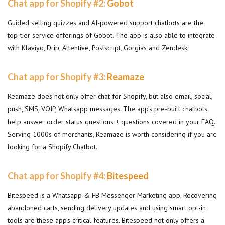
Chat app for Shopify #2:
Gobot
Guided selling quizzes and AI-powered support chatbots are the
top-tier service offerings of Gobot. The app is also able to integrate
with Klaviyo, Drip, Attentive, Postscript, Gorgias and Zendesk.
Chat app for Shopify #3:
Reamaze
Reamaze does not only offer chat for Shopify, but also email, social,
push, SMS, VOIP, Whatsapp messages. The app’s pre-built chatbots
help answer order status questions + questions covered in your FAQ.
Serving 1000s of merchants, Reamaze is worth considering if you are
looking for a Shopify Chatbot.
Chat app for Shopify #4:
Bitespeed
Bitespeed is a Whatsapp & FB Messenger Marketing app. Recovering
abandoned carts, sending delivery updates and using smart opt-in
tools are these app’s critical features. Bitespeed not only offers a