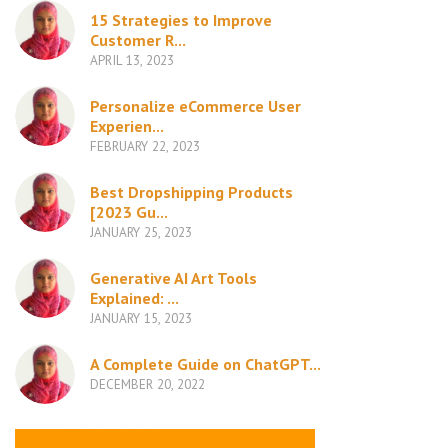
15 Strategies to Improve
Customer R...
APRIL 13, 2023
Personalize eCommerce User
Experien...
FEBRUARY 22, 2023
Best Dropshipping Products
[2023 Gu...
JANUARY 25, 2023
Generative AI Art Tools
Explained: ...
JANUARY 15, 2023
A Complete Guide on ChatGPT...
DECEMBER 20, 2022