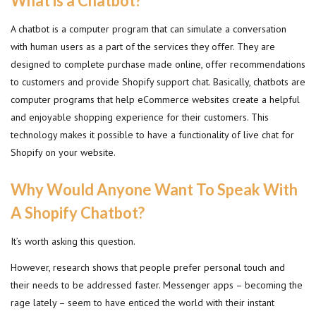
What is a Chatbot?
A chatbot is a computer program that can simulate a conversation
with human users as a part of the services they offer. They are
designed to complete purchase made online, offer recommendations
to customers and provide Shopify support chat. Basically, chatbots are
computer programs that help eCommerce websites create a helpful
and enjoyable shopping experience for their customers. This
technology makes it possible to have a functionality of live chat for
Shopify on your website.
Why Would Anyone Want To Speak With
A Shopify Chatbot?
It’s worth asking this question.
However, research shows that people prefer personal touch and
their needs to be addressed faster. Messenger apps – becoming the
rage lately – seem to have enticed the world with their instant