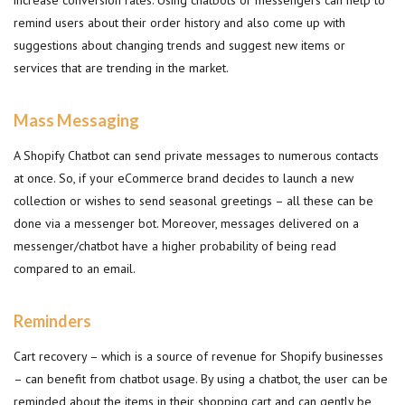
increase conversion rates. Using chatbots or messengers can help to
remind users about their order history and also come up with
suggestions about changing trends and suggest new items or
services that are trending in the market.
Mass Messaging
A Shopify Chatbot can send private messages to numerous contacts
at once. So, if your eCommerce brand decides to launch a new
collection or wishes to send seasonal greetings – all these can be
done via a messenger bot. Moreover, messages delivered on a
messenger/chatbot have a higher probability of being read
compared to an email.
Reminders
Cart recovery – which is a source of revenue for Shopify businesses
– can benefit from chatbot usage. By using a chatbot, the user can be
reminded about the items in their shopping cart and can gently be