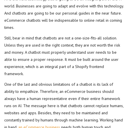
world. Businesses are going to adapt and evolve with this technology.
And chatbots are going to be our personal guides in the near future.
eCommerce chatbots will be indispensable to online retail in coming
times.
Still, bear in mind that chatbots are not a one-size-fits-all solution.
Unless they are used in the right context, they are not worth the risk
and money. A chatbot must properly understand user needs to be
able to ensure a proper response. It must be built around the user
experience, which is an integral part of a Shopify frontend
framework.
One of the last and obvious limitations of a chatbot is its lack of
ability to empathize. Therefore, an eCommerce business should
always have a human representative even if their entire framework
runs on AI. The message here is that chatbots cannot replace humans,
websites and apps. Besides, they need to be maintained and
constantly trained by humans through machine learning. Working hand
in hand,
an eCommerce business
needs both human touch and