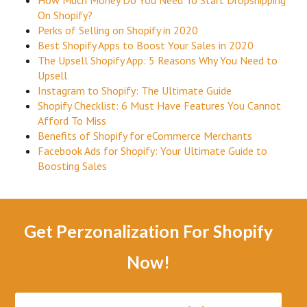
How Much Money Do You Need To Start Dropshipping
On Shopify?
Perks of Selling on Shopify in 2020
Best Shopify Apps to Boost Your Sales in 2020
The Upsell Shopify App: 5 Reasons Why You Need to
Upsell
Instagram to Shopify: The Ultimate Guide
Shopify Checklist: 6 Must Have Features You Cannot
Afford To Miss
Benefits of Shopify for eCommerce Merchants
Facebook Ads for Shopify: Your Ultimate Guide to
Boosting Sales
Get Perzonalization For Shopify
Now!