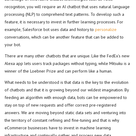
recognition, you will require an AI chatbot that uses natural language
processing (NLP) to comprehend text patterns. To develop such a
feature, it is necessary to invest in further learning processes. For
example, Salesforce bot uses data and history to
personalize
conversations, which can be another feature that can be added to
your bot.
There are many other chatbots that are unique. Like the FedEx’s new
Alexa app lets users track packages without typing, while Mitsuku is a
winner of the Loebner Prize and can perform like a human.
What needs to be understood is that data is the key to the evolution
of chatbots and that it is growing beyond our wildest imagination. By
feeding an algorithm with enough data, bots can be empowered to
stay on top of new requests and offer correct pre-registered
answers. We are moving beyond static data sets and venturing into
the territory of constant refining and fine-tuning and that is why
eCommerce businesses have to invest in machine learning
infrastructure and continually gather and process new data.