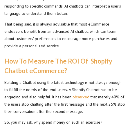
responding to specific commands, AI chatbots can interpret a user’s
language to understand them better.
That being said, it is always advisable that most eCommerce
endeavors benefit from an advanced AI chatbot, which can learn
about customers’ preferences to encourage more purchases and
provide a personalized service.
How To Measure The ROI Of Shopify
Chatbot eCommerce?
Building a Chatbot using the latest technology is not always enough
to fulfill the needs of the end-users. A Shopify Chatbot has to be
engaging and also helpful. It has been
observed
that merely 40% of
the users stop chatting after the first message and the next 25% stop
their conversation after the second message.
So, you may ask, why spend money on such an exercise?