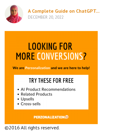
A Complete Guide on ChatGPT...
DECEMBER 20, 2022
©2016 All rights reserved.
Terms and Conditions
Company