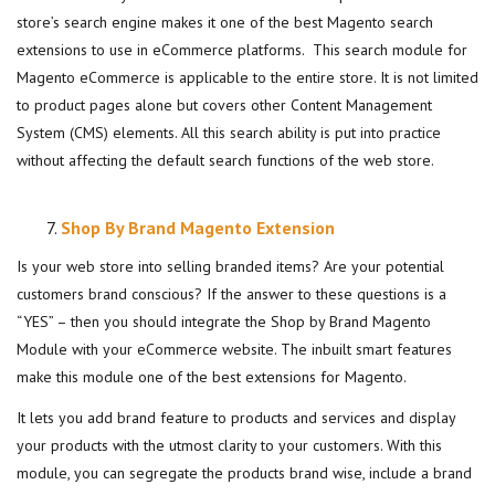
store’s search engine makes it one of the best Magento search
extensions to use in eCommerce platforms. This search module for
Magento eCommerce is applicable to the entire store. It is not limited
to product pages alone but covers other Content Management
System (CMS) elements. All this search ability is put into practice
without affecting the default search functions of the web store.
Shop By Brand Magento Extension
Is your web store into selling branded items? Are your potential
customers brand conscious? If the answer to these questions is a
“YES” – then you should integrate the Shop by Brand Magento
Module with your eCommerce website. The inbuilt smart features
make this module one of the best extensions for Magento.
It lets you add brand feature to products and services and display
your products with the utmost clarity to your customers. With this
module, you can segregate the products brand wise, include a brand