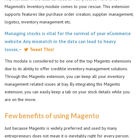
Magemob’s Inventory module comes to your rescue. This extension
supports features like purchase order creation, supplier management,
logistics, inventory management etc.
Managing stocks is vital for the survival of your eCommerce
website. Any mismatch in the data can lead to heavy
losses.–
Tweet This!
This module is considered to be one of the top Magento extensions
due to its ability to offer credible inventory management solutions.
Through this Magento extension, you can keep all your inventory
management related issues at bay. By integrating this Magento
extension, you can easily keep a tab on your stock details while you
are on the move.
Few benefits of using Magento
Just because Magento is widely preferred and used by many
entrepreneurs does not mean it is inevitably right for every person.