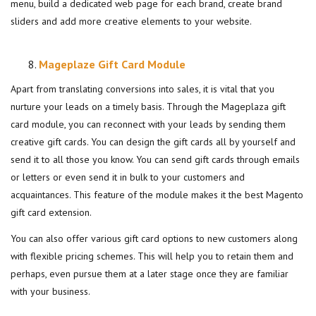
menu, build a dedicated web page for each brand, create brand
sliders and add more creative elements to your website.
Mageplaze Gift Card Module
Apart from translating conversions into sales, it is vital that you
nurture your leads on a timely basis. Through the Mageplaza gift
card module, you can reconnect with your leads by sending them
creative gift cards. You can design the gift cards all by yourself and
send it to all those you know. You can send gift cards through emails
or letters or even send it in bulk to your customers and
acquaintances. This feature of the module makes it the best Magento
gift card extension.
You can also offer various gift card options to new customers along
with flexible pricing schemes. This will help you to retain them and
perhaps, even pursue them at a later stage once they are familiar
with your business.