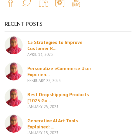
RECENT POSTS
15 Strategies to Improve
Customer R...
APRIL 13, 2023
Personalize eCommerce User
Experien...
FEBRUARY 22, 2023
Best Dropshipping Products
[2023 Gu...
JANUARY 25, 2023
Generative AI Art Tools
Explained: ...
JANUARY 15, 2023