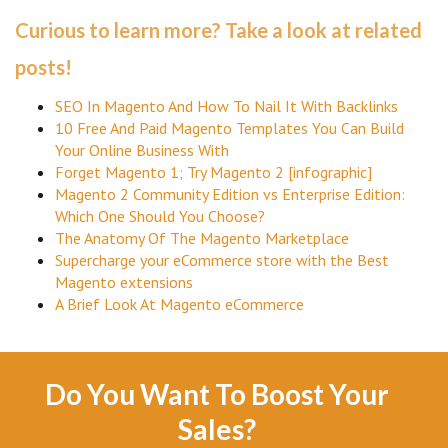
Curious to learn more? Take a look at related
posts!
SEO In Magento And How To Nail It With Backlinks
10 Free And Paid Magento Templates You Can Build
Your Online Business With
Forget Magento 1; Try Magento 2 [infographic]
Magento 2 Community Edition vs Enterprise Edition:
Which One Should You Choose?
The Anatomy Of The Magento Marketplace
Supercharge your eCommerce store with the Best
Magento extensions
A Brief Look At Magento eCommerce
Do You Want To Boost Your
Sales?