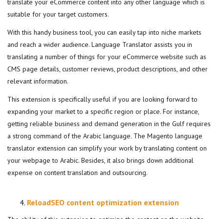
translate your eCommerce content into any other language which is
suitable for your target customers.
With this handy business tool, you can easily tap into niche markets
and reach a wider audience. Language Translator assists you in
translating a number of things for your eCommerce website such as
CMS page details, customer reviews, product descriptions, and other
relevant information.
This extension is specifically useful if you are looking forward to
expanding your market to a specific region or place. For instance,
getting reliable business and demand generation in the Gulf requires
a strong command of the Arabic language. The Magento language
translator extension can simplify your work by translating content on
your webpage to Arabic. Besides, it also brings down additional
expense on content translation and outsourcing.
ReloadSEO content optimization extension