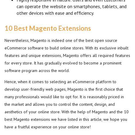
can operate the website on smartphones, tablets, and
other devices with ease and efficiency.
10 Best Magento Extensions
Nevertheless, Magento is indeed one of the best open source
eCommerce software to build online stores. With its exclusive inbuilt
features and unique extensions, Magento offers all required features
for every store. It has gradually evolved to become a prominent
software program across the world.
Hence, when it comes to selecting an eCommerce platform to
develop user-friendly web pages, Magento is the first choice that
many professionals would like to opt for. It is reasonably priced in
the market and allows you to control the content, design, and
aesthetics of your online store. With the help of Magento and the 10
best Magento extensions we have listed in this article, we hope you
have a fruitful experience on your online store!