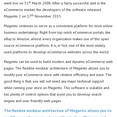
st
went live on 31
March 2008. After a fairly successful stint in the
eCommerce market, the developers of the software released
th
Magento 2 on 17
November 2015.
Magento continues to serve as a convenient platform for most online
business undertakings. Right from top notch eCommerce portals like
eBay to Amazon, almost every organization makes use of this open
source eCommerce platform. It is, in fact, one of the most widely
used platforms to develop eCommerce websites across the world.
Magento can be used to build modern and dynamic eCommerce web
pages. The flexible modular architecture of Magento allows you to
modify your eCommerce store with relative efficiency and ease. The
good thing is that, you will not need any major technical support
while running your store on Magento. This software is scalable and
has plenty of control options that assist you to develop search
engine and user-friendly web pages.
The flexible modular architecture of Magento allows you to