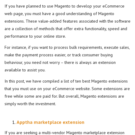
If you have planned to use Magento to develop your eCommerce
web page, you must have a good understanding of Magento
extensions. These value-added features associated with the software
are a collection of methods that offer extra functionality, speed and
performance to your online store.
For instance, if you want to process bulk requirements, execute sales,
make the payment process easier, or track consumer buying
behaviour, you need not worry – there is always an extension
available to assist you.
In this post, we have compiled a list of ten best Magento extensions
that you must use on your eCommerce website. Some extensions are
free while some are paid for. But overall, Magento extensions are
simply worth the investment.
Apptha marketplace extension
If you are seeking a multi-vendor Magento marketplace extension