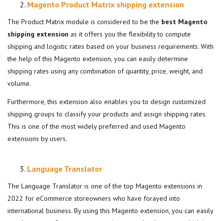
Magento Product Matrix shipping extension
The Product Matrix module is considered to be the
best Magento
shipping extension
as it offers you the flexibility to compute
shipping and logistic rates based on your business requirements. With
the help of this Magento extension, you can easily determine
shipping rates using any combination of quantity, price, weight, and
volume.
Furthermore, this extension also enables you to design customized
shipping groups to classify your products and assign shipping rates.
This is one of the most widely preferred and used Magento
extensions by users.
Language Translator
The Language Translator is one of the top Magento extensions in
2022 for eCommerce storeowners who have forayed into
international business. By using this Magento extension, you can easily