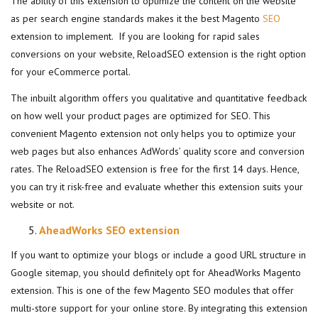
The ability of this extension to optimize the content on the website
as per search engine standards makes it the best Magento
SEO
extension to implement. If you are looking for rapid sales
conversions on your website, ReloadSEO extension is the right option
for your eCommerce portal.
The inbuilt algorithm offers you qualitative and quantitative feedback
on how well your product pages are optimized for SEO. This
convenient Magento extension not only helps you to optimize your
web pages but also enhances AdWords’ quality score and conversion
rates. The ReloadSEO extension is free for the first 14 days. Hence,
you can try it risk-free and evaluate whether this extension suits your
website or not.
AheadWorks SEO extension
If you want to optimize your blogs or include a good URL structure in
Google sitemap, you should definitely opt for AheadWorks Magento
extension. This is one of the few Magento SEO modules that offer
multi-store support for your online store. By integrating this extension