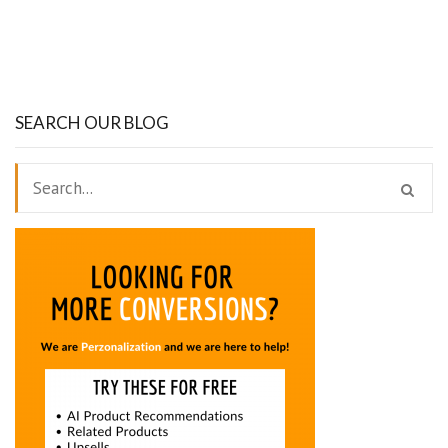
SEARCH OUR BLOG