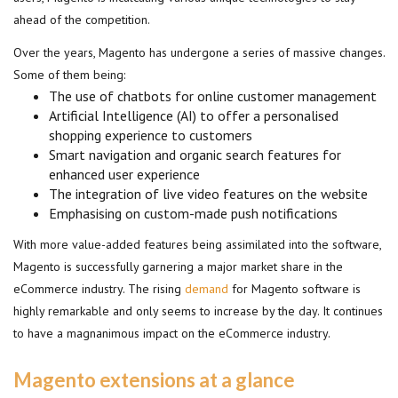
ahead of the competition.
Over the years, Magento has undergone a series of massive changes.
Some of them being:
The use of chatbots for online customer management
Artificial Intelligence (AI) to offer a personalised
shopping experience to customers
Smart navigation and organic search features for
enhanced user experience
The integration of live video features on the website
Emphasising on custom-made push notifications
With more value-added features being assimilated into the software,
Magento is successfully garnering a major market share in the
eCommerce industry. The rising
demand
for Magento software is
highly remarkable and only seems to increase by the day. It continues
to have a magnanimous impact on the eCommerce industry.
Magento extensions at a glance