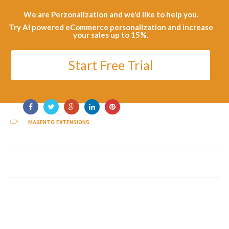
We are Perzonalization and we'd like to help you.
Try AI powered eCommerce personalization and increase
your sales up to 15%.
Start Free Trial
MAGENTO EXTENSIONS