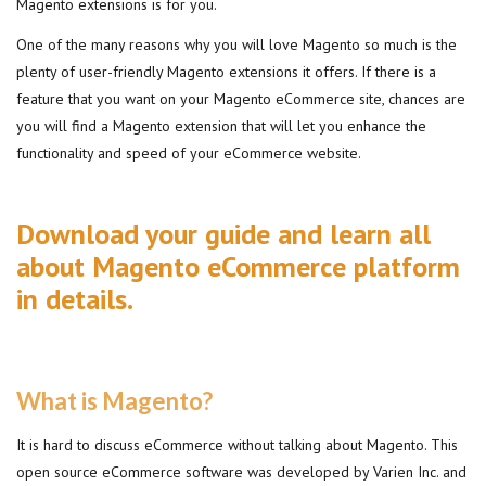
Magento extensions is for you.
One of the many reasons why you will love Magento so much is the
plenty of user-friendly Magento extensions it offers. If there is a
feature that you want on your Magento eCommerce site, chances are
you will find a Magento extension that will let you enhance the
functionality and speed of your eCommerce website.
Download your guide and learn all
about Magento eCommerce platform
in details.
What is Magento?
It is hard to discuss eCommerce without talking about Magento. This
open source eCommerce software was developed by Varien Inc. and