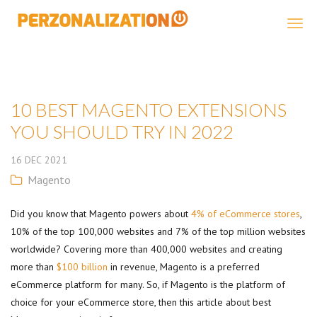
Perzonalization
10 BEST MAGENTO EXTENSIONS
YOU SHOULD TRY IN 2022
16
DEC
2021
Magento
Did you know that Magento powers about
4% of eCommerce stores
,
10% of the top 100,000 websites and 7% of the top million websites
worldwide? Covering more than 400,000 websites and creating
more than
$100 billion
in revenue, Magento is a preferred
eCommerce platform for many. So, if Magento is the platform of
choice for your eCommerce store, then this article about best