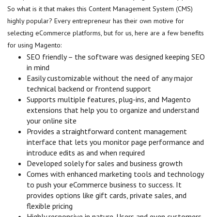
So what is it that makes this Content Management System (CMS)
highly popular? Every entrepreneur has their own motive for
selecting eCommerce platforms, but for us, here are a few benefits
for using Magento:
SEO friendly – the software was designed keeping SEO
in mind
Easily customizable without the need of any major
technical backend or frontend support
Supports multiple features, plug-ins, and Magento
extensions that help you to organize and understand
your online site
Provides a straightforward content management
interface that lets you monitor page performance and
introduce edits as and when required
Developed solely for sales and business growth
Comes with enhanced marketing tools and technology
to push your eCommerce business to success. It
provides options like gift cards, private sales, and
flexible pricing
Highly responsive in nature. Users and even customers