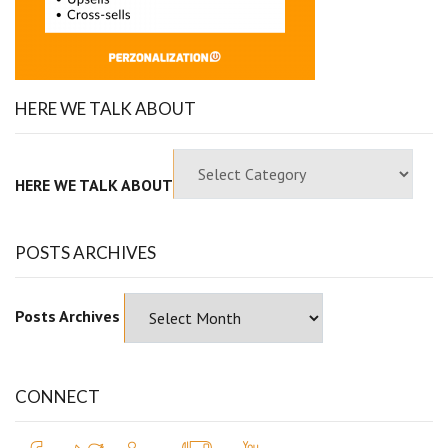
HERE WE TALK ABOUT
HERE WE TALK ABOUT
POSTS ARCHIVES
Posts Archives
CONNECT