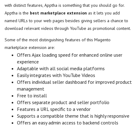
with distinct features, Apptha is something that you should go for.
Apptha is the
best marketplace extension
as it lets you add
named URLs to your web pages besides giving sellers a chance to
download relevant videos through YouTube as promotional content.
Some of the most distinguishing features of this Magento
marketplace extension are:
Offers Ajax loading speed for enhanced online user
experience
Adaptable with all social media platforms
Easily integrates with YouTube Videos
Offers individual seller dashboard for improved product
management
Free to install
Offers separate product and seller portfolio
Features a URL specific to a vendor
Supports a compatible theme that is highly responsive
Offers an easy admin access to backend controls