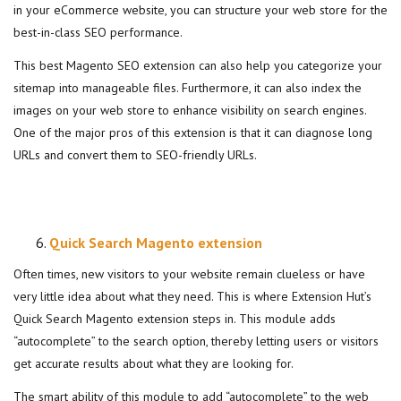
in your eCommerce website, you can structure your web store for the
best-in-class SEO performance.
This best Magento SEO extension can also help you categorize your
sitemap into manageable files. Furthermore, it can also index the
images on your web store to enhance visibility on search engines.
One of the major pros of this extension is that it can diagnose long
URLs and convert them to SEO-friendly URLs.
Quick Search Magento extension
Often times, new visitors to your website remain clueless or have
very little idea about what they need. This is where Extension Hut’s
Quick Search Magento extension steps in. This module adds
“autocomplete” to the search option, thereby letting users or visitors
get accurate results about what they are looking for.
The smart ability of this module to add “autocomplete” to the web