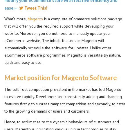
modify your eCommerce store with relative efficiency and
ease.–
Tweet This!
What’s more,
Magento
is a complete eCommerce solutions package
that will offer you the required support while developing your
website. Moreover, you do not need to manually update your
eCommerce website. The inbuilt features in Magento will
automatically schedule the software for updates. Unlike other
eCommerce software programmes, Magento is versatile by nature,
quick and easy to use.
Market position for Magento Software
The cutthroat competition prevalent in the market has led Magento
to evolve rapidly. Developers are consistently adding and changing
features firstly, to supress rampant competition and secondly, to cater
to the growing demands of users and customers.
Hence, to acclimatise to the dynamic behaviours of customers and
users, Magento is inculcating various unique technologies to stay