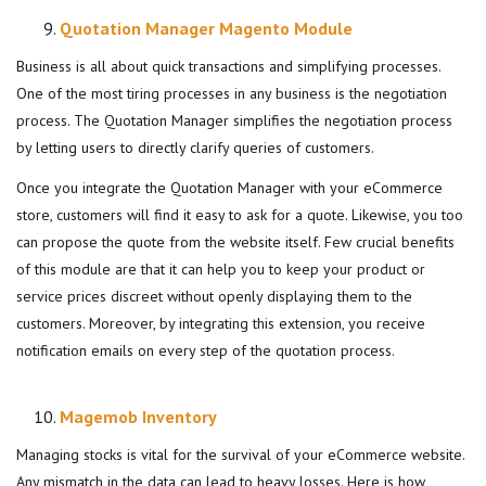
Quotation Manager Magento Module
Business is all about quick transactions and simplifying processes.
One of the most tiring processes in any business is the negotiation
process. The Quotation Manager simplifies the negotiation process
by letting users to directly clarify queries of customers.
Once you integrate the Quotation Manager with your eCommerce
store, customers will find it easy to ask for a quote. Likewise, you too
can propose the quote from the website itself. Few crucial benefits
of this module are that it can help you to keep your product or
service prices discreet without openly displaying them to the
customers. Moreover, by integrating this extension, you receive
notification emails on every step of the quotation process.
Magemob Inventory
Managing stocks is vital for the survival of your eCommerce website.
Any mismatch in the data can lead to heavy losses. Here is how