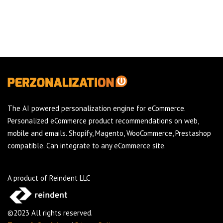
The AI powered personalization engine for eCommerce.
Personalized eCommerce product recommendations on web,
mobile and emails. Shopify, Magento, WooCommerce, Prestashop
compatible. Can integrate to any eCommerce site.
A product of Reindent LLC
©2023 All rights reserved.