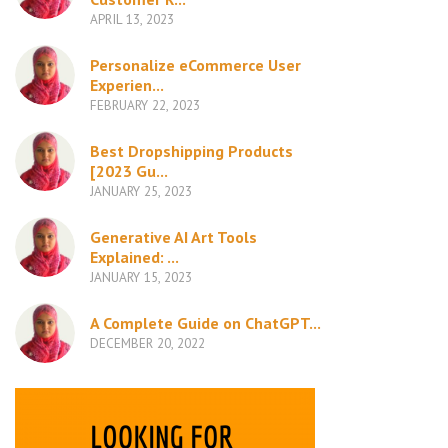
APRIL 13, 2023
Personalize eCommerce User
Experien...
FEBRUARY 22, 2023
Best Dropshipping Products
[2023 Gu...
JANUARY 25, 2023
Generative AI Art Tools
Explained: ...
JANUARY 15, 2023
A Complete Guide on ChatGPT...
DECEMBER 20, 2022