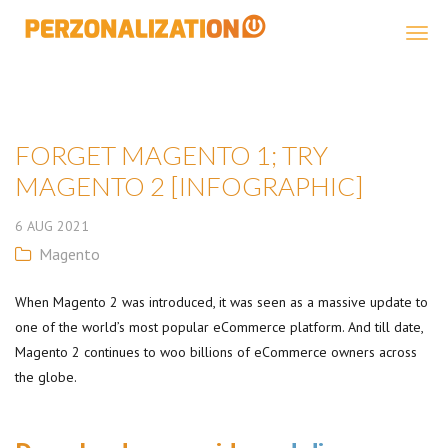
Perzonalization
FORGET MAGENTO 1; TRY
MAGENTO 2 [INFOGRAPHIC]
6
AUG
2021
Magento
When Magento 2 was introduced, it was seen as a massive update to
one of the world’s most popular eCommerce platform. And till date,
Magento 2 continues to woo billions of eCommerce owners across
the globe.