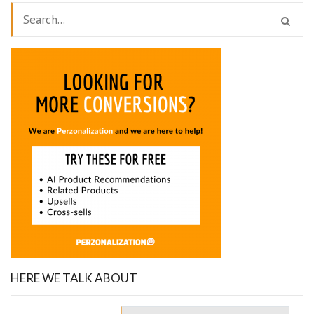
HERE WE TALK ABOUT