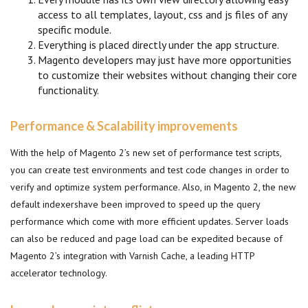
access to all templates, layout, css and js files of any
specific module.
Everything is placed directly under the app structure.
Magento developers may just have more opportunities
to customize their websites without changing their core
functionality.
Performance & Scalability improvements
With the help of Magento 2’s new set of performance test scripts,
you can create test environments and test code changes in order to
verify and optimize system performance. Also, in Magento 2, the new
default indexershave been improved to speed up the query
performance which come with more efficient updates. Server loads
can also be reduced and page load can be expedited because of
Magento 2’s integration with Varnish Cache, a leading HTTP
accelerator technology.