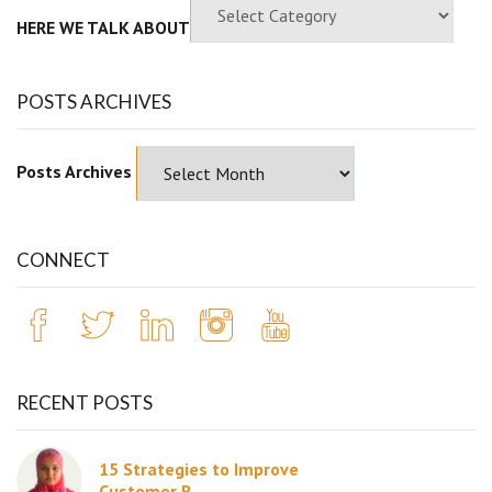
HERE WE TALK ABOUT
POSTS ARCHIVES
Posts Archives
CONNECT
RECENT POSTS
15 Strategies to Improve
Customer R...