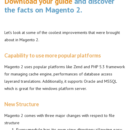
Download your guide
and discover
the facts on Magento 2.
Let’s look at some of the coolest improvements that were brought
about in Magento 2.
Capability to use more popular platforms
Magento 2 uses popular platforms like Zend and PHP 5.3 framework
for managing cache engine, performances of database access
layerand translations. Additionally, it supports Oracle and MSSQL
which is great for the windows platform server.
New Structure
Magento 2 comes with three major changes with respect to file
structure
Every module has its own view directory allowing easy