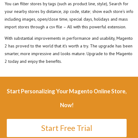
You can filter stores by tags (such as product line, style), Search for
your nearby stores by distance, zip code, state; show each store’s info
including images, open/close time, special days, holidays and mass
import stores through a csv file – All with this powerful extension.
With substantial improvements in performance and usability, Magento
2 has proved to the world that it’s worth a try. The upgrade has been
smarter, more impressive and looks mature. Upgrade to the Magento
2 today and enjoy the benefits.
Start Personalizing Your Magento Online Store,
Now!
Start Free Trial