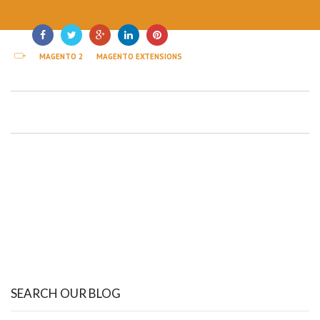
MAGENTO 2
MAGENTO EXTENSIONS
SEARCH OUR BLOG