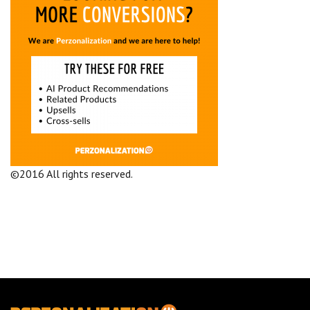
©2016 All rights reserved.
Terms and Conditions
Company