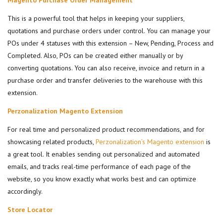
Magento Purchase Order Management
This is a powerful tool that helps in keeping your suppliers,
quotations and purchase orders under control. You can manage your
POs under 4 statuses with this extension – New, Pending, Process and
Completed. Also, POs can be created either manually or by
converting quotations. You can also receive, invoice and return in a
purchase order and transfer deliveries to the warehouse with this
extension.
Perzonalization Magento Extension
For real time and personalized product recommendations, and for
showcasing related products,
Perzonalization’s Magento extension
is
a great tool. It enables sending out personalized and automated
emails, and tracks real-time performance of each page of the
website, so you know exactly what works best and can optimize
accordingly.
Store Locator