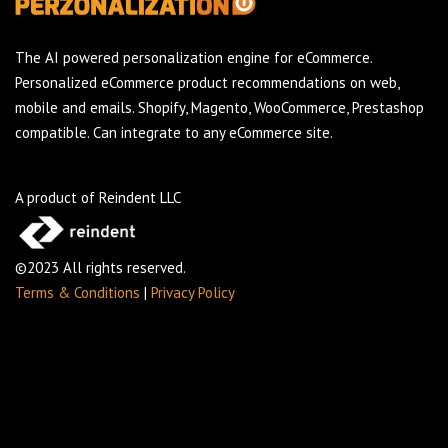
The AI powered personalization engine for eCommerce.
Personalized eCommerce product recommendations on web,
mobile and emails. Shopify, Magento, WooCommerce, Prestashop
compatible. Can integrate to any eCommerce site.
A product of Reindent LLC
©2023 All rights reserved.
Terms & Conditions
|
Privacy Policy