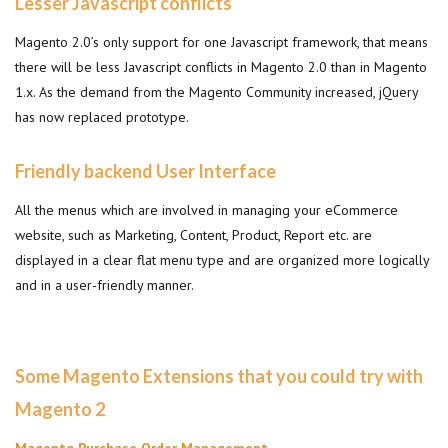
Lesser Javascript conflicts
Magento 2.0’s only support for one Javascript framework, that means
there will be less Javascript conflicts in Magento 2.0 than in Magento
1.x. As the demand from the Magento Community increased, jQuery
has now replaced prototype.
Friendly backend User Interface
All the menus which are involved in managing your eCommerce
website, such as Marketing, Content, Product, Report etc. are
displayed in a clear flat menu type and are organized more logically
and in a user-friendly manner.
Some Magento Extensions that you could try with
Magento 2