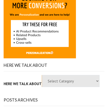
HERE WE TALK ABOUT
HERE WE TALK ABOUT
POSTS ARCHIVES