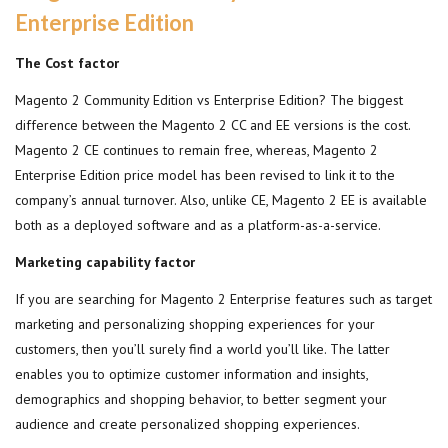
Enterprise Edition
The Cost factor
Magento 2 Community Edition vs Enterprise Edition? The biggest
difference between the Magento 2 CC and EE versions is the cost.
Magento 2 CE continues to remain free, whereas, Magento 2
Enterprise Edition price model has been revised to link it to the
company’s annual turnover. Also, unlike CE, Magento 2 EE is available
both as a deployed software and as a platform-as-a-service.
Marketing capability factor
If you are searching for Magento 2 Enterprise features such as target
marketing and personalizing shopping experiences for your
customers, then you’ll surely find a world you’ll like. The latter
enables you to optimize customer information and insights,
demographics and shopping behavior, to better segment your
audience and create personalized shopping experiences.