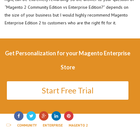
“Magento 2 Community Edition vs Enterprise Edition?” depends on
the size of your business but I would highly recommend Magento
Enterprise Edition 2 to customers who are the right fit for it.
Get Personalization for your Magento Enterprise
Store
Start Free Trial
COMMUNITY
ENTERPRISE
MAGENTO 2