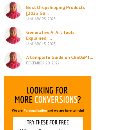
Best Dropshipping Products
[2023 Gu...
JANUARY 25, 2023
Generative AI Art Tools
Explained: ...
JANUARY 15, 2023
A Complete Guide on ChatGPT...
DECEMBER 20, 2022