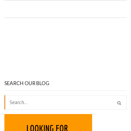
SEARCH OUR BLOG