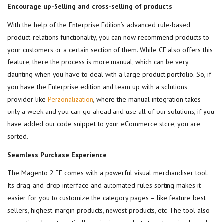
Encourage up-Selling and cross-selling of products
With the help of the Enterprise Edition’s advanced rule-based
product-relations functionality, you can now recommend products to
your customers or a certain section of them. While CE also offers this
feature, there the process is more manual, which can be very
daunting when you have to deal with a large product portfolio. So, if
you have the Enterprise edition and team up with a solutions
provider like
Perzonalization
, where the manual integration takes
only a week and you can go ahead and use all of our solutions, if you
have added our code snippet to your eCommerce store, you are
sorted.
Seamless Purchase Experience
The Magento 2 EE comes with a powerful visual merchandiser tool.
Its drag-and-drop interface and automated rules sorting makes it
easier for you to customize the category pages – like feature best
sellers, highest-margin products, newest products, etc. The tool also