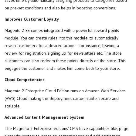
saves time by automatically assigning products to categories based
on pre-set conditions and also helps in boosting conversions.
Improves Customer Loyalty
Magento 2 EE comes integrated with a powerful reward points
module. You can create rules into this module, to automatically
reward customers for a desired action – for instance, leaving a
review, for registration, signing up for newsletters etc. The store
customers can also redeem these points directly on the store. This
engages the customer and makes him come back to your store.
Cloud Competencies
Magento 2 Enterprise Cloud Edition runs on Amazon Web Services
(AWS) Cloud making the deployment customizable, secure and
scalable.
Advanced Content Management System
The Magento 2 Enterprise editions’ CMS have capabilities like, page