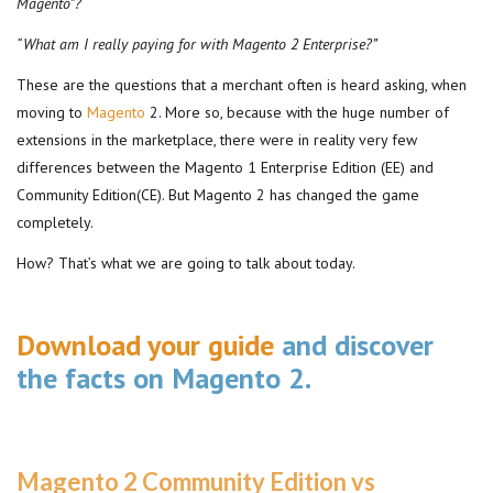
Magento”?
“What am I really paying for with Magento 2 Enterprise?”
These are the questions that a merchant often is heard asking, when
moving to
Magento
2. More so, because with the huge number of
extensions in the marketplace, there were in reality very few
differences between the Magento 1 Enterprise Edition (EE) and
Community Edition(CE). But Magento 2 has changed the game
completely.
How? That’s what we are going to talk about today.
Download your guide
and discover
the facts on Magento 2.
Magento 2 Community Edition vs