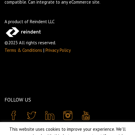
compatible. Can integrate to any eCommerce site.
A product of Reindent LLC
©2023 All rights reserved.
Terms & Conditions
|
Privacy Policy
FOLLOW US
This website uses cookies to improve your experience. We'll