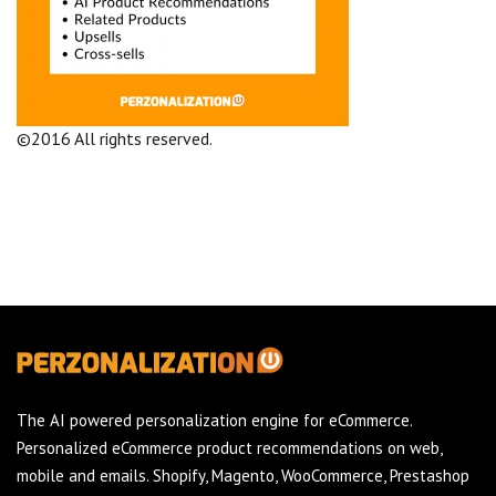
©2016 All rights reserved.
Terms and Conditions
Company
The AI powered personalization engine for eCommerce.
Personalized eCommerce product recommendations on web,
mobile and emails. Shopify, Magento, WooCommerce, Prestashop