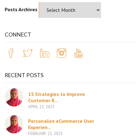
Posts Archives
CONNECT
RECENT POSTS
15 Strategies to Improve
Customer R...
APRIL 13, 2023
Personalize eCommerce User
Experien...
FEBRUARY 22, 2023