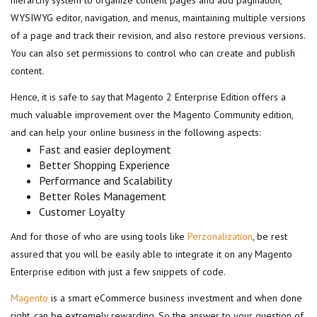
hierarchy system to organize content pages and add pagination,
WYSIWYG editor, navigation, and menus, maintaining multiple versions
of a page and track their revision, and also restore previous versions.
You can also set permissions to control who can create and publish
content.
Hence, it is safe to say that Magento 2 Enterprise Edition offers a
much valuable improvement over the Magento Community edition,
and can help your online business in the following aspects:
Fast and easier deployment
Better Shopping Experience
Performance and Scalability
Better Roles Management
Customer Loyalty
And for those of who are using tools like
Perzonalization
, be rest
assured that you will be easily able to integrate it on any Magento
Enterprise edition with just a few snippets of code.
Magento
is a smart eCommerce business investment and when done
right, can be extremely rewarding. So the answer to your question of