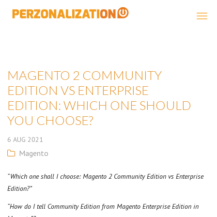
Perzonalization
MAGENTO 2 COMMUNITY
EDITION VS ENTERPRISE
EDITION: WHICH ONE SHOULD
YOU CHOOSE?
6
AUG
2021
Magento
“Which one shall I choose: Magento 2 Community Edition vs Enterprise
Edition?”
“How do I tell Community Edition from Magento Enterprise Edition in