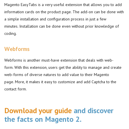
Magento EasyTabs is a very useful extension that allows you to add
information cards on the product page. The add-on can be done with
a simple installation and configuration process in just a few
minutes. Installation can be done even without prior knowledge of
coding.
Webforms
Webforms is another must-have extension that deals with web-
form. With this extension, users get the ability to manage and create
web-forms of diverse natures to add value to their Magento
page. More, it makes it easy to customize and add Captcha to the
contact form.
Download your guide
and discover
the facts on Magento 2.