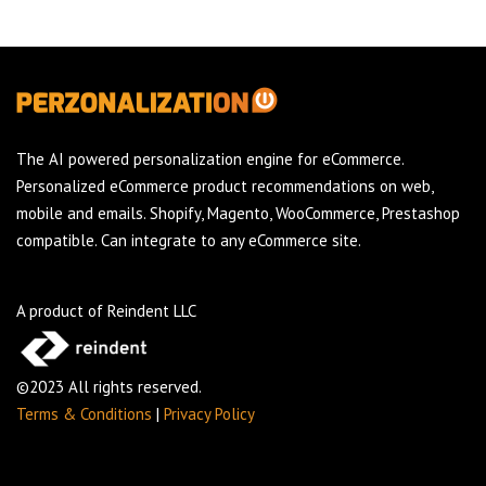
The AI powered personalization engine for eCommerce.
Personalized eCommerce product recommendations on web,
mobile and emails. Shopify, Magento, WooCommerce, Prestashop
compatible. Can integrate to any eCommerce site.
A product of Reindent LLC
©2023 All rights reserved.
Terms & Conditions
|
Privacy Policy