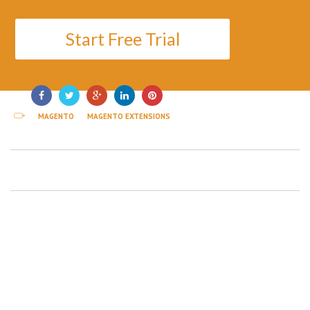
Start Free Trial
MAGENTO
MAGENTO EXTENSIONS