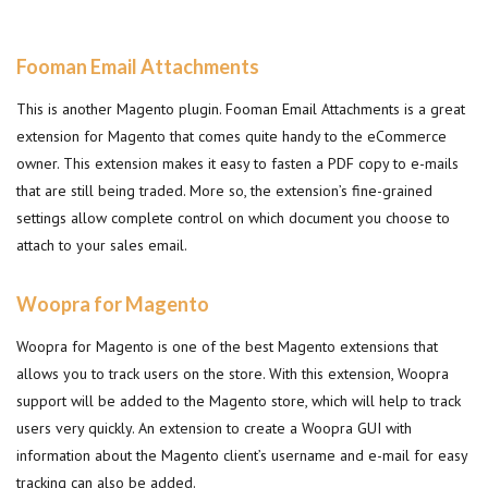
Fooman Email Attachments
This is another Magento plugin. Fooman Email Attachments is a great
extension for Magento that comes quite handy to the eCommerce
owner. This extension makes it easy to fasten a PDF copy to e-mails
that are still being traded. More so, the extension’s fine-grained
settings allow complete control on which document you choose to
attach to your sales email.
Woopra for Magento
Woopra for Magento is one of the best Magento extensions that
allows you to track users on the store. With this extension, Woopra
support will be added to the Magento store, which will help to track
users very quickly. An extension to create a Woopra GUI with
information about the Magento client’s username and e-mail for easy
tracking can also be added.