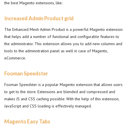
the best Magento extensions, like:
Increased Admin Product grid
The Enhanced Mesh Admin Product is a powerful Magento extension
that helps add a number of functional and configurable features to
the administrator. This extension allows you to add new columns and
tools to the administration panel as well in case of Magento,
eCommerce.
Fooman Speedster
Fooman Speedster is a popular Magento extension that allows users
to get to the store. Extensions are blended and compressed and
makes JS and CSS caching possible. With the help of this extension,
JavaScript and CSS loading is effectively managed.
Magento Easy Tabs