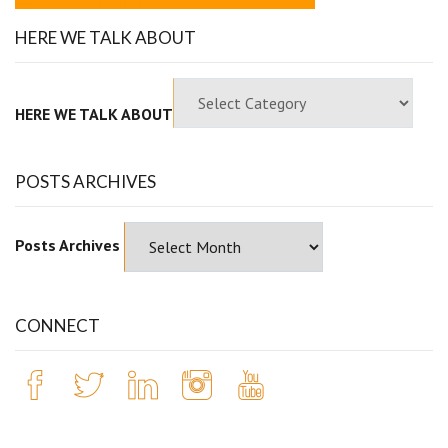
HERE WE TALK ABOUT
HERE WE TALK ABOUT
POSTS ARCHIVES
Posts Archives
CONNECT