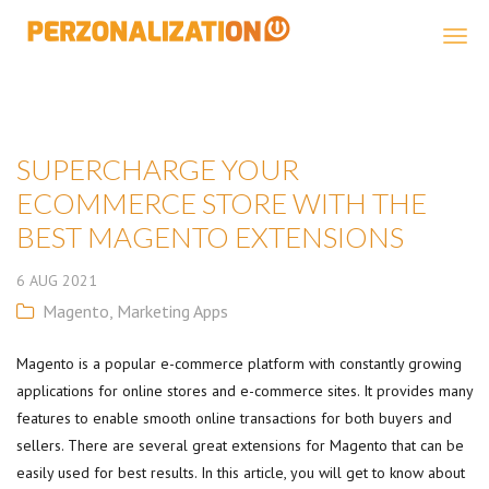
Perzonalization
SUPERCHARGE YOUR
ECOMMERCE STORE WITH THE
BEST MAGENTO EXTENSIONS
6
AUG
2021
Magento
,
Marketing Apps
Magento is a popular e-commerce platform with constantly growing
applications for online stores and e-commerce sites. It provides many
features to enable smooth online transactions for both buyers and
sellers. There are several great extensions for Magento that can be
easily used for best results. In this article, you will get to know about