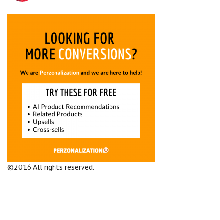
©2016 All rights reserved.
Terms and Conditions
Company