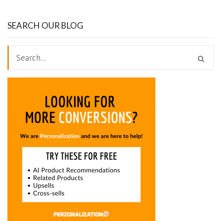
SEARCH OUR BLOG