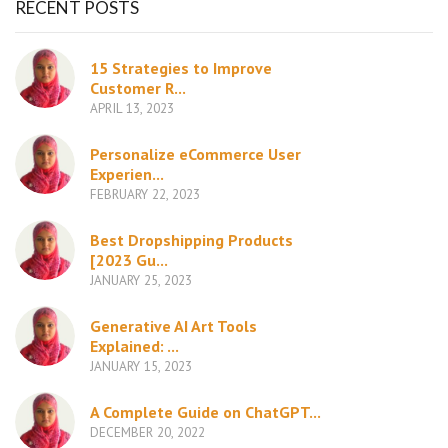
RECENT POSTS
15 Strategies to Improve
Customer R...
APRIL 13, 2023
Personalize eCommerce User
Experien...
FEBRUARY 22, 2023
Best Dropshipping Products
[2023 Gu...
JANUARY 25, 2023
Generative AI Art Tools
Explained: ...
JANUARY 15, 2023
A Complete Guide on ChatGPT...
DECEMBER 20, 2022