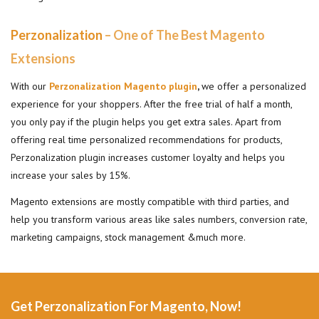
Perzonalization
– One of The Best Magento
Extensions
With our
Perzonalization Magento plugin
,
we offer a personalized
experience for your shoppers. After the free trial of half a month,
you only pay if the plugin helps you get extra sales. Apart from
offering real time personalized recommendations for products,
Perzonalization plugin increases customer loyalty and helps you
increase your sales by 15%.
Magento extensions are mostly compatible with third parties, and
help you transform various areas like sales numbers, conversion rate,
marketing campaigns, stock management &much more.
Get Perzonalization For Magento, Now!