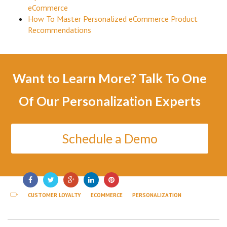
eCommerce
How To Master Personalized eCommerce Product
Recommendations
Want to Learn More? Talk To One
Of Our Personalization Experts
Schedule a Demo
CUSTOMER LOYALTY
ECOMMERCE
PERSONALIZATION