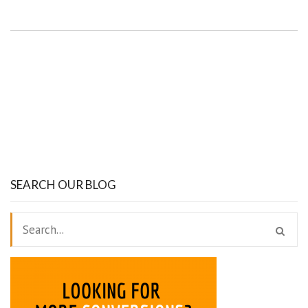
SEARCH OUR BLOG