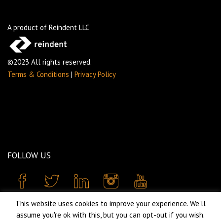
A product of Reindent LLC
©2023 All rights reserved.
Terms & Conditions
|
Privacy Policy
FOLLOW US
This website uses cookies to improve your experience. We'll
assume you're ok with this, but you can opt-out if you wish.