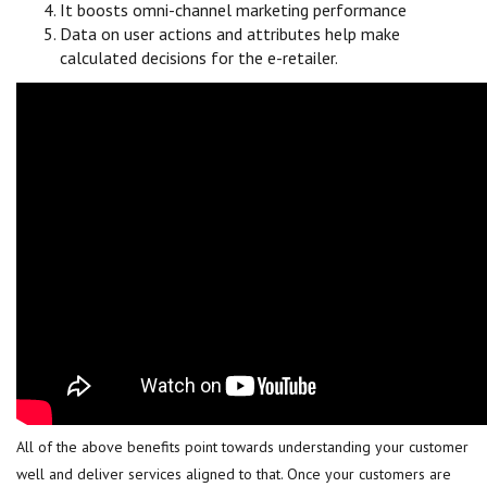
It boosts omni-channel marketing performance
Data on user actions and attributes help make
calculated decisions for the e-retailer.
All of the above benefits point towards understanding your customer
well and deliver services aligned to that. Once your customers are