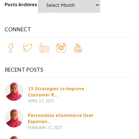
Posts Archives
CONNECT
RECENT POSTS
15 Strategies to Improve
Customer R...
APRIL 13, 2023
Personalize eCommerce User
Experien...
FEBRUARY 22, 2023