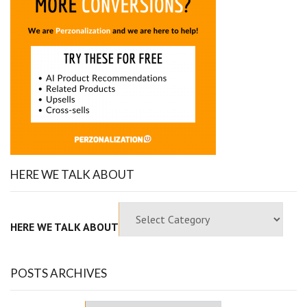
HERE WE TALK ABOUT
HERE WE TALK ABOUT
POSTS ARCHIVES