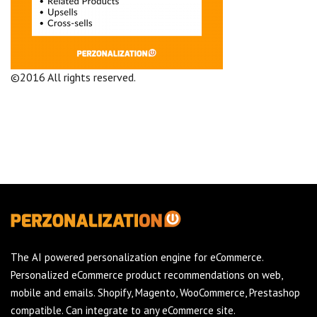
©2016 All rights reserved.
Terms and Conditions
Company
The AI powered personalization engine for eCommerce.
Personalized eCommerce product recommendations on web,
mobile and emails. Shopify, Magento, WooCommerce, Prestashop
compatible. Can integrate to any eCommerce site.