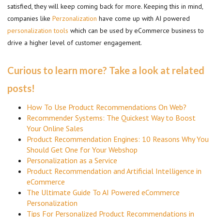
satisfied, they will keep coming back for more. Keeping this in mind,
companies like
Perzonalization
have come up with AI powered
personalization tools
which can be used by eCommerce business to
drive a higher level of customer engagement.
Curious to learn more? Take a look at related
posts!
How To Use Product Recommendations On Web?
Recommender Systems: The Quickest Way to Boost
Your Online Sales
Product Recommendation Engines: 10 Reasons Why You
Should Get One for Your Webshop
Personalization as a Service
Product Recommendation and Artificial Intelligence in
eCommerce
The Ultimate Guide To AI Powered eCommerce
Personalization
Tips For Personalized Product Recommendations in