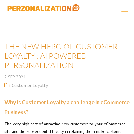
Perzonalization
THE NEW HERO OF CUSTOMER
LOYALTY : AI POWERED
PERSONALIZATION
2
SEP
2021
Customer Loyalty
Why is Customer Loyalty a challenge in eCommerce
Business?
The very high cost of attracting new customers to your eCommerce
site and the subsequent difficulty in retaining them make customer