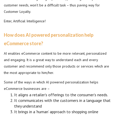
customer needs, won’t be a difficult task – thus paving way for
Customer Loyalty.
Enter, Artificial Intelligence!
How does AI powered personalization help
eCommerce store?
AI enables eCommerce content to be more relevant, personalized
and engaging. It is a great way to understand each and every
customer and recommend only those products or services which are
the most appropriate to him/her.
Some of the ways in which AI powered personalization helps
eCommerce businesses are –
It aligns a retailer’s offerings to the consumer’s needs.
It communicates with the customers in a language that
they understand
It brings in a ‘human’ approach to shopping online