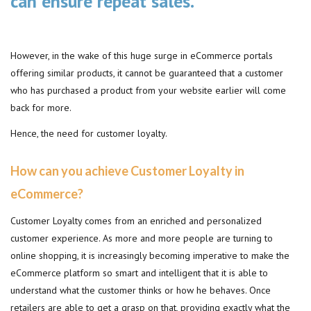
can ensure repeat sales.
However, in the wake of this huge surge in eCommerce portals
offering similar products, it cannot be guaranteed that a customer
who has purchased a product from your website earlier will come
back for more.
Hence, the need for customer loyalty.
How can you achieve Customer Loyalty in
eCommerce?
Customer Loyalty comes from an enriched and personalized
customer experience. As more and more people are turning to
online shopping, it is increasingly becoming imperative to make the
eCommerce platform so smart and intelligent that it is able to
understand what the customer thinks or how he behaves. Once
retailers are able to get a grasp on that, providing exactly what the