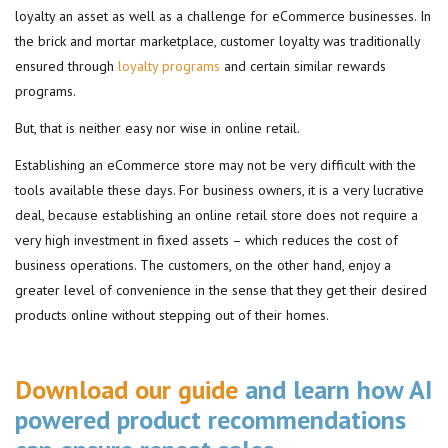
loyalty an asset as well as a challenge for eCommerce businesses. In
the brick and mortar marketplace, customer loyalty was traditionally
ensured through
loyalty programs
and certain similar rewards
programs.
But, that is neither easy nor wise in online retail.
Establishing an eCommerce store may not be very difficult with the
tools available these days. For business owners, it is a very lucrative
deal, because establishing an online retail store does not require a
very high investment in fixed assets – which reduces the cost of
business operations. The customers, on the other hand, enjoy a
greater level of convenience in the sense that they get their desired
products online without stepping out of their homes.
Download our guide
and learn how AI
powered product recommendations