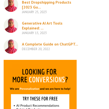
Best Dropshipping Products
[2023 Gu...
JANUARY 25, 2023
Generative AI Art Tools
Explained: ...
JANUARY 15, 2023
A Complete Guide on ChatGPT...
DECEMBER 20, 2022