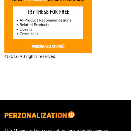
©2016 All rights reserved.
Terms and Conditions
Company
The AI powered personalization engine for eCommerce.