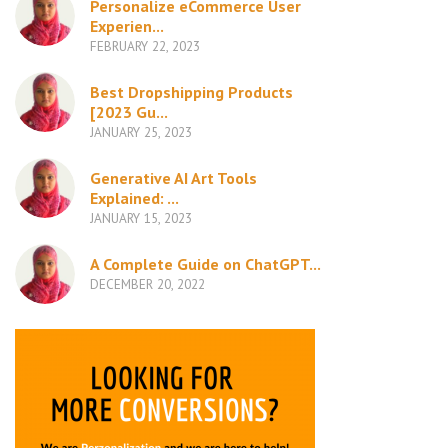
Personalize eCommerce User
Experien...
FEBRUARY 22, 2023
Best Dropshipping Products
[2023 Gu...
JANUARY 25, 2023
Generative AI Art Tools
Explained: ...
JANUARY 15, 2023
A Complete Guide on ChatGPT...
DECEMBER 20, 2022