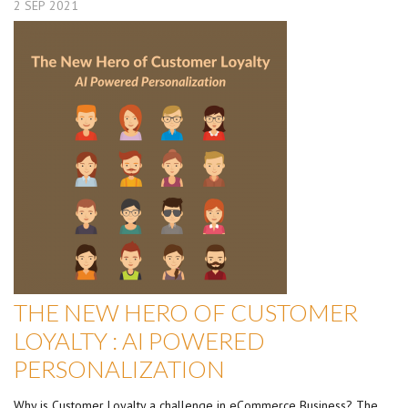
2
SEP
2021
THE NEW HERO OF CUSTOMER
LOYALTY : AI POWERED
PERSONALIZATION
Why is Customer Loyalty a challenge in eCommerce Business? The