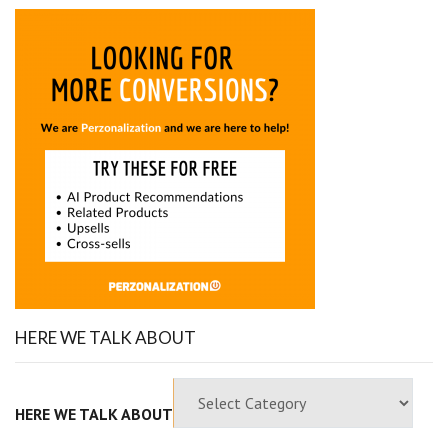
HERE WE TALK ABOUT
HERE WE TALK ABOUT