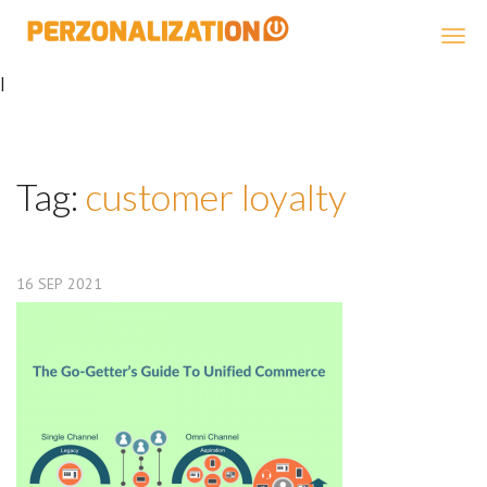
Perzonalization
|
Tag:
customer loyalty
16
SEP
2021