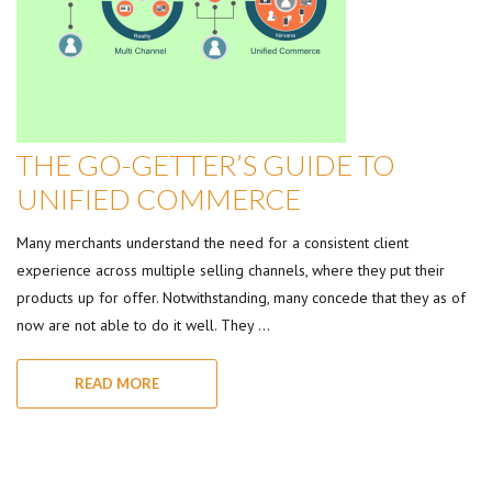
THE GO-GETTER’S GUIDE TO
UNIFIED COMMERCE
Many merchants understand the need for a consistent client
experience across multiple selling channels, where they put their
products up for offer. Notwithstanding, many concede that they as of
now are not able to do it well. They …
READ MORE