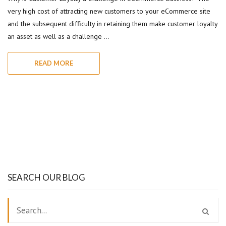
very high cost of attracting new customers to your eCommerce site
and the subsequent difficulty in retaining them make customer loyalty
an asset as well as a challenge …
READ MORE
SEARCH OUR BLOG