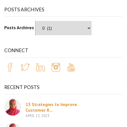
POSTS ARCHIVES
Posts Archives
CONNECT
RECENT POSTS
15 Strategies to Improve
Customer R...
APRIL 13, 2023