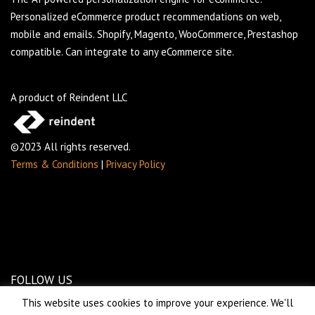
Personalized eCommerce product recommendations on web,
mobile and emails. Shopify, Magento, WooCommerce, Prestashop
compatible. Can integrate to any eCommerce site.
A product of Reindent LLC
©2023 All rights reserved.
Terms & Conditions
|
Privacy Policy
FOLLOW US
This website uses cookies to improve your experience. We'll