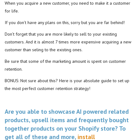
When you acquire a new customer, you need to make it a customer
for life.
If you don’t have any plans on this, sorry but you are far behind!
Don’t forget that you are more likely to sell to your existing
customers. And it is almost 7 times more expensive acquiring a new
customer than seling to the existing ones.
Be sure that some of the marketing amount is spent on customer
retention.
BONUS: Not sure about this? Here is your absolute guide to set up
the most perfect customer retention strategy!
Are you able to showcase AI powered related
products, upsell items and frequently bought
together products on your Shopify store? To
get all of these and more,
install