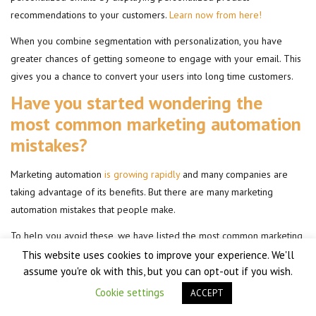
recommendations to your customers.
Learn now from here!
When you combine segmentation with personalization, you have
greater chances of getting someone to engage with your email. This
gives you a chance to convert your users into long time customers.
Have you started wondering the
most common marketing automation
mistakes?
Marketing automation
is growing rapidly
and many companies are
taking advantage of its benefits. But there are many marketing
automation mistakes that people make.
To help you avoid these, we have listed the most common marketing
mistakes in automation.
This website uses cookies to improve your experience. We'll
assume you're ok with this, but you can opt-out if you wish.
1- Not setting a plan
Cookie settings
ACCEPT