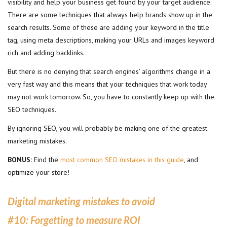
visibility and help your business get found by your target audience.
There are some techniques that always help brands show up in the
search results. Some of these are adding your keyword in the title
tag, using meta descriptions, making your URLs and images keyword
rich and adding backlinks.
But there is no denying that search engines’ algorithms change in a
very fast way and this means that your techniques that work today
may not work tomorrow. So, you have to constantly keep up with the
SEO techniques.
By ignoring SEO, you will probably be making one of the greatest
marketing mistakes.
BONUS:
Find the
most common SEO mistakes in this guide
, and
optimize your store!
Digital marketing mistakes to avoid
#10:
Forgetting to measure ROI