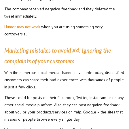
The company received negative feedback and they deleted the
tweet immediately.
Humor may not work
when you are using something very
controversial.
Marketing mistakes to avoid #
4: Ignoring the
complaints of your customers
With the numerous social media channels available today, dissatisfied
customers can share their bad experiences with thousands of people
in just a few clicks.
These could be posts on their Facebook, Twitter, Instagram or on any
other social media platform. Also, they can post negative feedback
about you or your products/services on Yelp, Google – the sites that
masses of people browse every single day.