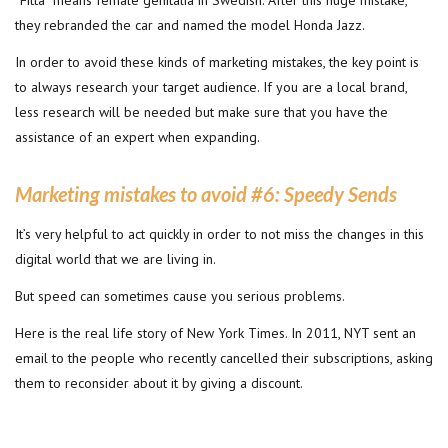
“Fitta” means female genitalia in Swedish. After this huge mistake,
they rebranded the car and named the model Honda Jazz.
In order to avoid these kinds of marketing mistakes, the key point is
to always research your target audience. If you are a local brand,
less research will be needed but make sure that you have the
assistance of an expert when expanding.
Marketing mistakes to avoid #6:
Speedy Sends
It’s very helpful to act quickly in order to not miss the changes in this
digital world that we are living in.
But speed can sometimes cause you serious problems.
Here is the real life story of New York Times. In 2011, NYT sent an
email to the people who recently cancelled their subscriptions, asking
them to reconsider about it by giving a discount.