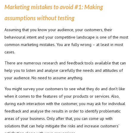
Marketing mistakes to avoid #1: Making
assumptions without testing
Assuming that you know your audience, your customers, their
behavioural intent and your competitive landscape is one of the most
common marketing mistakes. You are fully wrong – at least in most
cases.
There are numerous research and feedback tools available that can
help you to listen and analyse carefully the needs and attitudes of
your audience. No need to assume anything.
You might survey your customers to see what they do and don’t like
when it comes to the features of your products or services. Also,
during each interaction with the customer, you may ask for individual
feedback and analyse the results in order to identify problematic
areas of your business. Only after that, you can come up with
solutions that can help mitigate the risks and increase customers’