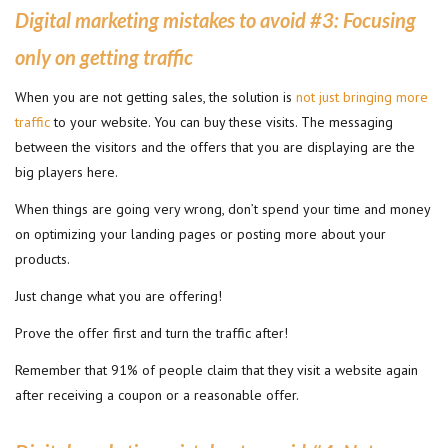
Digital marketing mistakes to avoid #
3: Focusing
only on getting traffic
When you are not getting sales, the solution is
not just bringing more
traffic
to your website. You can buy these visits. The messaging
between the visitors and the offers that you are displaying are the
big players here.
When things are going very wrong, don’t spend your time and money
on optimizing your landing pages or posting more about your
products.
Just change what you are offering!
Prove the offer first and turn the traffic after!
Remember that 91% of people claim that they visit a website again
after receiving a coupon or a reasonable offer.