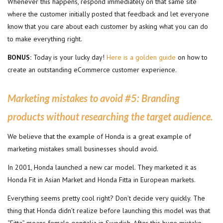
Whenever this happens, respond immediately on that same site
where the customer initially posted that feedback and let everyone
know that you care about each customer by asking what you can do
to make everything right.
BONUS:
Today is your lucky day!
Here is a golden guide
on how to
create an outstanding eCommerce customer experience.
Marketing mistakes to avoid #5:
Branding
products without researching the target audience.
We believe that the example of Honda is a great example of
marketing mistakes small businesses should avoid.
In 2001, Honda launched a new car model. They marketed it as
Honda Fit in Asian Market and Honda Fitta in European markets.
Everything seems pretty cool right? Don’t decide very quickly. The
thing that Honda didn’t realize before launching this model was that