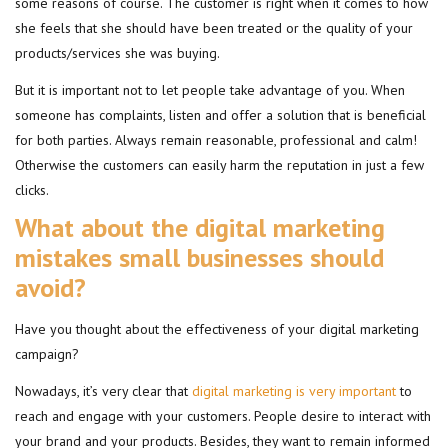
some reasons of course. The customer is right when it comes to how
she feels that she should have been treated or the quality of your
products/services she was buying.
But it is important not to let people take advantage of you. When
someone has complaints, listen and offer a solution that is beneficial
for both parties. Always remain reasonable, professional and calm!
Otherwise the customers can easily harm the reputation in just a few
clicks.
What about the digital marketing
mistakes small businesses should
avoid?
Have you thought about the effectiveness of your digital marketing
campaign?
Nowadays, it’s very clear that
digital marketing is very important
to
reach and engage with your customers. People desire to interact with
your brand and your products. Besides, they want to remain informed