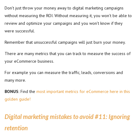
Don’t just throw your money away to digital marketing campaigns
without measuring the ROI. Without measuring it, you won’t be able to
review and optimize your campaigns and you won’t know if they
were successful.
Remember that unsuccessful campaigns will just burn your money.
There are many metrics that you can track to measure the success of
your eCommerce business.
For example you can measure the traffic, leads, conversions and
many more.
BONUS:
Find the
most important metrics for eCommerce here in this
golden guide!
Digital marketing mistakes to avoid #11:
Ignoring
retention