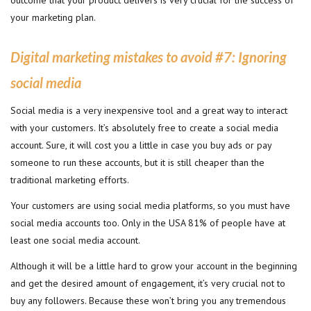
outcome that your product delivers is very crucial for the success of
your marketing plan.
Digital marketing mistakes to avoid #7:
Ignoring
social media
Social media is a very inexpensive tool and a great way to interact
with your customers. It’s absolutely free to create a social media
account. Sure, it will cost you a little in case you buy ads or pay
someone to run these accounts, but it is still cheaper than the
traditional marketing efforts.
Your customers are using social media platforms, so you must have
social media accounts too. Only in the USA 81% of people have at
least one social media account.
Although it will be a little hard to grow your account in the beginning
and get the desired amount of engagement, it’s very crucial not to
buy any followers. Because these won’t bring you any tremendous