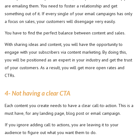
are emailing them. You need to foster a relationship and get
something out of it. If every single of your email campaigns has only
a focus on sales, your customers will disengage very easily.
You have to find the perfect balance between content and sales.
With sharing ideas and content, you will have the opportunity to
engage with your subscribers via content marketing. By doing this,
you will be positioned as an expert in your industry and get the trust
of your customers. As a result, you will get more open rates and
CTRs.
4- Not having a clear CTA
Each content you create needs to have a clear call-to-action. This is a
must have, for any landing page, blog post or email campaign.
If you ignore adding call to actions, you are leaving it to your
audience to figure out what you want them to do.