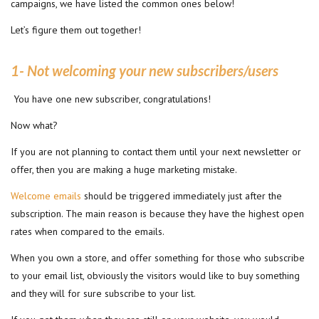
campaigns, we have listed the common ones below!
Let’s figure them out together!
1- Not welcoming your new subscribers/users
You have one new subscriber, congratulations!
Now what?
If you are not planning to contact them until your next newsletter or
offer, then you are making a huge marketing mistake.
Welcome emails
should be triggered immediately just after the
subscription. The main reason is because they have the highest open
rates when compared to the emails.
When you own a store, and offer something for those who subscribe
to your email list, obviously the visitors would like to buy something
and they will for sure subscribe to your list.