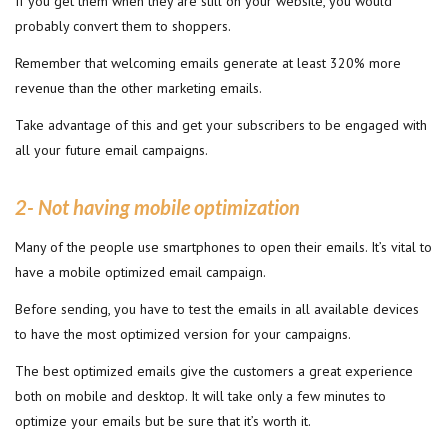
If you get them when they are still on your website, you would
probably convert them to shoppers.
Remember that welcoming emails generate at least 320% more
revenue than the other marketing emails.
Take advantage of this and get your subscribers to be engaged with
all your future email campaigns.
2- Not having mobile optimization
Many of the people use smartphones to open their emails. It’s vital to
have a mobile optimized email campaign.
Before sending, you have to test the emails in all available devices
to have the most optimized version for your campaigns.
The best optimized emails give the customers a great experience
both on mobile and desktop. It will take only a few minutes to
optimize your emails but be sure that it’s worth it.