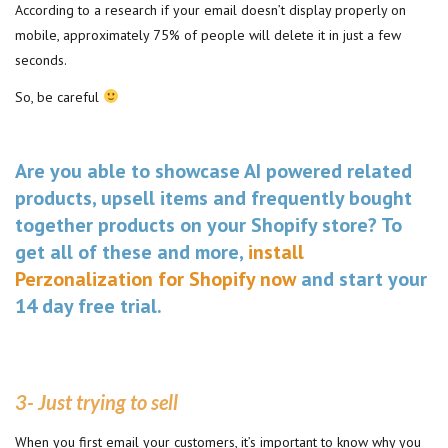
According to a research if your email doesn’t display properly on
mobile, approximately 75% of people will delete it in just a few
seconds.
So, be careful
Are you able to showcase AI powered related
products, upsell items and frequently bought
together products on your Shopify store? To
get all of these and more,
install
Perzonalization for Shopify now
and start your
14 day free trial.
3- Just trying to sell
When you first email your customers, it’s important to know why you