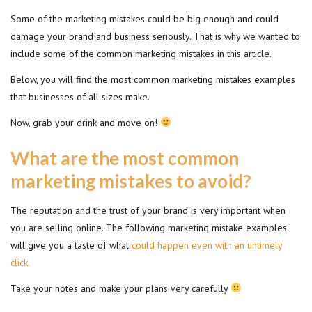
Some of the marketing mistakes could be big enough and could
damage your brand and business seriously. That is why we wanted to
include some of the common marketing mistakes in this article.
Below, you will find the most common marketing mistakes examples
that businesses of all sizes make.
Now, grab your drink and move on!
What are the most common
marketing mistakes to avoid?
The reputation and the trust of your brand is very important when
you are selling online. The following marketing mistake examples
will give you a taste of what
could happen even with an untimely
click.
Take your notes and make your plans very carefully