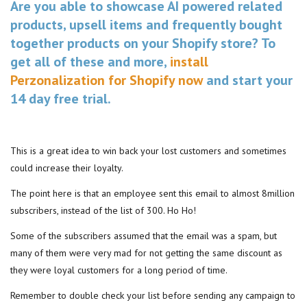
Are you able to showcase AI powered related
products, upsell items and frequently bought
together products on your Shopify store? To
get all of these and more,
install
Perzonalization for Shopify now
and start your
14 day free trial.
This is a great idea to win back your lost customers and sometimes
could increase their loyalty.
The point here is that an employee sent this email to almost 8million
subscribers, instead of the list of 300. Ho Ho!
Some of the subscribers assumed that the email was a spam, but
many of them were very mad for not getting the same discount as
they were loyal customers for a long period of time.
Remember to double check your list before sending any campaign to