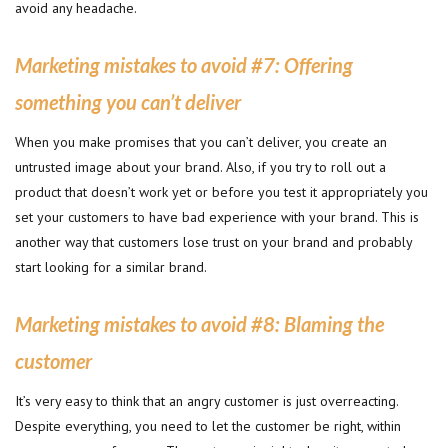
avoid any headache.
Marketing mistakes to avoid #
7: Offering
something you can’t deliver
When you make promises that you can’t deliver, you create an
untrusted image about your brand. Also, if you try to roll out a
product that doesn’t work yet or before you test it appropriately you
set your customers to have bad experience with your brand. This is
another way that customers lose trust on your brand and probably
start looking for a similar brand.
Marketing mistakes to avoid #
8: Blaming the
customer
It’s very easy to think that an angry customer is just overreacting.
Despite everything, you need to let the customer be right, within