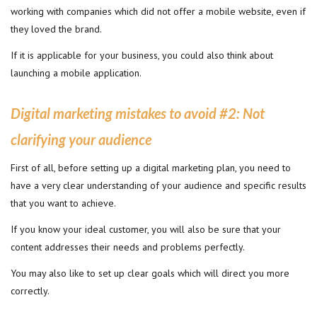
working with companies which did not offer a mobile website, even if
they loved the brand.
If it is applicable for your business, you could also think about
launching a mobile application.
Digital marketing mistakes to avoid #2
:
Not
clarifying your audience
First of all, before setting up a digital marketing plan, you need to
have a very clear understanding of your audience and specific results
that you want to achieve.
If you know your ideal customer, you will also be sure that your
content addresses their needs and problems perfectly.
You may also like to set up clear goals which will direct you more
correctly.