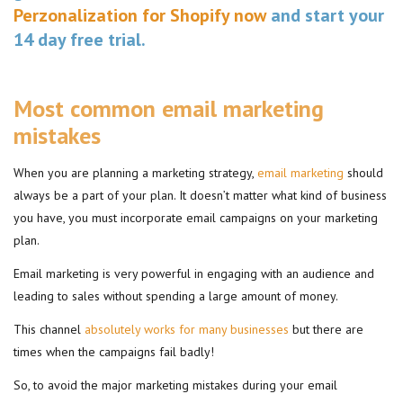
Perzonalization for Shopify now
and start your
14 day free trial.
Most common email marketing
mistakes
When you are planning a marketing strategy,
email marketing
should
always be a part of your plan. It doesn’t matter what kind of business
you have, you must incorporate email campaigns on your marketing
plan.
Email marketing is very powerful in engaging with an audience and
leading to sales without spending a large amount of money.
This channel
absolutely works for many businesses
but there are
times when the campaigns fail badly!
So, to avoid the major marketing mistakes during your email