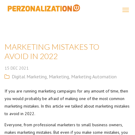
Perzonalization
MARKETING MISTAKES TO
AVOID IN 2022
15
DEC
2021
Digital Marketing
,
Marketing
,
Marketing Automation
If you are running marketing campaigns for any amount of time, then
you would probably be afraid of making one of the most common
marketing mistakes. In this article we talked about marketing mistakes
to avoid in 2022.
Everyone, from professional marketers to small business owners,
makes marketing mistakes. But even if you make some mistakes, you