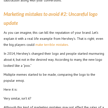
satisfaction along with your conversions.
Marketing mistakes to avoid #2:
Uncareful logo
update
As you can imagine, this can kill the reputation of your brand. Let’s
explain it with a real life example from Hershey’s. That is right; even
the big players could
make terrible mistakes.
In 2014, Hershey’s changed their logo and people started murmuring
about it, but not in the desired way. According to many, the new logo
looked like a “poo.”
Multiple memes started to be made, comparing the logo to the
popular emoji.
Here it is:
Very similar, isn’t it?
Although this kind of marketing mistakes may not affect the sales of a