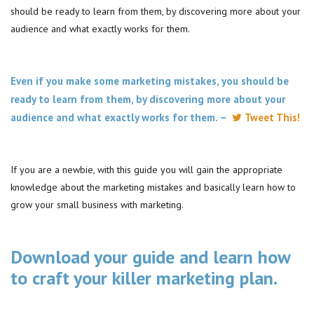
should be ready to learn from them, by discovering more about your
audience and what exactly works for them.
Even if you make some marketing mistakes, you should be
ready to learn from them, by discovering more about your
audience and what exactly works for them. –
Tweet This!
If you are a newbie, with this guide you will gain the appropriate
knowledge about the marketing mistakes and basically learn how to
grow your small business with marketing.
Download your guide and learn how
to craft your killer marketing plan.