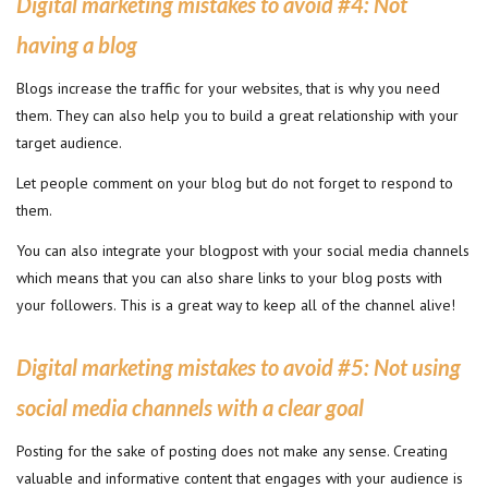
Digital marketing mistakes to avoid #4
:
Not
having a blog
Blogs increase the traffic for your websites, that is why you need
them. They can also help you to build a great relationship with your
target audience.
Let people comment on your blog but do not forget to respond to
them.
You can also integrate your blogpost with your social media channels
which means that you can also share links to your blog posts with
your followers. This is a great way to keep all of the channel alive!
Digital marketing mistakes to avoid #
5: Not using
social media channels with a clear goal
Posting for the sake of posting does not make any sense. Creating
valuable and informative content that engages with your audience is