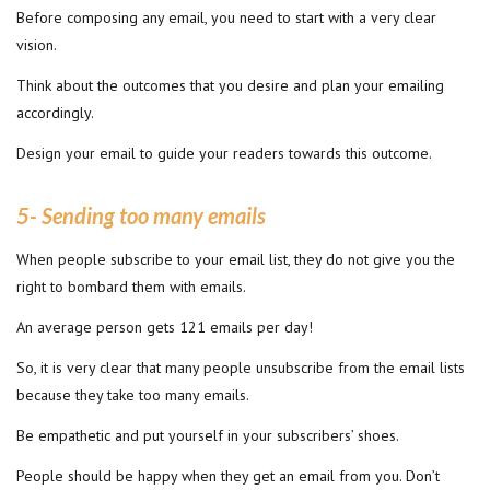
Before composing any email, you need to start with a very clear
vision.
Think about the outcomes that you desire and plan your emailing
accordingly.
Design your email to guide your readers towards this outcome.
5- Sending too many emails
When people subscribe to your email list, they do not give you the
right to bombard them with emails.
An average person gets 121 emails per day!
So, it is very clear that many people unsubscribe from the email lists
because they take too many emails.
Be empathetic and put yourself in your subscribers’ shoes.
People should be happy when they get an email from you. Don’t