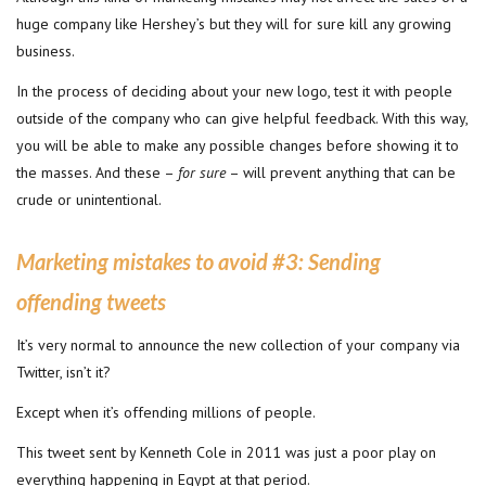
huge company like Hershey’s but they will for sure kill any growing
business.
In the process of deciding about your new logo, test it with people
outside of the company who can give helpful feedback. With this way,
you will be able to make any possible changes before showing it to
the masses. And these –
for sure
– will prevent anything that can be
crude or unintentional.
Marketing mistakes to avoid #3:
Sending
offending tweets
It’s very normal to announce the new collection of your company via
Twitter, isn’t it?
Except when it’s offending millions of people.
This tweet sent by Kenneth Cole in 2011 was just a poor play on
everything happening in Egypt at that period.