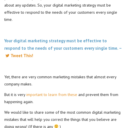
about any updates. So, your digital marketing strategy must be
effective to respond to the needs of your customers every single
time.
Your digital marketing strategy must be effective to
respond to the needs of your customers every single time. –
Tweet This!
Yet, there are very common marketing mistakes that almost every
company makes.
But it is very
important to learn from these
and prevent them from
happening again.
We would like to share some of the most common digital marketing
mistakes that will help you correct the things that you believe are
doing wrong! (If there is any
)