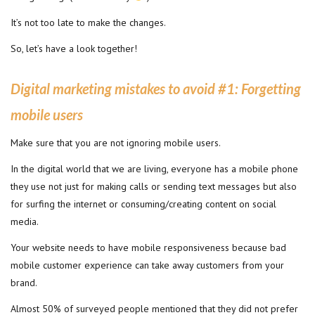
It’s not too late to make the changes.
So, let’s have a look together!
Digital marketing mistakes to avoid #1
:
Forgetting
mobile users
Make sure that you are not ignoring mobile users.
In the digital world that we are living, everyone has a mobile phone
they use not just for making calls or sending text messages but also
for surfing the internet or consuming/creating content on social
media.
Your website needs to have mobile responsiveness because bad
mobile customer experience can take away customers from your
brand.
Almost 50% of surveyed people mentioned that they did not prefer