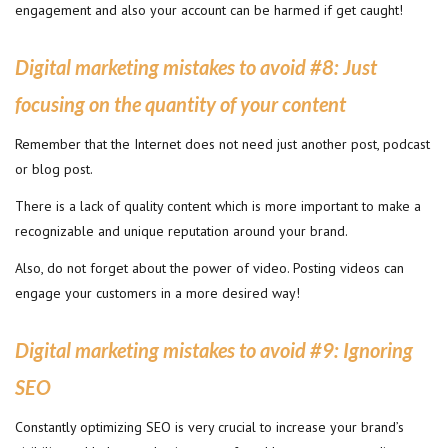
engagement and also your account can be harmed if get caught!
Digital marketing mistakes to avoid #8
:
Just
focusing on the quantity of your content
Remember that the Internet does not need just another post, podcast
or blog post.
There is a lack of quality content which is more important to make a
recognizable and unique reputation around your brand.
Also, do not forget about the power of video. Posting videos can
engage your customers in a more desired way!
Digital marketing mistakes to avoid #9
:
Ignoring
SEO
Constantly optimizing SEO is very crucial to increase your brand’s