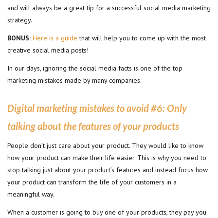
and will always be a great tip for a successful social media marketing
strategy.
BONUS:
Here is a guide
that will help you to come up with the most
creative social media posts!
In our days, ignoring the social media facts is one of the top
marketing mistakes made by many companies.
Digital marketing mistakes to avoid #6
:
Only
talking about the features of your products
People don’t just care about your product. They would like to know
how your product can make their life easier. This is why you need to
stop talking just about your product’s features and instead focus how
your product can transform the life of your customers in a
meaningful way.
When a customer is going to buy one of your products, they pay you