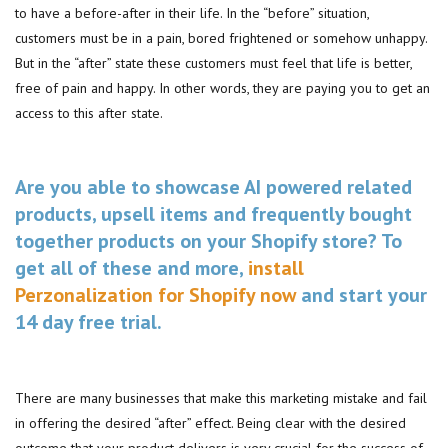
to have a before-after in their life. In the “before” situation,
customers must be in a pain, bored frightened or somehow unhappy.
But in the “after” state these customers must feel that life is better,
free of pain and happy. In other words, they are paying you to get an
access to this after state.
Are you able to showcase AI powered related
products, upsell items and frequently bought
together products on your Shopify store? To
get all of these and more,
install
Perzonalization for Shopify now
and start your
14 day free trial.
There are many businesses that make this marketing mistake and fail
in offering the desired “after” effect. Being clear with the desired