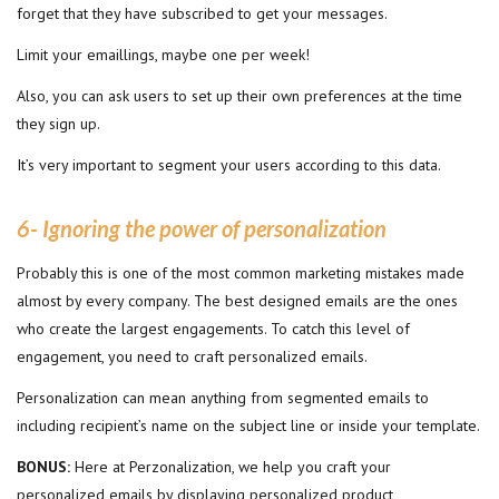
forget that they have subscribed to get your messages.
Limit your emaillings, maybe one per week!
Also, you can ask users to set up their own preferences at the time
they sign up.
It’s very important to segment your users according to this data.
6- Ignoring the power of personalization
Probably this is one of the most common marketing mistakes made
almost by every company. The best designed emails are the ones
who create the largest engagements. To catch this level of
engagement, you need to craft personalized emails.
Personalization can mean anything from segmented emails to
including recipient’s name on the subject line or inside your template.
BONUS:
Here at Perzonalization, we help you craft your
personalized emails by displaying personalized product