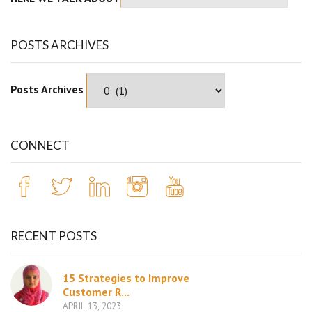
POSTS ARCHIVES
Posts Archives
CONNECT
RECENT POSTS
15 Strategies to Improve
Customer R...
APRIL 13, 2023