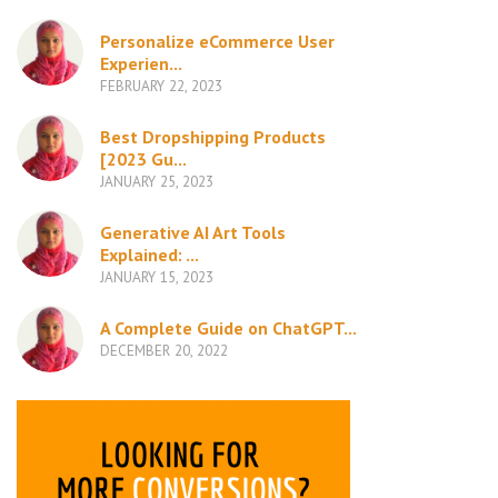
Personalize eCommerce User
Experien...
FEBRUARY 22, 2023
Best Dropshipping Products
[2023 Gu...
JANUARY 25, 2023
Generative AI Art Tools
Explained: ...
JANUARY 15, 2023
A Complete Guide on ChatGPT...
DECEMBER 20, 2022