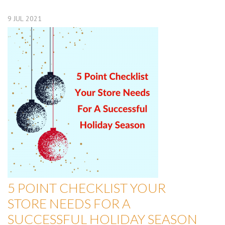
9
JUL
2021
5 POINT CHECKLIST YOUR
STORE NEEDS FOR A
SUCCESSFUL HOLIDAY SEASON