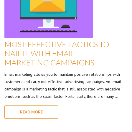
MOST EFFECTIVE TACTICS TO
NAIL IT WITH EMAIL
MARKETING CAMPAIGNS
Email marketing allows you to maintain positive relationships with
customers and carry out effective advertising campaigns. An email
campaign is a marketing tactic that is still associated with negative
emotions, such as the spam factor. Fortunately, there are many …
READ MORE