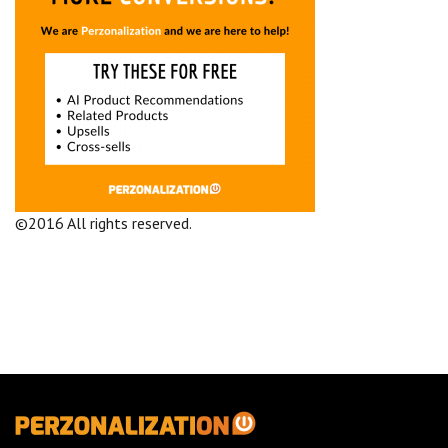
©2016 All rights reserved.
Terms and Conditions
Company