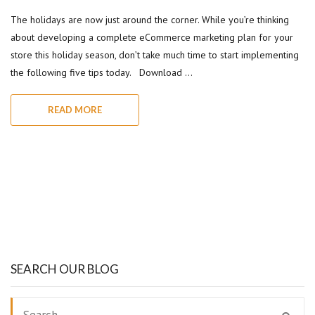
The holidays are now just around the corner. While you’re thinking
about developing a complete eCommerce marketing plan for your
store this holiday season, don’t take much time to start implementing
the following five tips today. Download …
READ MORE
SEARCH OUR BLOG