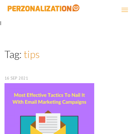
Perzonalization
|
Tag:
tips
16
SEP
2021