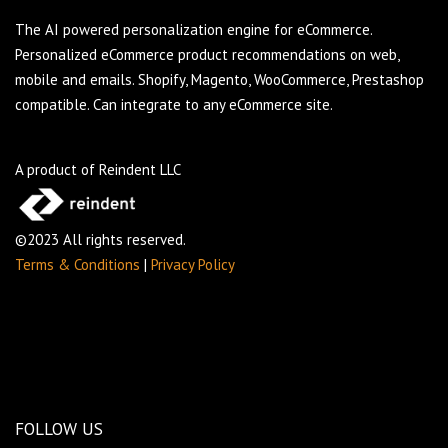
The AI powered personalization engine for eCommerce.
Personalized eCommerce product recommendations on web,
mobile and emails. Shopify, Magento, WooCommerce, Prestashop
compatible. Can integrate to any eCommerce site.
A product of Reindent LLC
©2023 All rights reserved.
Terms & Conditions
|
Privacy Policy
FOLLOW US