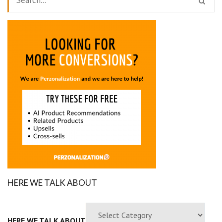
HERE WE TALK ABOUT
HERE WE TALK ABOUT