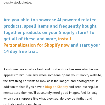
quality stock photos.
Are you able to showcase AI powered related
products, upsell items and frequently bought
together products on your Shopify store? To
get all of these and more,
install
Perzonalization for Shopify now
and start your
14 day free trial.
A customer walks into a brick and mortar store because what he
sees
appeals to him. Similarly, when someone opens your Shopify website,
the first thing he wants to look at, is the images and photographs. In
addition to that, if you have a
blog on Shopify
and send out regular
newsletters, then you’ll absolutely need good images. And it’s only
when your shoppers like what they see, do they go further, and
probably make a purchase.