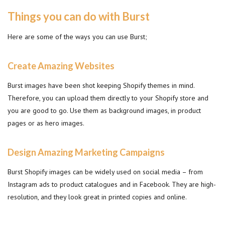
Things you can do with Burst
Here are some of the ways you can use Burst;
Create Amazing Websites
Burst images have been shot keeping Shopify themes in mind.
Therefore, you can upload them directly to your Shopify store and
you are good to go. Use them as background images, in product
pages or as hero images.
Design Amazing Marketing Campaigns
Burst Shopify images can be widely used on social media – from
Instagram ads to product catalogues and in Facebook. They are high-
resolution, and they look great in printed copies and online.