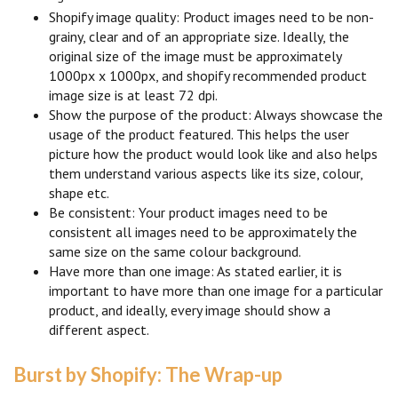
Shopify image quality: Product images need to be non-
grainy, clear and of an appropriate size. Ideally, the
original size of the image must be approximately
1000px x 1000px, and shopify recommended product
image size is at least 72 dpi.
Show the purpose of the product: Always showcase the
usage of the product featured. This helps the user
picture how the product would look like and also helps
them understand various aspects like its size, colour,
shape etc.
Be consistent: Your product images need to be
consistent all images need to be approximately the
same size on the same colour background.
Have more than one image: As stated earlier, it is
important to have more than one image for a particular
product, and ideally, every image should show a
different aspect.
Burst by Shopify: The Wrap-up