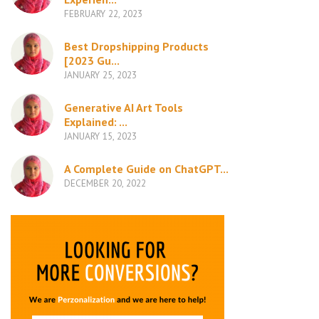
FEBRUARY 22, 2023
Best Dropshipping Products
[2023 Gu...
JANUARY 25, 2023
Generative AI Art Tools
Explained: ...
JANUARY 15, 2023
A Complete Guide on ChatGPT...
DECEMBER 20, 2022