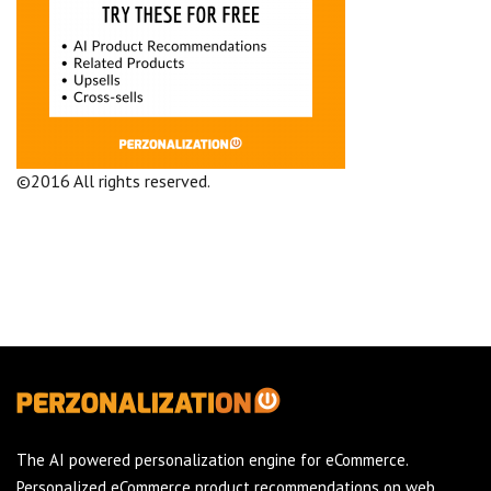
©2016 All rights reserved.
Terms and Conditions
Company
The AI powered personalization engine for eCommerce.
Personalized eCommerce product recommendations on web,