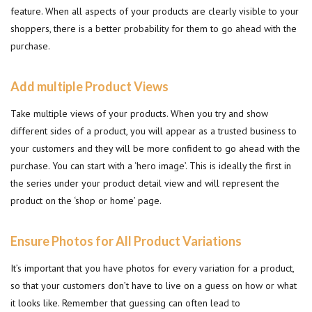
feature. When all aspects of your products are clearly visible to your
shoppers, there is a better probability for them to go ahead with the
purchase.
Add multiple Product Views
Take multiple views of your products. When you try and show
different sides of a product, you will appear as a trusted business to
your customers and they will be more confident to go ahead with the
purchase. You can start with a ‘hero image’. This is ideally the first in
the series under your product detail view and will represent the
product on the ‘shop or home’ page.
Ensure Photos for All Product Variations
It’s important that you have photos for every variation for a product,
so that your customers don’t have to live on a guess on how or what
it looks like. Remember that guessing can often lead to