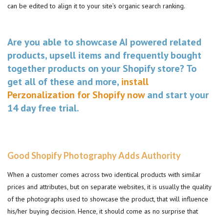
can be edited to align it to your site’s organic search ranking.
Are you able to showcase AI powered related
products, upsell items and frequently bought
together products on your Shopify store? To
get all of these and more,
install
Perzonalization for Shopify now
and start your
14 day free trial.
Good Shopify Photography Adds Authority
When a customer comes across two identical products with similar
prices and attributes, but on separate websites, it is usually the quality
of the photographs used to showcase the product, that will influence
his/her buying decision. Hence, it should come as no surprise that