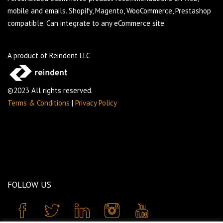
mobile and emails. Shopify, Magento, WooCommerce, Prestashop
compatible. Can integrate to any eCommerce site.
A product of Reindent LLC
©2023 All rights reserved.
Terms & Conditions
|
Privacy Policy
FOLLOW US