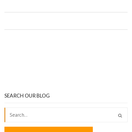
SEARCH OUR BLOG