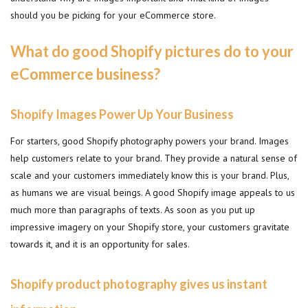
should you be picking for your eCommerce store.
What do good Shopify pictures do to your
eCommerce business?
Shopify Images Power Up Your Business
For starters, good Shopify photography powers your brand. Images
help customers relate to your brand. They provide a natural sense of
scale and your customers immediately know this is your brand. Plus,
as humans we are visual beings. A good Shopify image appeals to us
much more than paragraphs of texts. As soon as you put up
impressive imagery on your Shopify store, your customers gravitate
towards it, and it is an opportunity for sales.
Shopify product photography gives us instant