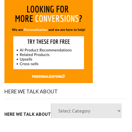
HERE WE TALK ABOUT
HERE WE TALK ABOUT