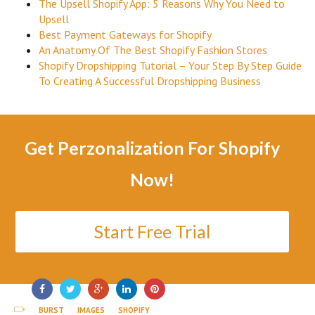
The Upsell Shopify App: 5 Reasons Why You Need to
Upsell
Best Payment Gateways for Shopify
An Anatomy Of The Best Shopify Fashion Stores
Shopify Dropshipping Tutorial – Your Step By Step Guide
To Creating A Successful Dropshipping Business
Get Perzonalization For Shopify
Now!
Start Free Trial
BURST
IMAGES
SHOPIFY