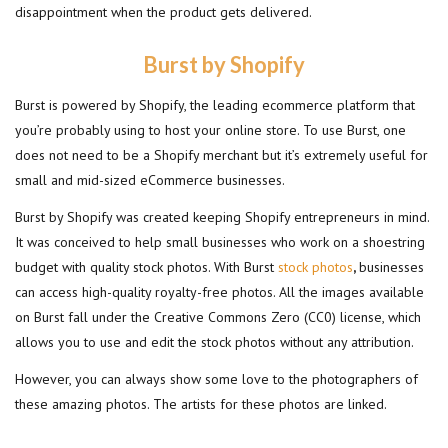
disappointment when the product gets delivered.
Burst by Shopify
Burst is powered by Shopify, the leading ecommerce platform that
you’re probably using to host your online store. To use Burst, one
does not need to be a Shopify merchant but it’s extremely useful for
small and mid-sized eCommerce businesses.
Burst by Shopify was created keeping Shopify entrepreneurs in mind.
It was conceived to help small businesses who work on a shoestring
budget with quality stock photos. With Burst
stock photos
,
businesses
can access high-quality royalty-free photos. All the images available
on Burst fall under the Creative Commons Zero (CC0) license, which
allows you to use and edit the stock photos without any attribution.
However, you can always show some love to the photographers of
these amazing photos. The artists for these photos are linked.