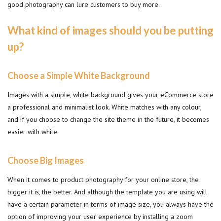
good photography can lure customers to buy more.
What kind of images should you be putting
up?
Choose a Simple White Background
Images with a simple, white background gives your eCommerce store
a professional and minimalist look. White matches with any colour,
and if you choose to change the site theme in the future, it becomes
easier with white.
Choose Big Images
When it comes to product photography for your online store, the
bigger it is, the better. And although the template you are using will
have a certain parameter in terms of image size, you always have the
option of improving your user experience by installing a zoom