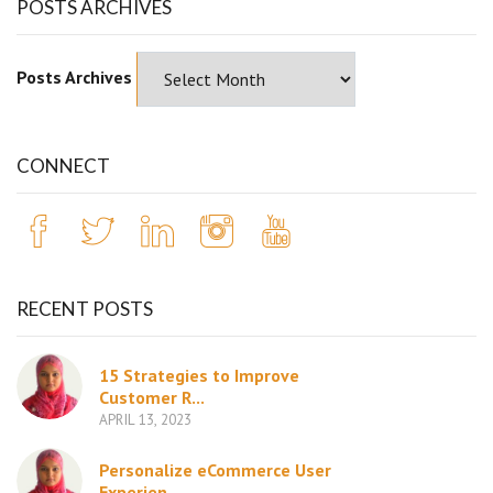
POSTS ARCHIVES
Posts Archives
CONNECT
RECENT POSTS
15 Strategies to Improve
Customer R...
APRIL 13, 2023
Personalize eCommerce User
Experien...