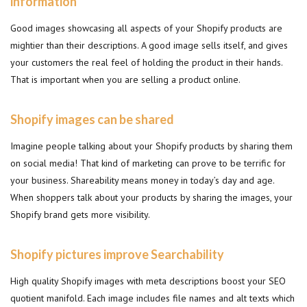
information
Good images showcasing all aspects of your Shopify products are
mightier than their descriptions. A good image sells itself, and gives
your customers the real feel of holding the product in their hands.
That is important when you are selling a product online.
Shopify images can be shared
Imagine people talking about your Shopify products by sharing them
on social media! That kind of marketing can prove to be terrific for
your business. Shareability means money in today’s day and age.
When shoppers talk about your products by sharing the images, your
Shopify brand gets more visibility.
Shopify pictures improve Searchability
High quality Shopify images with meta descriptions boost your SEO
quotient manifold. Each image includes file names and alt texts which