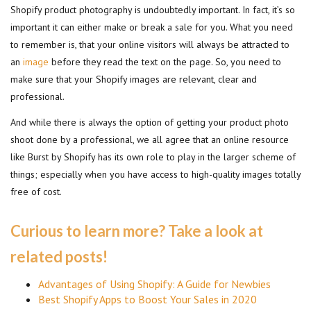
Shopify product photography is undoubtedly important. In fact, it’s so
important it can either make or break a sale for you. What you need
to remember is, that your online visitors will always be attracted to
an
image
before they read the text on the page. So, you need to
make sure that your Shopify images are relevant, clear and
professional.
And while there is always the option of getting your product photo
shoot done by a professional, we all agree that an online resource
like Burst by Shopify has its own role to play in the larger scheme of
things; especially when you have access to high-quality images totally
free of cost.
Curious to learn more? Take a look at
related posts!
Advantages of Using Shopify: A Guide for Newbies
Best Shopify Apps to Boost Your Sales in 2020