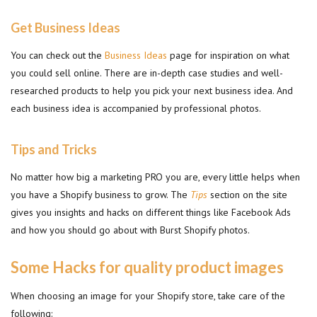
Get Business Ideas
You can check out the
Business Ideas
page for inspiration on what
you could sell online. There are in-depth case studies and well-
researched products to help you pick your next business idea. And
each business idea is accompanied by professional photos.
Tips and Tricks
No matter how big a marketing PRO you are, every little helps when
you have a Shopify business to grow. The
Tips
section on the site
gives you insights and hacks on different things like Facebook Ads
and how you should go about with Burst Shopify photos.
Some Hacks for quality product images
When choosing an image for your Shopify store, take care of the
following: