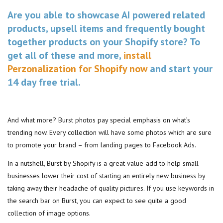
Are you able to showcase AI powered related
products, upsell items and frequently bought
together products on your Shopify store? To
get all of these and more,
install
Perzonalization for Shopify now
and start your
14 day free trial.
And what more? Burst photos pay special emphasis on what’s
trending now. Every collection will have some photos which are sure
to promote your brand – from landing pages to Facebook Ads.
In a nutshell, Burst by Shopify is a great value-add to help small
businesses lower their cost of starting an entirely new business by
taking away their headache of quality pictures. If you use keywords in
the search bar on Burst, you can expect to see quite a good
collection of image options.