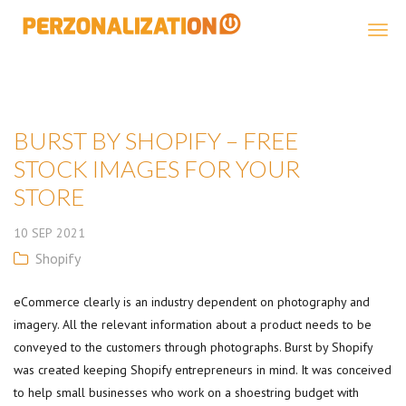
Perzonalization
BURST BY SHOPIFY – FREE
STOCK IMAGES FOR YOUR
STORE
10
SEP
2021
Shopify
eCommerce clearly is an industry dependent on photography and
imagery. All the relevant information about a product needs to be
conveyed to the customers through photographs. Burst by Shopify
was created keeping Shopify entrepreneurs in mind. It was conceived
to help small businesses who work on a shoestring budget with