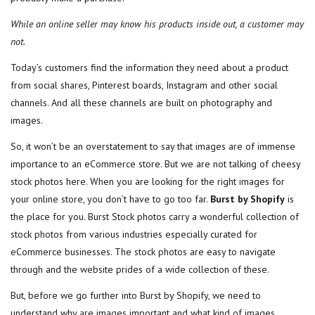
While an online seller may know his products inside out, a customer may
not.
Today’s customers find the information they need about a product
from social shares, Pinterest boards, Instagram and other social
channels. And all these channels are built on photography and
images.
So, it won’t be an overstatement to say that images are of immense
importance to an eCommerce store. But we are not talking of cheesy
stock photos here. When you are looking for the right images for
your online store, you don’t have to go too far.
Burst by Shopify
is
the place for you. Burst Stock photos carry a wonderful collection of
stock photos from various industries especially curated for
eCommerce businesses. The stock photos are easy to navigate
through and the website prides of a wide collection of these.
But, before we go further into Burst by Shopify, we need to
understand why are images important and what kind of images