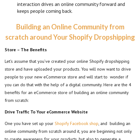
interaction drives an online community forward and
keeps people coming back.
Building an Online Community from
scratch around Your Shopify Dropshipping
Store – The Benefits
Let’s assume that you’ve created your online Shopify dropshipping
store and have uploaded your products. You will now want to drive
people to your new eCommerce store and will start to wonder if
you can do that with the help of a digital community. Here are the 4
benefits for an eCommerce store of building an online community
from scratch:
Drive Traffic To Your eCommerce Website
One you have set up your
Shopify Facebook shop
, and building an
online community from scratch around it, you are beginning not only
to create awareness for your products, but also to generate a