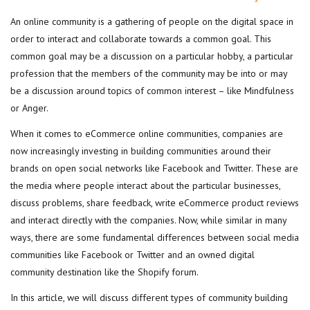
An online community is a gathering of people on the digital space in
order to interact and collaborate towards a common goal. This
common goal may be a discussion on a particular hobby, a particular
profession that the members of the community may be into or may
be a discussion around topics of common interest – like Mindfulness
or Anger.
When it comes to eCommerce online communities, companies are
now increasingly investing in building communities around their
brands on open social networks like Facebook and Twitter. These are
the media where people interact about the particular businesses,
discuss problems, share feedback, write eCommerce product reviews
and interact directly with the companies. Now, while similar in many
ways, there are some fundamental differences between social media
communities like Facebook or Twitter and an owned digital
community destination like the Shopify forum.
In this article, we will discuss different types of community building