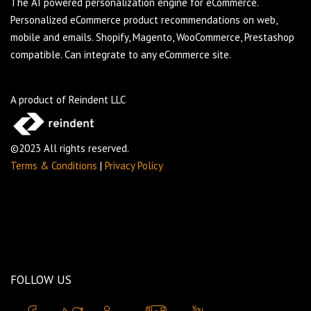
The AI powered personalization engine for eCommerce.
Personalized eCommerce product recommendations on web,
mobile and emails. Shopify, Magento, WooCommerce, Prestashop
compatible. Can integrate to any eCommerce site.
A product of Reindent LLC
©2023 All rights reserved.
Terms & Conditions
|
Privacy Policy
FOLLOW US