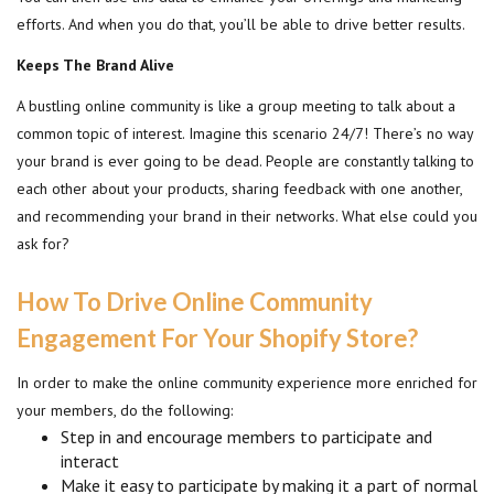
efforts. And when you do that, you’ll be able to drive better results.
Keeps The Brand Alive
A bustling online community is like a group meeting to talk about a
common topic of interest. Imagine this scenario 24/7! There’s no way
your brand is ever going to be dead. People are constantly talking to
each other about your products, sharing feedback with one another,
and recommending your brand in their networks. What else could you
ask for?
How To Drive Online Community
Engagement For Your Shopify Store?
In order to make the online community experience more enriched for
your members, do the following:
Step in and encourage members to participate and
interact
Make it easy to participate by making it a part of normal