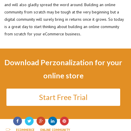
and will also gladly spread the word around. Building an online
community from scratch may be tough at the very beginning but a
digital community will surely bring in returns once it grows. So today
is a great day to start thinking about building an online community
from scratch for your eCommerce business
.
Download Perzonalization for your
online store
Start Free Trial
ECOMMERCE
ONLINE COMMUNITY