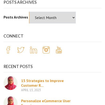
POSTS ARCHIVES
Posts Archives
CONNECT
RECENT POSTS
15 Strategies to Improve
Customer R...
APRIL 13, 2023
Personalize eCommerce User