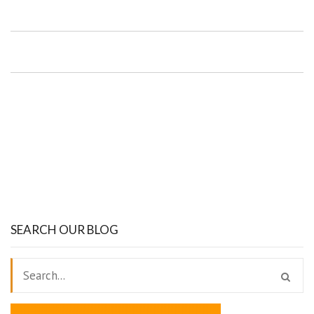
SEARCH OUR BLOG