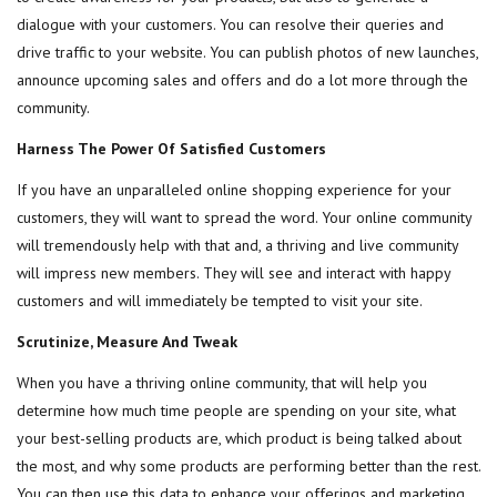
dialogue with your customers. You can resolve their queries and
drive traffic to your website. You can publish photos of new launches,
announce upcoming sales and offers and do a lot more through the
community.
Harness The Power Of Satisfied Customers
If you have an unparalleled online shopping experience for your
customers, they will want to spread the word. Your online community
will tremendously help with that and, a thriving and live community
will impress new members. They will see and interact with happy
customers and will immediately be tempted to visit your site.
Scrutinize, Measure And Tweak
When you have a thriving online community, that will help you
determine how much time people are spending on your site, what
your best-selling products are, which product is being talked about
the most, and why some products are performing better than the rest.
You can then use this data to enhance your offerings and marketing