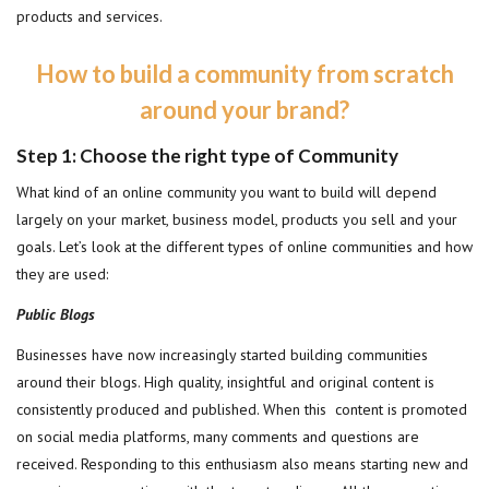
products and services.
How to build a community from scratch
around your brand?
Step 1: Choose the right type of Community
What kind of an online community you want to build will depend
largely on your market, business model, products you sell and your
goals. Let’s look at the different types of online communities and how
they are used:
Public Blogs
Businesses have now increasingly started building communities
around their blogs. High quality, insightful and original content is
consistently produced and published. When this content is promoted
on social media platforms, many comments and questions are
received. Responding to this enthusiasm also means starting new and