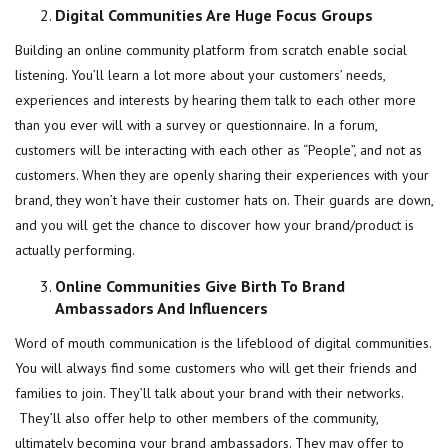
Digital Communities Are Huge Focus Groups
Building an online community platform from scratch enable social
listening. You’ll learn a lot more about your customers’ needs,
experiences and interests by hearing them talk to each other more
than you ever will with a survey or questionnaire. In a forum,
customers will be interacting with each other as “People”, and not as
customers. When they are openly sharing their experiences with your
brand, they won’t have their customer hats on. Their guards are down,
and you will get the chance to discover how your brand/product is
actually performing.
Online Communities Give Birth To Brand
Ambassadors And Influencers
Word of mouth communication is the lifeblood of digital communities.
You will always find some customers who will get their friends and
families to join. They’ll talk about your brand with their networks.
They’ll also offer help to other members of the community,
ultimately becoming your brand ambassadors. They may offer to