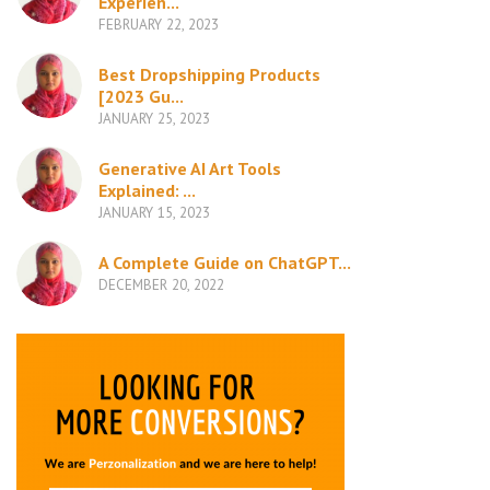
Experien...
FEBRUARY 22, 2023
Best Dropshipping Products
[2023 Gu...
JANUARY 25, 2023
Generative AI Art Tools
Explained: ...
JANUARY 15, 2023
A Complete Guide on ChatGPT...
DECEMBER 20, 2022