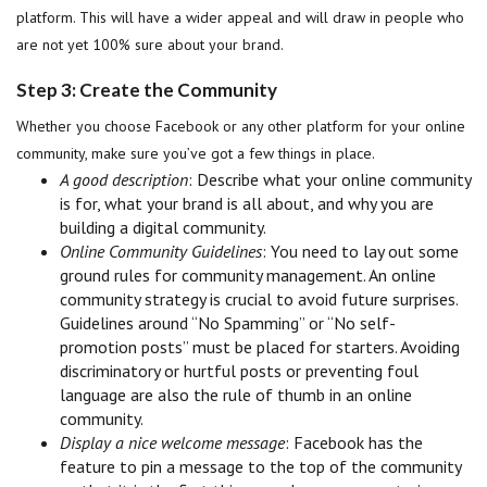
platform. This will have a wider appeal and will draw in people who
are not yet 100% sure about your brand.
Step 3: Create the Community
Whether you choose Facebook or any other platform for your online
community, make sure you’ve got a few things in place.
A good description
: Describe what your online community
is for, what your brand is all about, and why you are
building a digital community.
Online Community Guidelines
: You need to lay out some
ground rules for community management. An online
community strategy is crucial to avoid future surprises.
Guidelines around “No Spamming” or “No self-
promotion posts” must be placed for starters. Avoiding
discriminatory or hurtful posts or preventing foul
language are also the rule of thumb in an online
community.
Display a nice welcome message
: Facebook has the
feature to pin a message to the top of the community