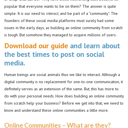
popular that everyone wants to be on them? The answer is quite
simple. It is our need to
interact
, and be part of a “community”. The
founders of these social media platforms must surely had some
issues in the early days, as building an online community from scratch
is tough. But somehow they managed to acquire millions of users.
Download our guide
and learn about
the best times to post on social
media.
Human beings are social animals thus we like to interact. Although a
digital community is no replacement for one-to-one communication, it
definitely serves as an extension of the same. But, this has more to
do with your personal needs. How does building an online community
from scratch help your business? Before we get into that, we need to
know and understand these online communities a little more.
Online Communities – What are they?