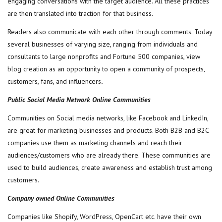
engaging conversations with the target audience. All these practices
are then translated into traction for that business.
Readers also communicate with each other through comments. Today
several businesses of varying size, ranging from individuals and
consultants to large nonprofits and Fortune 500 companies, view
blog creation as an opportunity to open a community of prospects,
customers, fans, and influencers
.
Public Social Media Network Online Communities
Communities on Social media networks, like Facebook and LinkedIn,
are great for marketing businesses and products. Both B2B and B2C
companies use them as marketing channels and reach their
audiences/customers who are already there. These communities are
used to build audiences, create awareness and establish trust among
customers.
Company owned Online Communities
Companies like Shopify, WordPress, OpenCart etc. have their own