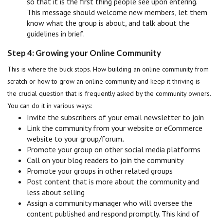
so that it is the first thing people see upon entering.
This message should welcome new members, let them
know what the group is about, and talk about the
guidelines in brief.
Step 4: Growing your Online Community
This is where the buck stops. How building an online community from
scratch or how to grow an online community and keep it thriving is
the crucial question that is frequently asked by the community owners.
You can do it in various ways:
Invite the subscribers of your email newsletter to join
Link the community from your website or eCommerce
website to your group/forum
.
Promote your group on other social media platforms
Call on your blog readers to join the community
Promote your groups in other related groups
Post content that is more about the community and
less about selling
Assign a community manager who will oversee the
content published and respond promptly. This kind of