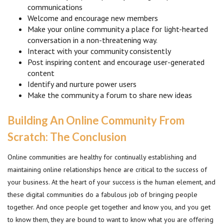
communications
Welcome and encourage new members
Make your online community a place for light-hearted
conversation in a non-threatening way.
Interact with your community consistently
Post inspiring content and encourage user-generated
content
Identify and nurture power users
Make the community a forum to share new ideas
Building An Online Community From
Scratch: The Conclusion
Online communities are healthy for continually establishing and
maintaining online relationships hence are critical to the success of
your business. At the heart of your success is the human element, and
these digital communities do a fabulous job of bringing people
together. And once people get together and know you, and you get
to know them, they are bound to want to know what you are offering