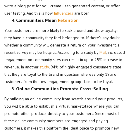
write a blog post for you, create user-generated content, or offer
user testing. And this is how
Influencers
are born.
Communities Mean
Retention
Your customers are more likely to stick around and show loyalty if
they have a community they feel belonged to. If there’s any doubt
whether a community will generate a return on your investment, a
recent survey may be helpful. According to a study by
MSI
, increased
engagement on community sites can result in up to 25% increase in
revenue. In another
study
, 94% of highly engaged consumers state
that they are loyal to the brand in question whereas only 19% of
customers from the low engagement group claim to be loyal.
Online Communities Promote Cross-Selling
By building an online community from scratch around your products,
you will be able to establish a virtual marketplace where you can
promote other products directly to your customers. Since most of
these online community members are engaged and paying
customers, it makes this platform the ideal place to promote new