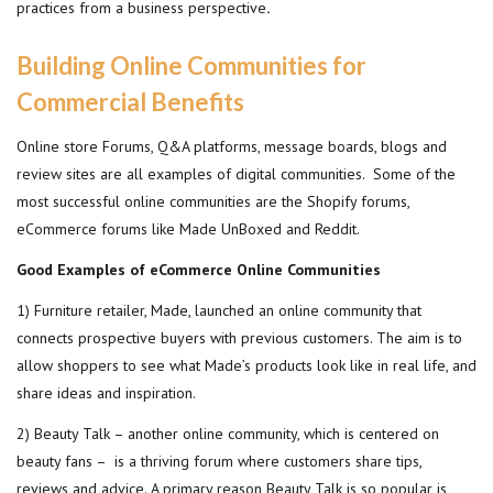
practices from a business perspective
.
Building Online Communities
for
Commercial Benefits
Online store Forums, Q&A platforms, message boards, blogs and
review sites are all examples of digital communities. Some of the
most successful online communities are the Shopify forums,
eCommerce forums like Made UnBoxed and Reddit.
Good Examples of eCommerce Online Communities
1) Furniture retailer, Made, launched an online community that
connects prospective buyers with previous customers. The aim is to
allow shoppers to see what Made’s products look like in real life, and
share ideas and inspiration.
2) Beauty Talk – another online community, which is centered on
beauty fans – is a thriving forum where customers share tips,
reviews and advice. A primary reason Beauty Talk is so popular is