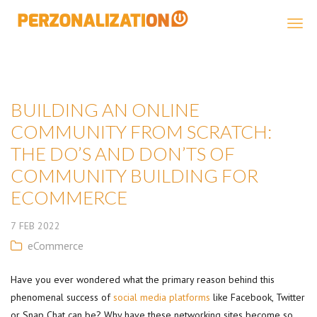
Perzonalization
BUILDING AN ONLINE
COMMUNITY FROM SCRATCH:
THE DO’S AND DON’TS OF
COMMUNITY BUILDING FOR
ECOMMERCE
7
FEB
2022
eCommerce
Have you ever wondered what the primary reason behind this
phenomenal success of
social media platforms
like Facebook, Twitter
or Snap Chat can be? Why have these networking sites become so