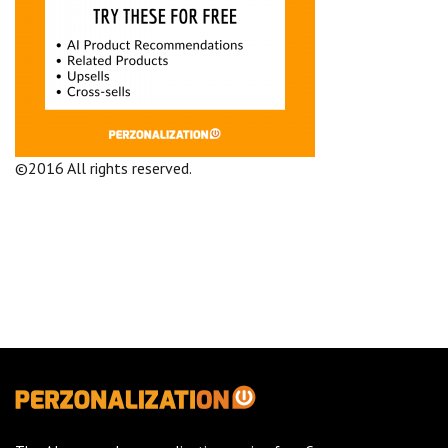
©2016 All rights reserved.
Terms and Conditions
Company