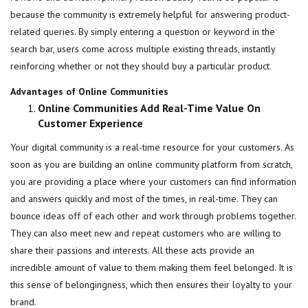
because the community is extremely helpful for answering product-
related queries. By simply entering a question or keyword in the
search bar, users come across multiple existing threads, instantly
reinforcing whether or not they should buy a particular product.
Advantages of Online Communities
Online Communities Add Real-Time Value On
Customer Experience
Your digital community is a real-time resource for your customers. As
soon as you are building an online community platform from scratch,
you are providing a place where your customers can find information
and answers quickly and most of the times, in real-time. They can
bounce ideas off of each other and work through problems together.
They can also meet new and repeat customers who are willing to
share their passions and interests. All these acts provide an
incredible amount of value to them making them feel belonged. It is
this sense of belongingness, which then ensures their loyalty to your
brand.