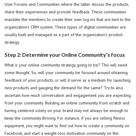
User Forums and Communities where the latter discuss the products,
share their experiences and provide feedback. These communities
mandate the members to create their own log-ins that are tied to the
organization’s CRM system. These types of digital communities are
usually built and managed as a part of the organization’s product
strategy.
Step 2: Determine your Online Community’s focus
What is your online community strategy going to be? This will need
some thought. So, will your community be focused around obtaining
feedback of your products, or will it serve as a medium for launching
new products and gauging the demand for the same? Try to also
ascertain how much conversation and engagement you are expecting
from your community. Building an online community from scratch and
having centered solely on your brand may not always be enough to
keep the community thriving. For instance, if you are selling fitness
equipment, you might want to find out how to create a community on
Facebook, and start a weight-loss motivation community on the