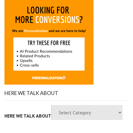
HERE WE TALK ABOUT
HERE WE TALK ABOUT