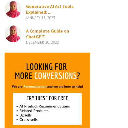
Generative AI Art Tools
Explained: ...
JANUARY 15, 2023
A Complete Guide on
ChatGPT...
DECEMBER 20, 2022