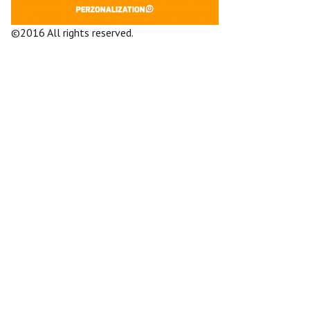
©2016 All rights reserved.
Terms and
Conditions
Company