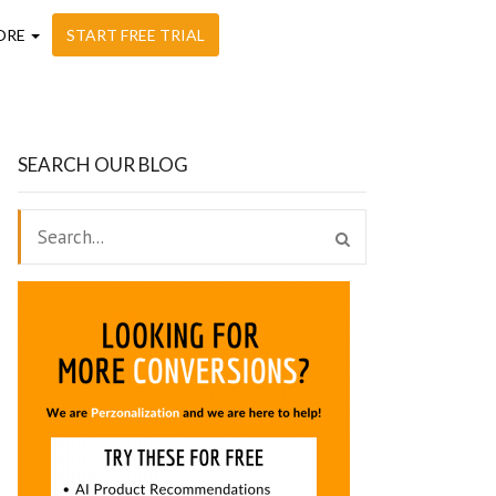
ORE
START FREE TRIAL
SEARCH OUR BLOG