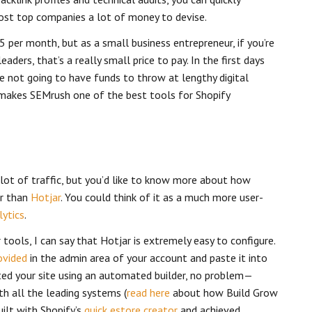
ost top companies a lot of money to devise.
5 per month, but as a small business entrepreneur, if you’re
aders, that’s a really small price to pay. In the first days
e not going to have funds to throw at lengthy digital
 makes SEMrush one of the best tools for Shopify
a lot of traffic, but you’d like to know more about how
er than
Hotjar
. You could think of it as a much more user-
ytics
.
ools, I can say that Hotjar is extremely easy to configure.
ovided
in the admin area of your account and paste it into
ated your site using an automated builder, no problem—
th all the leading systems (
read here
about how Build Grow
ilt with Shopify’s
quick estore creator
and achieved