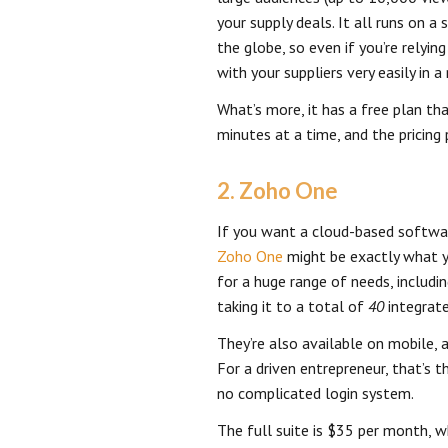
your supply deals. It all runs on 
the globe, so even if you’re relyi
with your suppliers very easily in 
What’s more, it has a free plan th
minutes at a time, and the pricing
2. Zoho One
If you want a cloud-based softwa
Zoho One
might be exactly what yo
for a huge range of needs, includi
taking it to a total of
40
integrate
They’re also available on mobile, a
For a driven entrepreneur, that’s 
no complicated login system.
The full suite is $35 per month, w