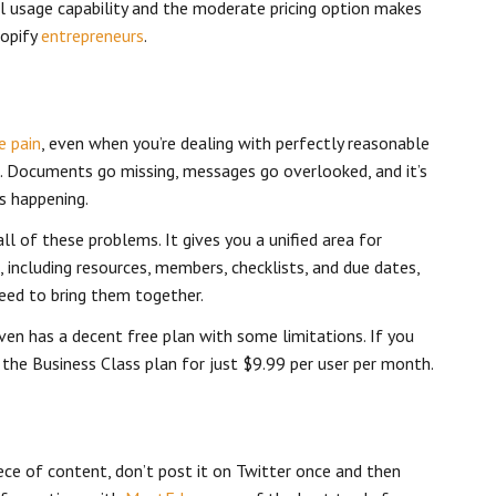
el usage capability and the moderate pricing option makes
hopify
entrepreneurs
.
e pain
, even when you’re dealing with perfectly reasonable
 Documents go missing, messages go overlooked, and it’s
s happening.
ll of these problems. It gives you a unified area for
, including resources, members, checklists, and due dates,
need to bring them together.
 even has a decent free plan with some limitations. If you
get the Business Class plan for just $9.99 per user per month.
ce of content, don’t post it on Twitter once and then