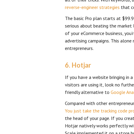
reverse-engineer strategies
that c
The basic Pro plan starts at $99.9
serious about beating the market le
of your eCommerce business, you’r
advertising campaigns. This alone
entrepreneurs.
6. Hotjar
If you have a website bringing in 
visitors are using it, look no furth
friendly alternative to
Google Anal
Compared with other entrepreneur t
You just take the tracking code pr
the head of your page. If you cre
Hotjar natively works perfectly wi
Scale implemented it on a store bu