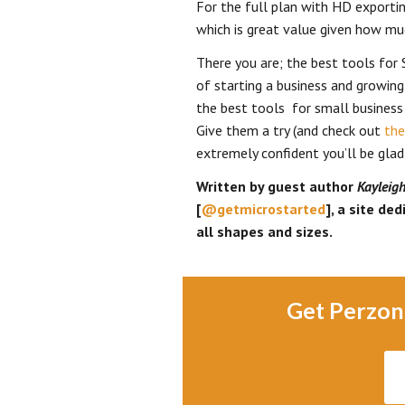
For the full plan with HD exporti
which is great value given how muc
There you are; the best tools for 
of starting a business and growing
the best tools for small business 
Give them a try (and check out
the
extremely confident you’ll be glad
Written by guest author
Kayleig
[
@getmicrostarted
], a site de
all shapes and sizes.
Get Perzon