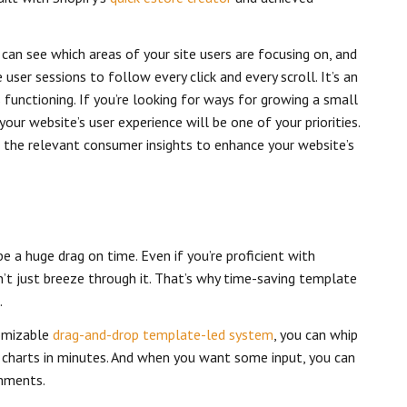
 can see which areas of your site users are focusing on, and
 user sessions to follow every click and every scroll. It’s an
 functioning. If you’re looking for ways for growing a small
ur website’s user experience will be one of your priorities.
th the relevant consumer insights to enhance your website’s
be a huge drag on time. Even if you’re proficient with
’t just breeze through it. That’s why time-saving template
.
tomizable
drag-and-drop template-led system
, you can whip
d charts in minutes. And when you want some input, you can
omments.