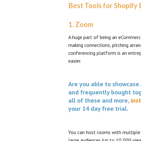
Best Tools for Shopify
1. Zoom
A huge part of being an eCommerce
making connections, pitching arran
conferencing platform is an entre
easier.
Are you able to showcase 
and frequently bought tog
all of these and more,
ins
your 14 day free trial.
You can host rooms with multiple 
large audiences (up to 10,000 view