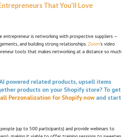
 Entrepreneurs That You’ll Love
 entrepreneur is networking with prospective suppliers —
gements, and building strong relationships.
Zoom
’s video
preneur tools that makes networking at a distance so much
AI powered related products, upsell items
ether products on your Shopify store? To get
tall Perzonalization for Shopify now
and start
people (up to 500 participants) and provide webinars to
ers), making it viable to offer training sessions to sweeten