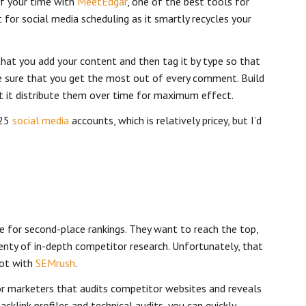
of your time with
MeetEdgar
, one of the best tools for
 for social media scheduling as it smartly recycles your
hat you add your content and then tag it by type so that
e sure that you get the most out of every comment. Build
et it distribute them over time for maximum effect.
 25
social media
accounts, which is relatively pricey, but I’d
e for second-place rankings. They want to reach the top,
enty of in-depth competitor research. Unfortunately, that
not with
SEMrush
.
for marketers that audits competitor websites and reveals
backlink profiles and technical audits, you can quickly