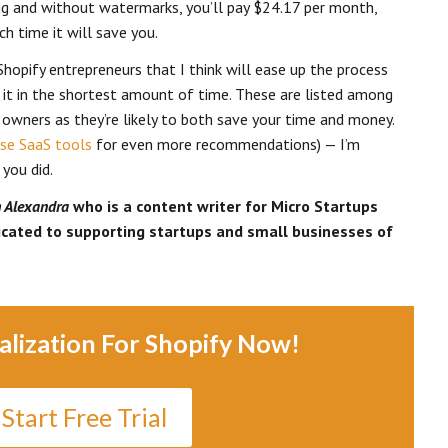
ng and without watermarks, you’ll pay $24.17 per month,
h time it will save you.
Shopify entrepreneurs that I think will ease up the process
 it in the shortest amount of time. These are listed among
owners as they’re likely to both save your time and money.
se SaaS tools
for even more recommendations) — I’m
 you did.
h Alexandra
who is a content writer for Micro Startups
dicated to supporting startups and small businesses of
alization For Shopify Now!
Start Free Trial