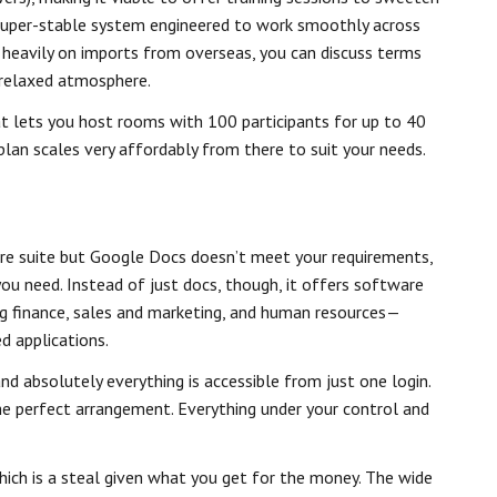
a super-stable system engineered to work smoothly across
ng heavily on imports from overseas, you can discuss terms
a relaxed atmosphere.
at lets you host rooms with 100 participants for up to 40
 plan scales very affordably from there to suit your needs.
re suite but Google Docs doesn’t meet your requirements,
u need. Instead of just docs, though, it offers software
ng finance, sales and marketing, and human resources—
d applications.
nd absolutely everything is accessible from just one login.
the perfect arrangement. Everything under your control and
hich is a steal given what you get for the money. The wide