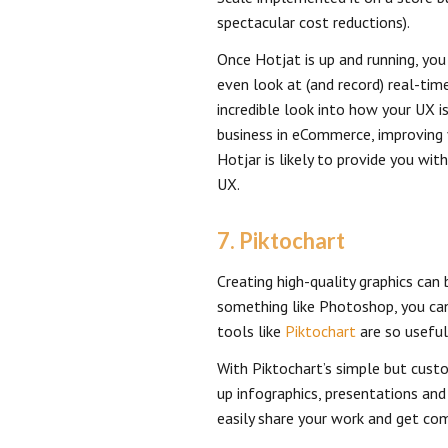
spectacular cost reductions).
Once Hotjat is up and running, you
even look at (and record) real-time
incredible look into how your UX is
business in eCommerce, improving yo
Hotjar is likely to provide you wi
UX.
7. Piktochart
Creating high-quality graphics can 
something like Photoshop, you can
tools like
Piktochart
are so useful
With Piktochart’s simple but cus
up infographics, presentations an
easily share your work and get c