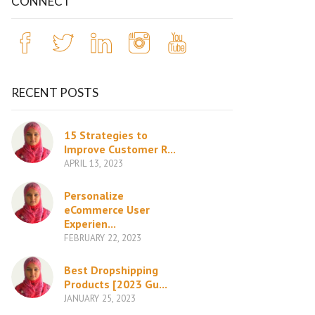
CONNECT
RECENT POSTS
15 Strategies to
Improve Customer R...
APRIL 13, 2023
Personalize
eCommerce User
Experien...
FEBRUARY 22, 2023
Best Dropshipping
Products [2023 Gu...
JANUARY 25, 2023