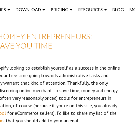
on
RES
DOWNLOAD
PRICING
RESOURCES
BLOG
M
SHOPIFY ENTREPRENEURS:
AVE YOU TIME
pify looking to establish yourself as a success in the online
l your free time going towards administrative tasks and
ly warrant that kind of attention. Thankfully, the only
discerning online merchant to save time, money and energy
often very reasonably priced) tools for entrepreneurs in
ion, of course (because if you’re on this site, you already
ool
for eCommerce sellers), I’d like to share my list of the
urs
that you should add to your arsenal.