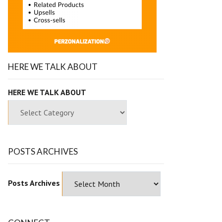
HERE WE TALK ABOUT
HERE WE TALK ABOUT
POSTS ARCHIVES
Posts Archives