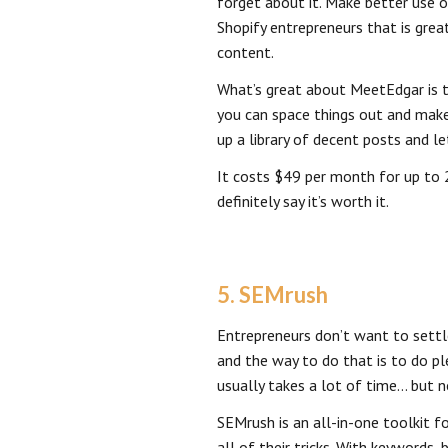
forget about it. Make better use 
Shopify entrepreneurs that is great
content.
What’s great about MeetEdgar is t
you can space things out and mak
up a library of decent posts and l
It costs $49 per month for up to
definitely say it’s worth it.
5. SEMrush
Entrepreneurs don’t want to settl
and the way to do that is to do pl
usually takes a lot of time… but 
SEMrush is an all-in-one toolkit 
all of their tricks. With keywords, 