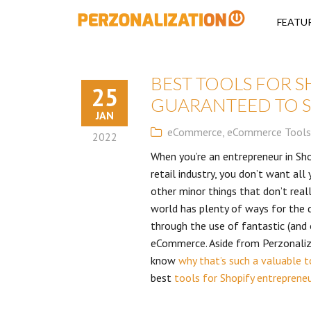
Perzonalizati
FEATU
BEST TOOLS FOR 
25
GUARANTEED TO S
JAN
eCommerce
,
eCommerce Tools
2022
When you’re an entrepreneur in Sho
retail industry, you don’t want al
other minor things that don’t real
world has plenty of ways for the 
through the use of fantastic (and 
eCommerce. Aside from Perzonalizat
know
why that’s such a valuable t
best
tools for Shopify entreprene