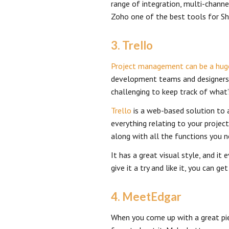
range of integration, multi-chann
Zoho one of the best tools for S
3. Trello
Project management can be a hug
development teams and designers.
challenging to keep track of what’
Trello
is a web-based solution to a
everything relating to your project
along with all the functions you 
It has a great visual style, and it
give it a try and like it, you can 
4. MeetEdgar
When you come up with a great pie