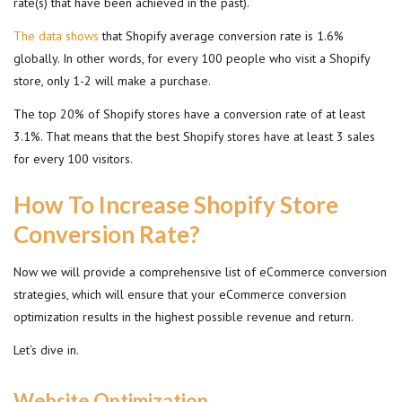
rate(s) that have been achieved in the past).
The data shows
that Shopify average conversion rate is 1.6%
globally. In other words, for every 100 people who visit a Shopify
store, only 1-2 will make a purchase.
The top 20% of Shopify stores have a conversion rate of at least
3.1%. That means that the best Shopify stores have at least 3 sales
for every 100 visitors.
How To Increase Shopify Store
Conversion Rate?
Now we will provide a comprehensive list of eCommerce conversion
strategies, which will ensure that your eCommerce conversion
optimization results in the highest possible revenue and return.
Let’s dive in.
Website Optimization