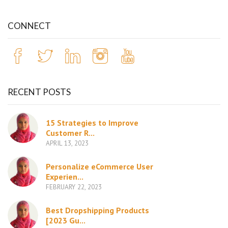
CONNECT
RECENT POSTS
15 Strategies to Improve
Customer R...
APRIL 13, 2023
Personalize eCommerce User
Experien...
FEBRUARY 22, 2023
Best Dropshipping Products
[2023 Gu...