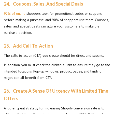
24.
Coupons, Sales, And Special Deals
92% of online
shoppers look for promotional codes or coupons
before making a purchase, and 90% of shoppers use them. Coupons,
sales, and special deals can allure your customers to make the
purchase decision.
25.
Add Call-To-Action
The calls-to-action (CTA) you create should be direct and succinct.
In addition, you must check the clickable links to ensure they go to the
intended locations. Pop-up windows, product pages, and landing
pages can all benefit from CTA.
26.
Create A Sense Of Urgency With Limited Time
Offers
Another great strategy for increasing Shopify conversion rate is to