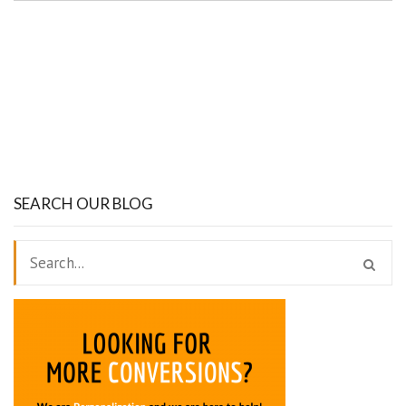
SEARCH OUR BLOG