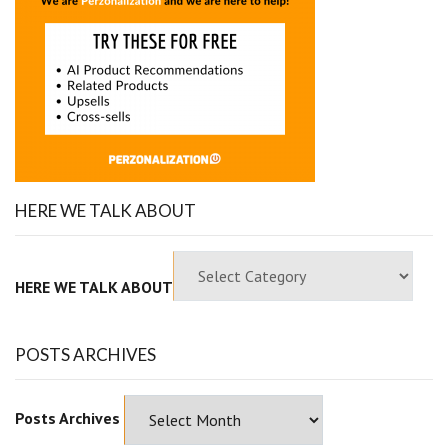
HERE WE TALK ABOUT
HERE WE TALK ABOUT
POSTS ARCHIVES
Posts Archives