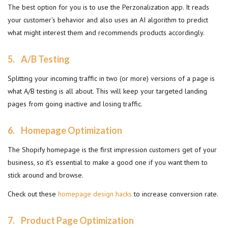
The best option for you is to use the Perzonalization app. It reads
your customer’s behavior and also uses an AI algorithm to predict
what might interest them and recommends products accordingly.
5.
A/B Testing
Splitting your incoming traffic in two (or more) versions of a page is
what A/B testing is all about. This will keep your targeted landing
pages from going inactive and losing traffic.
6.
Homepage Optimization
The Shopify homepage is the first impression customers get of your
business, so it’s essential to make a good one if you want them to
stick around and browse.
Check out these
homepage design hacks
to increase conversion rate.
7. Product Page Optimization