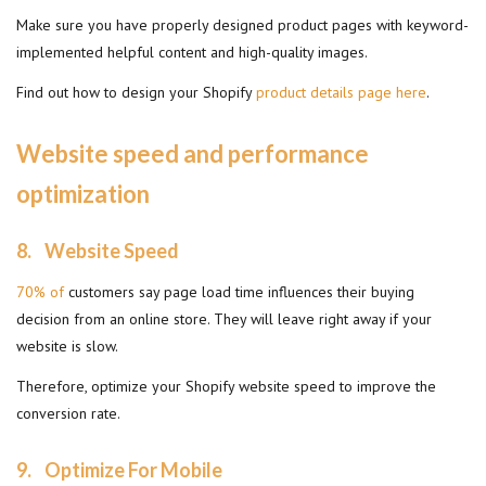
Make sure you have properly designed product pages with keyword-
implemented helpful content and high-quality images.
Find out how to design your Shopify
product details page here
.
Website speed and performance
optimization
8. Website Speed
70% of
customers say page load time influences their buying
decision from an online store. They will leave right away if your
website is slow.
Therefore, optimize your Shopify website speed to improve the
conversion rate.
9.
Optimize For Mobile