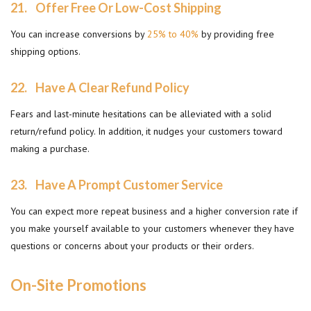
21.
Offer Free Or Low-Cost Shipping
You can increase conversions by
25% to 40%
by providing free
shipping options.
22.
Have A Clear Refund Policy
Fears and last-minute hesitations can be alleviated with a solid
return/refund policy. In addition, it nudges your customers toward
making a purchase.
23.
Have A Prompt Customer Service
You can expect more repeat business and a higher conversion rate if
you make yourself available to your customers whenever they have
questions or concerns about your products or their orders.
On-Site Promotions