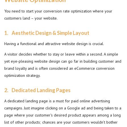
You need to start your conversion rate optimization where your
customers land – your website.
1. Aesthetic
Design & Simple Layout
Having a functional and attractive website design is crucial.
A visitor decides whether to stay or leave within a second. A simple
yet eye-pleasing website design can go far in building customer and
brand loyalty and is often considered an eCommerce conversion
optimization strategy.
2.
Dedicated Landing Pages
A dedicated landing page is a must for paid online advertising
campaigns. Just imagine clicking on a Google ad and being taken to a
page where your customer’s desired product appears among a long
list of other products; chances are your customers wouldn’t bother