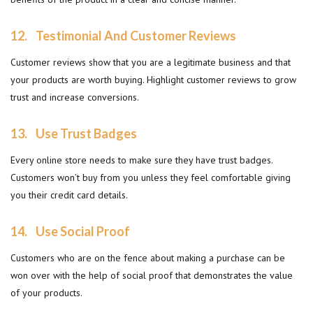
12.
Testimonial And Customer Reviews
Customer reviews show that you are a legitimate business and that
your products are worth buying. Highlight customer reviews to grow
trust and increase conversions.
13.
Use Trust Badges
Every online store needs to make sure they have trust badges.
Customers won’t buy from you unless they feel comfortable giving
you their credit card details.
14.
Use Social Proof
Customers who are on the fence about making a purchase can be
won over with the help of social proof that demonstrates the value
of your products.