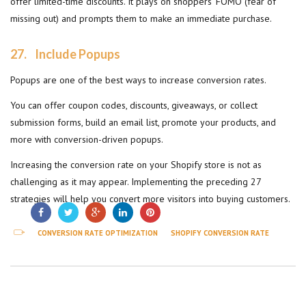
offer limited-time discounts. It plays on shoppers’ FOMO (fear of
missing out) and prompts them to make an immediate purchase.
27.
Include Popups
Popups are one of the best ways to increase conversion rates.
You can offer coupon codes, discounts, giveaways, or collect
submission forms, build an email list, promote your products, and
more with conversion-driven popups.
Increasing the conversion rate on your Shopify store is not as
challenging as it may appear. Implementing the preceding 27
strategies will help you convert more visitors into buying customers.
CONVERSION RATE OPTIMIZATION
SHOPIFY CONVERSION RATE