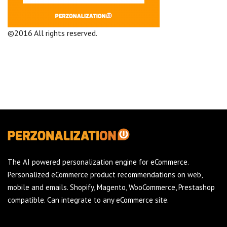
©2016 All rights reserved.
Terms and Conditions
Company
The AI powered personalization engine for eCommerce.
Personalized eCommerce product recommendations on web,
mobile and emails. Shopify, Magento, WooCommerce, Prestashop
compatible. Can integrate to any eCommerce site.