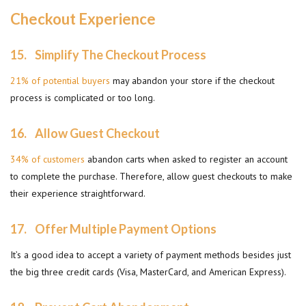
Checkout Experience
15.
Simplify The Checkout Process
21% of potential buyers
may abandon your store if the checkout
process is complicated or too long.
16.
Allow Guest Checkout
34% of customers
abandon carts when asked to register an account
to complete the purchase. Therefore, allow guest checkouts to make
their experience straightforward.
17.
Offer Multiple Payment Options
It’s a good idea to accept a variety of payment methods besides just
the big three credit cards (Visa, MasterCard, and American Express).