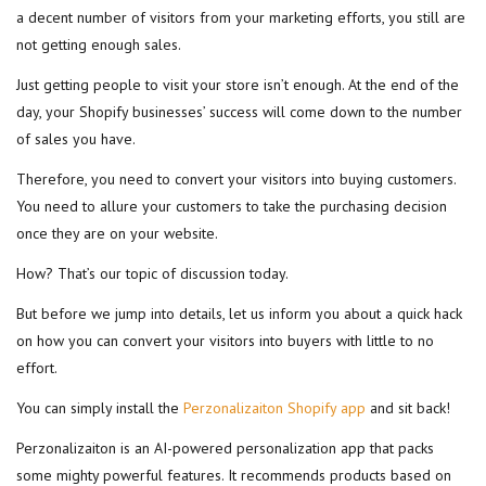
a decent number of visitors from your marketing efforts, you still are
not getting enough sales.
Just getting people to visit your store isn’t enough. At the end of the
day, your Shopify businesses’ success will come down to the number
of sales you have.
Therefore, you need to convert your visitors into buying customers.
You need to allure your customers to take the purchasing decision
once they are on your website.
How? That’s our topic of discussion today.
But before we jump into details, let us inform you about a quick hack
on how you can convert your visitors into buyers with little to no
effort.
You can simply install the
Perzonalizaiton Shopify app
and sit back!
Perzonalizaiton is an AI-powered personalization app that packs
some mighty powerful features. It recommends products based on