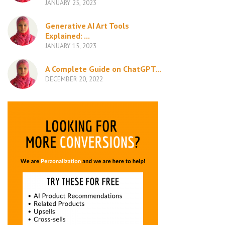
JANUARY 25, 2023
Generative AI Art Tools
Explained: ...
JANUARY 15, 2023
A Complete Guide on ChatGPT...
DECEMBER 20, 2022