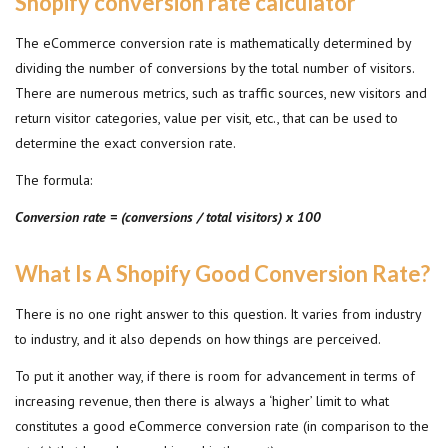
Shopify conversion rate calculator
The eCommerce conversion rate is mathematically determined by
dividing the number of conversions by the total number of visitors.
There are numerous metrics, such as traffic sources, new visitors and
return visitor categories, value per visit, etc., that can be used to
determine the exact conversion rate.
The formula:
Conversion rate = (conversions / total visitors) x 100
What Is A Shopify Good Conversion Rate?
There is no one right answer to this question. It varies from industry
to industry, and it also depends on how things are perceived.
To put it another way, if there is room for advancement in terms of
increasing revenue, then there is always a ‘higher’ limit to what
constitutes a good eCommerce conversion rate (in comparison to the