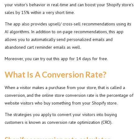
your visitor’s behavior in real-time and can boost your Shopify store’s
sales by 15% within a very short time.
The app also provides upsell/ cross-sell recommendations using its
AI algorithms. In addition to on-page recommendations, this app
allows you to automatically send personalized emails and
abandoned cart reminder emails as well.
Moreover, you can try out this app for 14 days for free.
What Is A Conversion Rate?
When a visitor makes a purchase from your store, that is called a
conversion, and the online store conversion rate is the percentage of
website visitors who buy something from your Shopify store.
The strategies you apply to convert your visitors into buying
customers is known as conversion rate optimization (CRO).