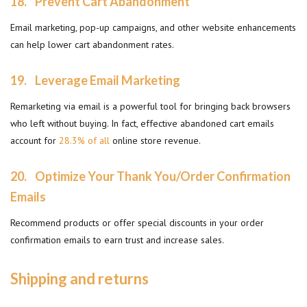
18.
Prevent Cart Abandonment
Email marketing, pop-up campaigns, and other website enhancements
can help lower cart abandonment rates.
19.
Leverage Email Marketing
Remarketing via email is a powerful tool for bringing back browsers
who left without buying. In fact, effective abandoned cart emails
account for
28.3% of all
online store revenue.
20.
Optimize Your Thank You/Order Confirmation
Emails
Recommend products or offer special discounts in your order
confirmation emails to earn trust and increase sales.
Shipping and returns