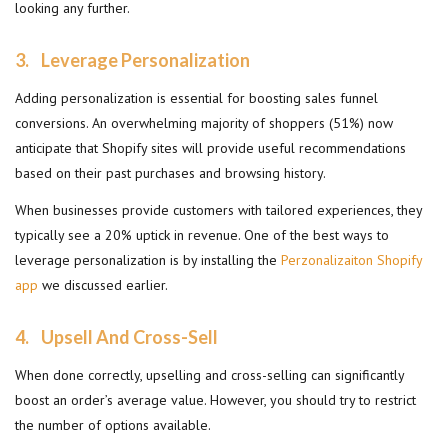
looking any further.
3.
Leverage Personalization
Adding personalization is essential for boosting sales funnel
conversions. An overwhelming majority of shoppers (51%) now
anticipate that Shopify sites will provide useful recommendations
based on their past purchases and browsing history.
When businesses provide customers with tailored experiences, they
typically see a 20% uptick in revenue. One of the best ways to
leverage personalization is by installing the
Perzonalizaiton Shopify
app
we discussed earlier.
4.
Upsell And Cross-Sell
When done correctly, upselling and cross-selling can significantly
boost an order’s average value. However, you should try to restrict
the number of options available.