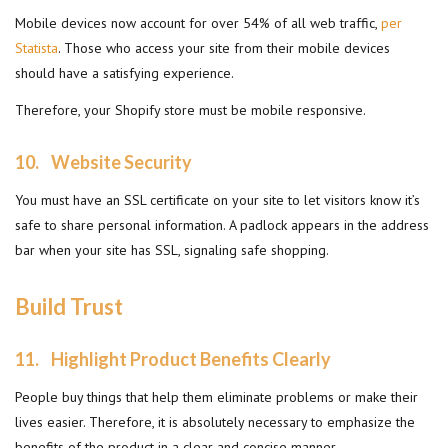
Mobile devices now account for over 54% of all web traffic,
per
Statista
. Those who access your site from their mobile devices
should have a satisfying experience.
Therefore, your Shopify store must be mobile responsive.
10.
Website Security
You must have an SSL certificate on your site to let visitors know it’s
safe to share personal information. A padlock appears in the address
bar when your site has SSL, signaling safe shopping.
Build Trust
11.
Highlight Product Benefits Clearly
People buy things that help them eliminate problems or make their
lives easier. Therefore, it is absolutely necessary to emphasize the
benefits of the product in a clear and concise manner.