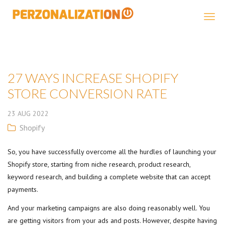
Perzonalization
27 WAYS INCREASE SHOPIFY
STORE CONVERSION RATE
23
AUG
2022
Shopify
So, you have successfully overcome all the hurdles of launching your
Shopify store, starting from niche research, product research,
keyword research, and building a complete website that can accept
payments.
And your marketing campaigns are also doing reasonably well. You
are getting visitors from your ads and posts. However, despite having