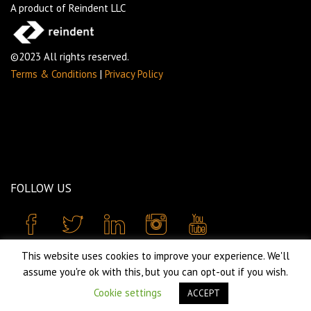
A product of Reindent LLC
©2023 All rights reserved.
Terms & Conditions
|
Privacy Policy
FOLLOW US
This website uses cookies to improve your experience. We'll
assume you're ok with this, but you can opt-out if you wish.
Cookie settings
ACCEPT