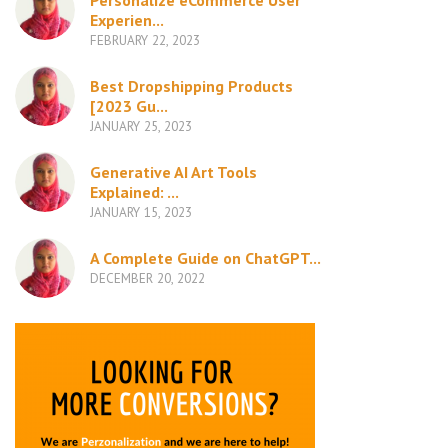
Personalize eCommerce User
Experien...
FEBRUARY 22, 2023
Best Dropshipping Products
[2023 Gu...
JANUARY 25, 2023
Generative AI Art Tools
Explained: ...
JANUARY 15, 2023
A Complete Guide on ChatGPT...
DECEMBER 20, 2022