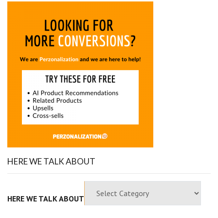
HERE WE TALK ABOUT
HERE WE TALK ABOUT