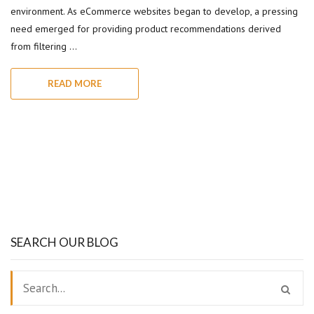
environment. As eCommerce websites began to develop, a pressing
need emerged for providing product recommendations derived
from filtering …
READ MORE
SEARCH OUR BLOG