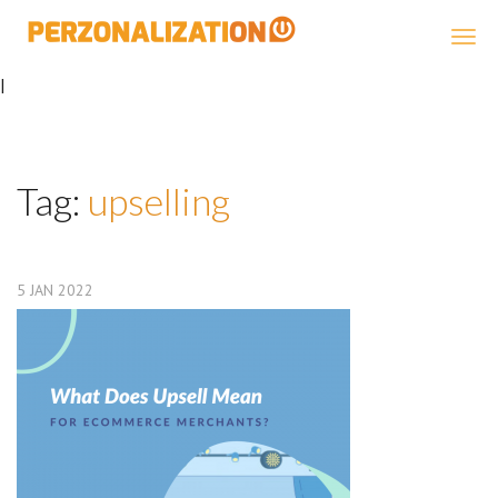
Perzonalization
|
Tag:
upselling
5
JAN
2022