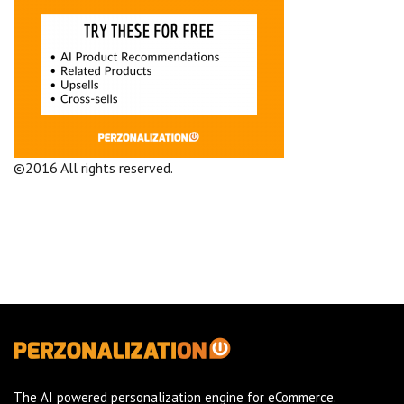
©2016 All rights reserved.
Terms and Conditions
Company
The AI powered personalization engine for eCommerce.