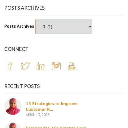
POSTS ARCHIVES
Posts Archives
CONNECT
RECENT POSTS
15 Strategies to Improve
Customer R...
APRIL 13, 2023