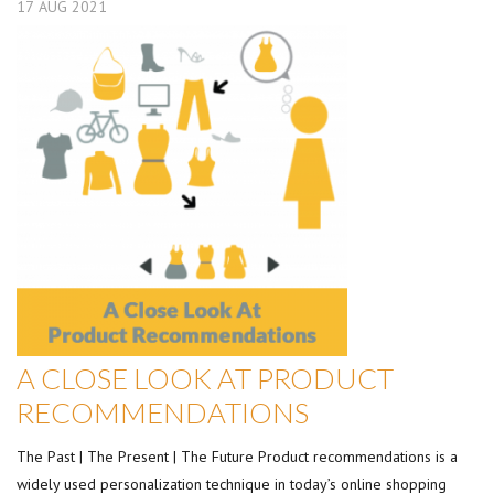
17
AUG
2021
A CLOSE LOOK AT PRODUCT
RECOMMENDATIONS
The Past | The Present | The Future Product recommendations is a
widely used personalization technique in today’s online shopping