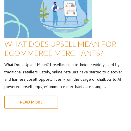
WHAT DOES UPSELL MEAN FOR
ECOMMERCE MERCHANTS?
What Does Upsell Mean? Upselling is a technique widely used by
traditional retailers. Lately, online retailers have started to discover
and harness upsell opportunities. From the usage of chatbots to AI
powered upsell apps, eCommerce merchants are using …
READ MORE