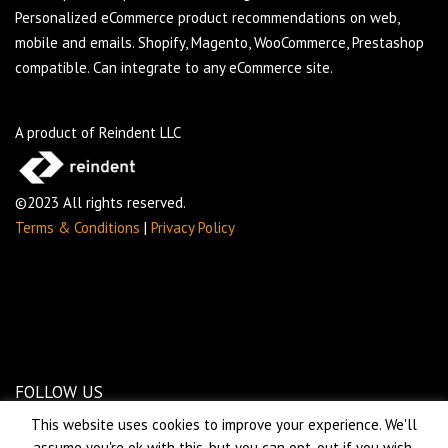
Personalized eCommerce product recommendations on web,
mobile and emails. Shopify, Magento, WooCommerce, Prestashop
compatible. Can integrate to any eCommerce site.
A product of Reindent LLC
©2023 All rights reserved.
Terms & Conditions
|
Privacy Policy
FOLLOW US
This website uses cookies to improve your experience. We'll
assume you're ok with this, but you can opt-out if you wish.