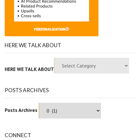
HERE WE TALK ABOUT
HERE WE TALK ABOUT
POSTS ARCHIVES
Posts Archives
CONNECT