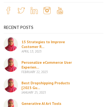
RECENT POSTS
15 Strategies to Improve
Customer R...
APRIL 13, 2023
Personalize eCommerce User
Experien...
FEBRUARY 22, 2023
Best Dropshipping Products
[2023 Gu...
JANUARY 25, 2023
Generative AI Art Tools