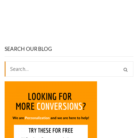
SEARCH OUR BLOG