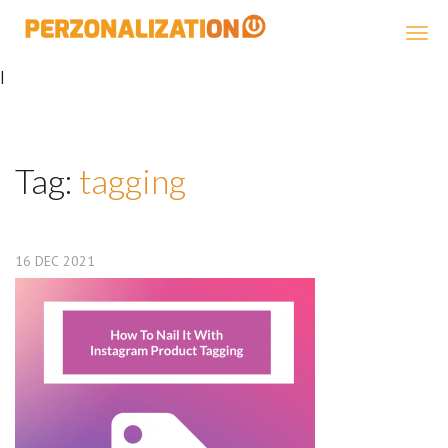
Perzonalization
|
Tag:
tagging
16
DEC
2021