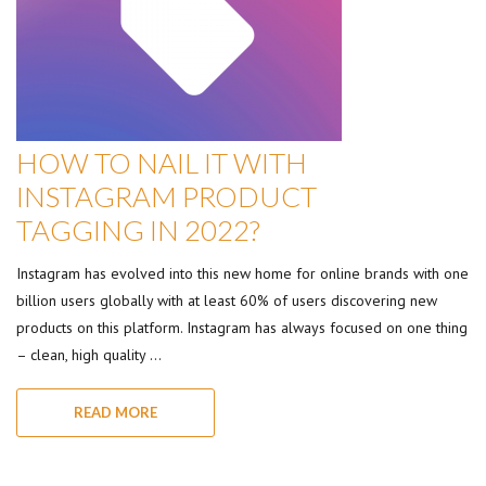
HOW TO NAIL IT WITH
INSTAGRAM PRODUCT
TAGGING IN 2022?
Instagram has evolved into this new home for online brands with one
billion users globally with at least 60% of users discovering new
products on this platform. Instagram has always focused on one thing
– clean, high quality …
READ MORE