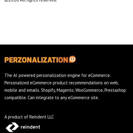
The AI powered personalization engine for eCommerce.
Personalized eCommerce product recommendations on web,
mobile and emails. Shopify, Magento, WooCommerce, Prestashop
compatible. Can integrate to any eCommerce site.
A product of Reindent LLC