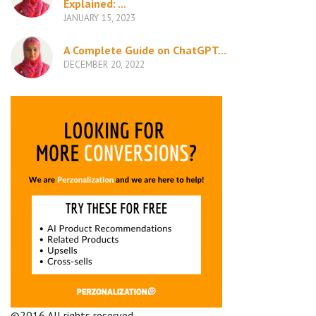
Explained: ...
JANUARY 15, 2023
A Complete Guide on ChatGPT...
DECEMBER 20, 2022
©2016 All rights reserved.
Terms and Conditions
Company