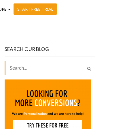
ORE
START FREE TRIAL
SEARCH OUR BLOG