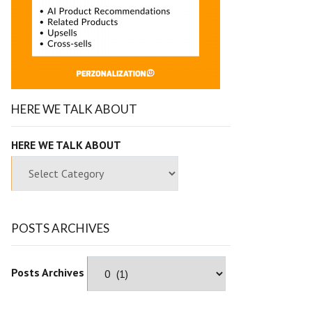
HERE WE TALK ABOUT
HERE WE TALK ABOUT
POSTS ARCHIVES
Posts Archives