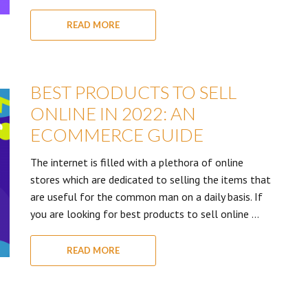
READ MORE
BEST PRODUCTS TO SELL
ONLINE IN 2022: AN
ECOMMERCE GUIDE
The internet is filled with a plethora of online
stores which are dedicated to selling the items that
are useful for the common man on a daily basis. If
you are looking for best products to sell online …
READ MORE