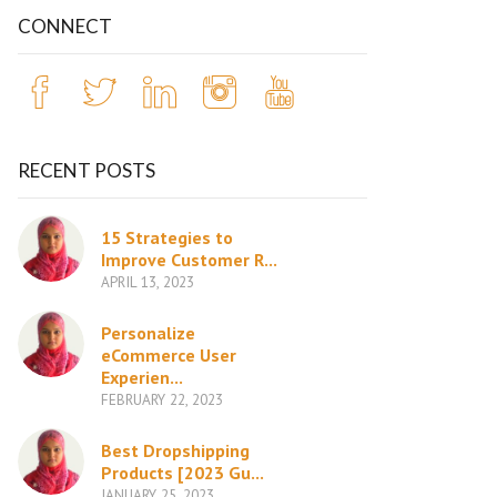
CONNECT
RECENT POSTS
15 Strategies to
Improve Customer R...
APRIL 13, 2023
Personalize
eCommerce User
Experien...
FEBRUARY 22, 2023
Best Dropshipping
Products [2023 Gu...
JANUARY 25, 2023