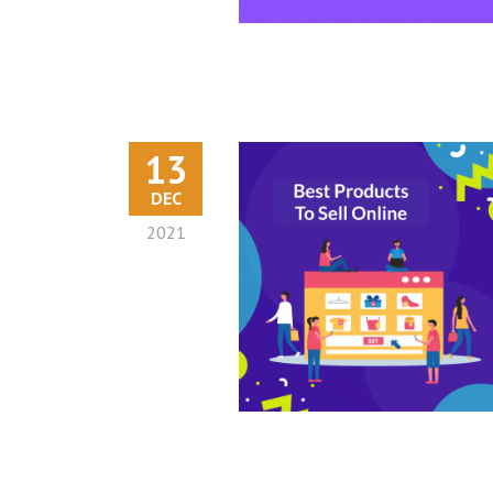
13
DEC
2021