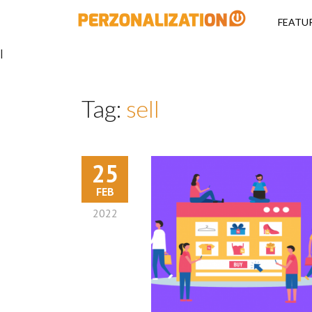
Perzonalizati
FEATU
|
Tag:
sell
25
FEB
2022