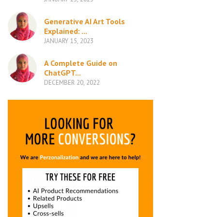
Generative AI Art Tools
Explained: ...
JANUARY 15, 2023
A Complete Guide on
ChatGPT...
DECEMBER 20, 2022