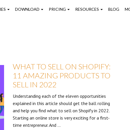
on
RES
DOWNLOAD
PRICING
RESOURCES
BLOG
M
WHAT TO SELL ON SHOPIFY:
11 AMAZING PRODUCTS TO
SELL IN 2022
Understanding each of the eleven opportunities
explained in this article should get the ball rolling
and help you find what to sell on Shopify in 2022.
Starting an online store is very exciting for a first-
time entrepreneur. And …