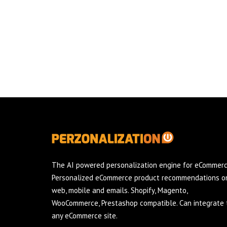
The AI powered personalization engine for eCommerc
Personalized eCommerce product recommendations o
web, mobile and emails. Shopify, Magento,
WooCommerce, Prestashop compatible. Can integrate 
any eCommerce site.