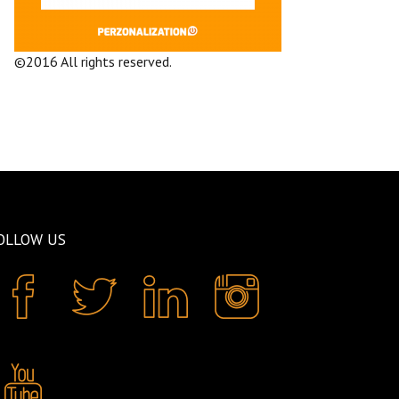
©2016 All rights reserved.
Terms and
Conditions
Company
OLLOW US