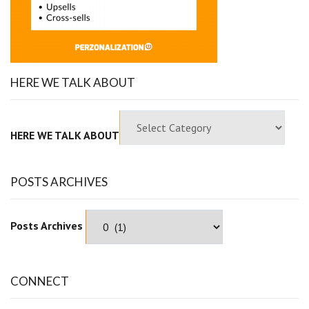
HERE WE TALK ABOUT
HERE WE TALK ABOUT
POSTS ARCHIVES
Posts Archives
CONNECT