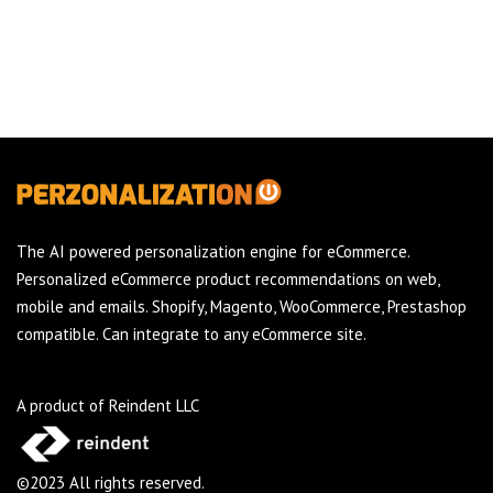
The AI powered personalization engine for eCommerce.
Personalized eCommerce product recommendations on web,
mobile and emails. Shopify, Magento, WooCommerce, Prestashop
compatible. Can integrate to any eCommerce site.
A product of Reindent LLC
©2023 All rights reserved.