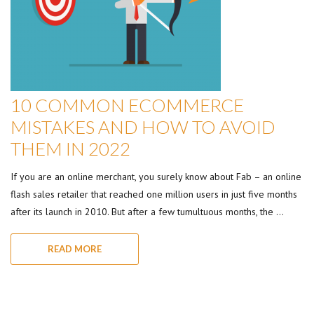
10 COMMON ECOMMERCE
MISTAKES AND HOW TO AVOID
THEM IN 2022
If you are an online merchant, you surely know about Fab – an online
flash sales retailer that reached one million users in just five months
after its launch in 2010. But after a few tumultuous months, the …
READ MORE