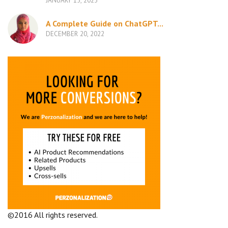
JANUARY 15, 2023
A Complete Guide on ChatGPT...
DECEMBER 20, 2022
©2016 All rights reserved.
Terms and Conditions
Company