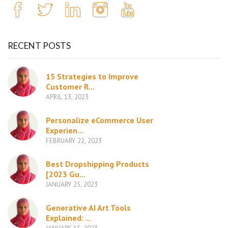
RECENT POSTS
15 Strategies to Improve
Customer R...
APRIL 13, 2023
Personalize eCommerce User
Experien...
FEBRUARY 22, 2023
Best Dropshipping Products
[2023 Gu...
JANUARY 25, 2023
Generative AI Art Tools
Explained: ...