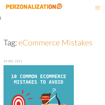
Perzonalization
|
Tag:
eCommerce Mistakes
24
DEC
2021