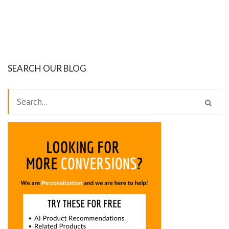
SEARCH OUR BLOG