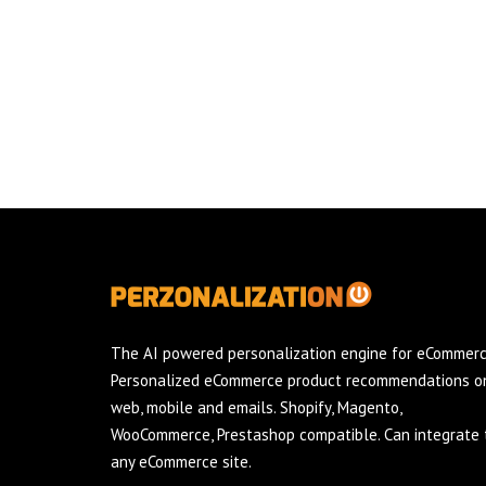
The AI powered personalization engine for eCommerc
Personalized eCommerce product recommendations o
web, mobile and emails. Shopify, Magento,
WooCommerce, Prestashop compatible. Can integrate 
any eCommerce site.