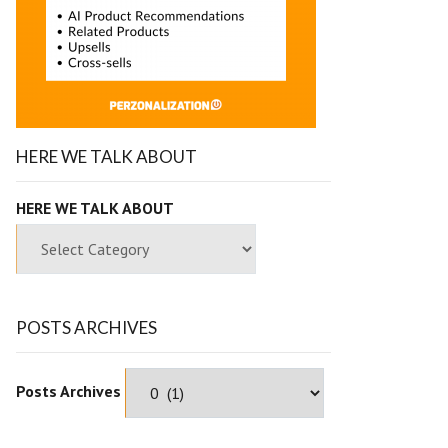
HERE WE TALK ABOUT
HERE WE TALK ABOUT
POSTS ARCHIVES
Posts Archives