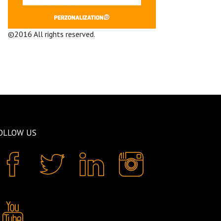
©2016 All rights reserved.
Terms and
Conditions
Company
OLLOW US