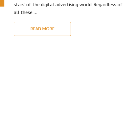
stars’ of the digital advertising world. Regardless of
all these …
READ MORE