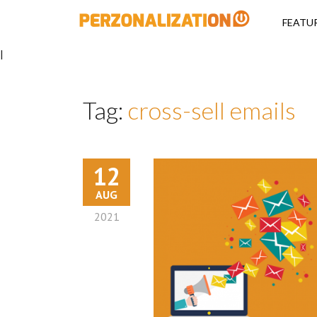
Perzonalizati
FEATU
|
Tag:
cross-sell emails
12
AUG
2021