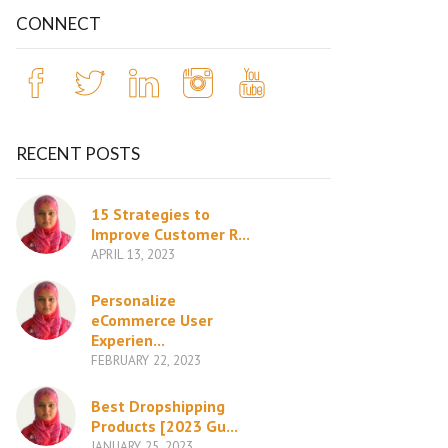
CONNECT
RECENT POSTS
15 Strategies to
Improve Customer R...
APRIL 13, 2023
Personalize
eCommerce User
Experien...
FEBRUARY 22, 2023
Best Dropshipping
Products [2023 Gu...
JANUARY 25, 2023