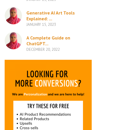
Generative AI Art Tools
Explained: ...
JANUARY 15, 2023
A Complete Guide on
ChatGPT...
DECEMBER 20, 2022