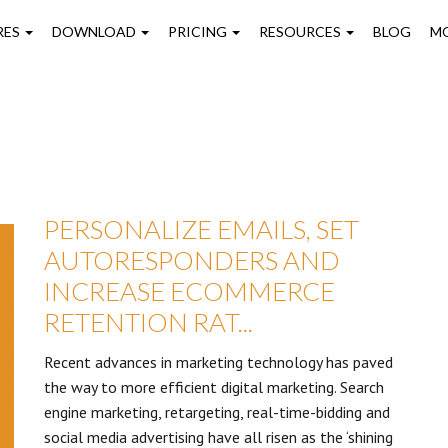
on
RES
DOWNLOAD
PRICING
RESOURCES
BLOG
M
PERSONALIZE EMAILS, SET
AUTORESPONDERS AND
INCREASE ECOMMERCE
RETENTION RAT...
Recent advances in marketing technology has paved
the way to more efficient digital marketing. Search
engine marketing, retargeting, real-time-bidding and
social media advertising have all risen as the ‘shining