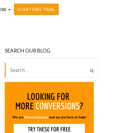
ORE
START FREE TRIAL
SEARCH OUR BLOG