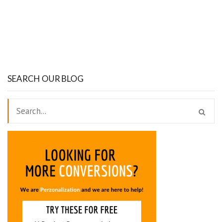
SEARCH OUR BLOG