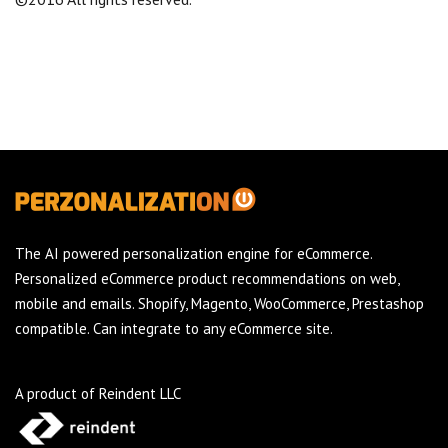
The AI powered personalization engine for eCommerce.
Personalized eCommerce product recommendations on web,
mobile and emails. Shopify, Magento, WooCommerce, Prestashop
compatible. Can integrate to any eCommerce site.
A product of Reindent LLC