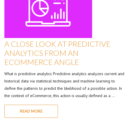
A CLOSE LOOK AT PREDICTIVE
ANALYTICS FROM AN
ECOMMERCE ANGLE
What is predictive analytics Predictive analytics analyzes current and
historical data via statistical techniques and machine learning to
define the patterns to predict the likelihood of a possible action. In
the context of eCommerce, this action is usually defined as a …
READ MORE