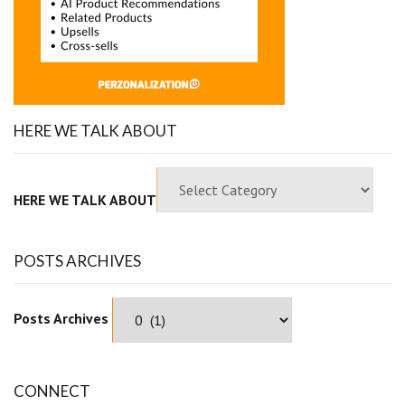
HERE WE TALK ABOUT
HERE WE TALK ABOUT
POSTS ARCHIVES
Posts Archives
CONNECT