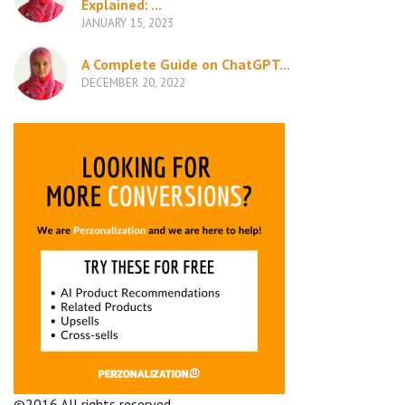
Explained: ...
JANUARY 15, 2023
A Complete Guide on ChatGPT...
DECEMBER 20, 2022
©2016 All rights reserved.
Terms and Conditions
Company