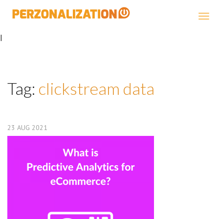
Perzonalization
|
Tag:
clickstream data
23
AUG
2021