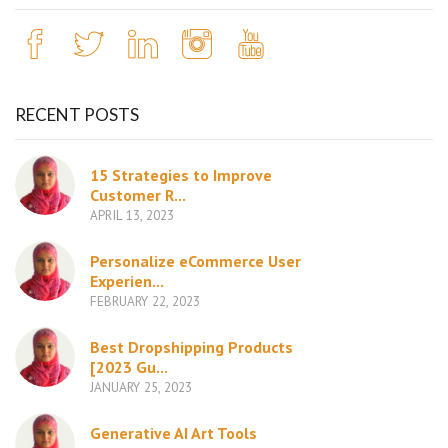
RECENT POSTS
15 Strategies to Improve
Customer R...
APRIL 13, 2023
Personalize eCommerce User
Experien...
FEBRUARY 22, 2023
Best Dropshipping Products
[2023 Gu...
JANUARY 25, 2023
Generative AI Art Tools