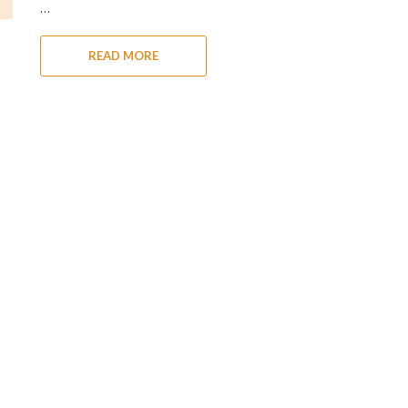
…
READ MORE