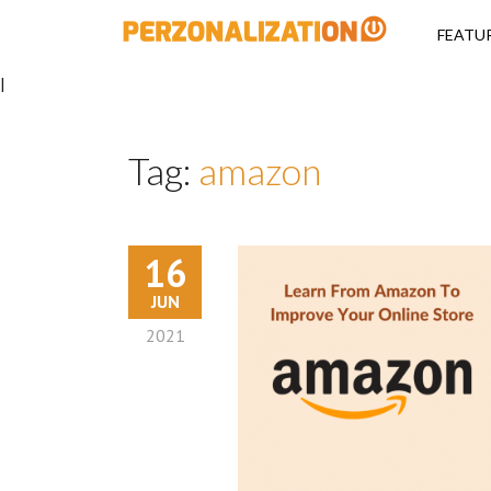
Perzonalizati
FEATU
|
Tag:
amazon
16
JUN
2021