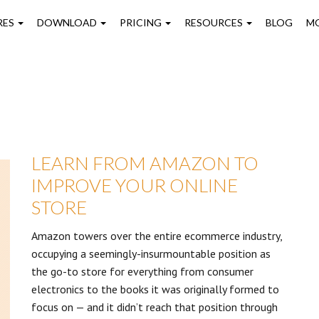
on
RES
DOWNLOAD
PRICING
RESOURCES
BLOG
M
LEARN FROM AMAZON TO
IMPROVE YOUR ONLINE
STORE
Amazon towers over the entire ecommerce industry,
occupying a seemingly-insurmountable position as
the go-to store for everything from consumer
electronics to the books it was originally formed to
focus on — and it didn’t reach that position through