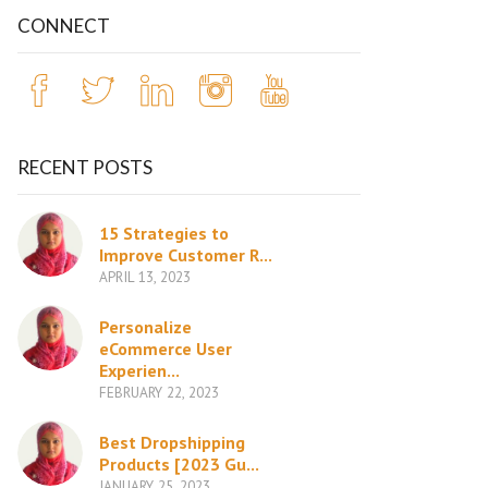
CONNECT
RECENT POSTS
15 Strategies to
Improve Customer R...
APRIL 13, 2023
Personalize
eCommerce User
Experien...
FEBRUARY 22, 2023
Best Dropshipping
Products [2023 Gu...
JANUARY 25, 2023