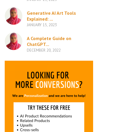
Generative AI Art Tools
Explained: ...
JANUARY 15, 2023
A Complete Guide on
ChatGPT...
DECEMBER 20, 2022