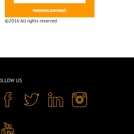
©2016 All rights reserved.
Terms and
Conditions
Company
OLLOW US