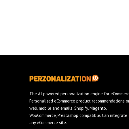
The AI powered personalization engine for eCommerc
Personalized eCommerce product recommendations o
web, mobile and emails. Shopify, Magento,
WooCommerce, Prestashop compatible. Can integrate 
any eCommerce site.