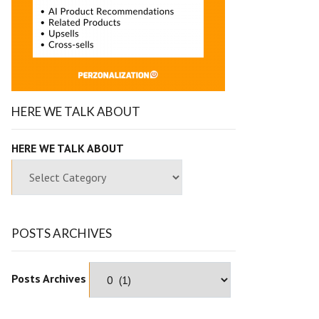
HERE WE TALK ABOUT
HERE WE TALK ABOUT
POSTS ARCHIVES
Posts Archives