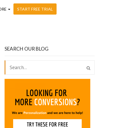
ORE
START FREE TRIAL
SEARCH OUR BLOG