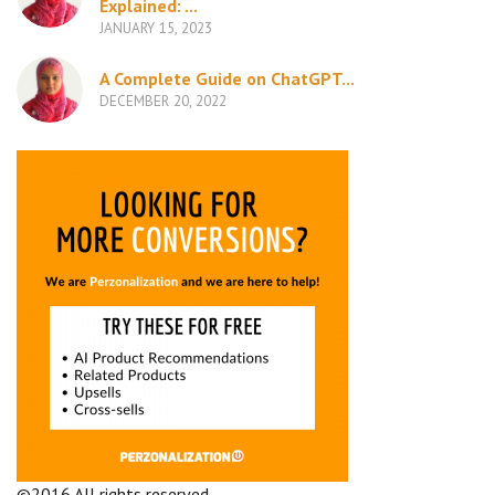
Explained: ...
JANUARY 15, 2023
A Complete Guide on ChatGPT...
DECEMBER 20, 2022
©2016 All rights reserved.
Terms and Conditions
Company