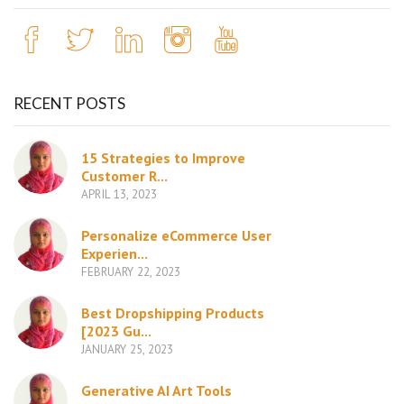
RECENT POSTS
15 Strategies to Improve
Customer R...
APRIL 13, 2023
Personalize eCommerce User
Experien...
FEBRUARY 22, 2023
Best Dropshipping Products
[2023 Gu...
JANUARY 25, 2023
Generative AI Art Tools