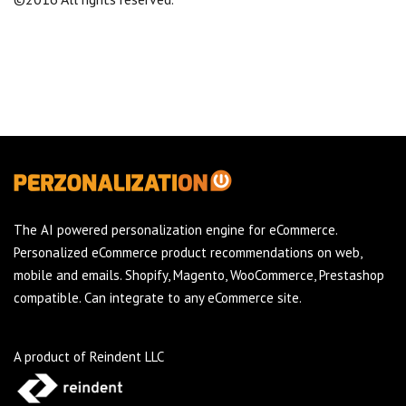
The AI powered personalization engine for eCommerce.
Personalized eCommerce product recommendations on web,
mobile and emails. Shopify, Magento, WooCommerce, Prestashop
compatible. Can integrate to any eCommerce site.
A product of Reindent LLC