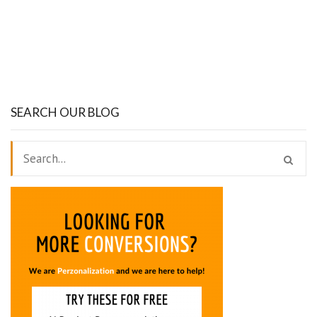
SEARCH OUR BLOG