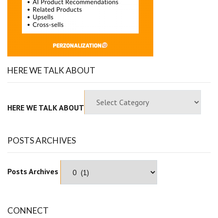
HERE WE TALK ABOUT
HERE WE TALK ABOUT
POSTS ARCHIVES
Posts Archives
CONNECT