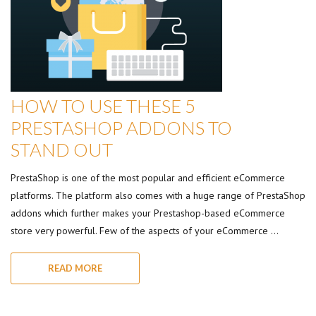
HOW TO USE THESE 5
PRESTASHOP ADDONS TO
STAND OUT
PrestaShop is one of the most popular and efficient eCommerce
platforms. The platform also comes with a huge range of PrestaShop
addons which further makes your Prestashop-based eCommerce
store very powerful. Few of the aspects of your eCommerce …
READ MORE