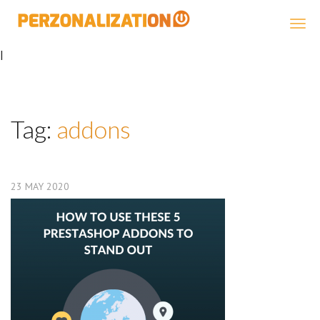
Perzonalization
|
Tag:
addons
23
MAY
2020