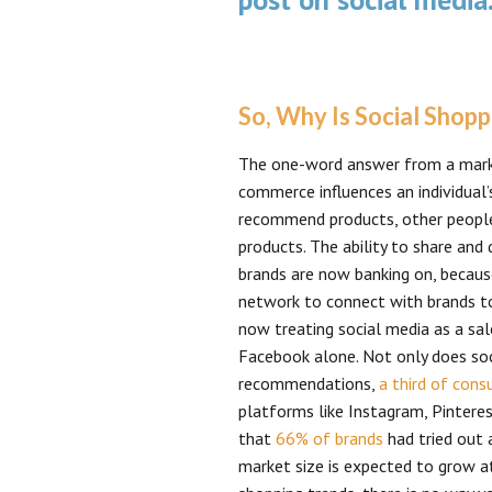
So, Why Is Social Shop
The one-word answer from a market
commerce influences an individual’
recommend products, other people
products. The ability to share and 
brands are now banking on, because
network to connect with brands to
now treating social media as a sa
Facebook alone. Not only does soc
recommendations,
a third of con
platforms like Instagram, Pinteres
that
66% of brands
had tried out 
market size is expected to grow 