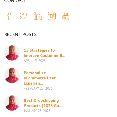
CONNECT
RECENT POSTS
15 Strategies to
Improve Customer R...
APRIL 13, 2023
Personalize
eCommerce User
Experien...
FEBRUARY 22, 2023
Best Dropshipping
Products [2023 Gu...
JANUARY 25, 2023