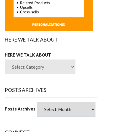
HERE WE TALK ABOUT
HERE WE TALK ABOUT
POSTS ARCHIVES
Posts Archives