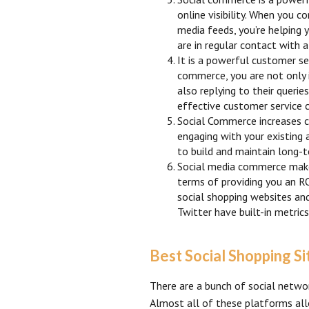
online visibility. When you c
media feeds, you’re helping 
are in regular contact with
It is a powerful customer se
commerce, you are not only i
also replying to their querie
effective customer service 
Social Commerce increases c
engaging with your existing 
to build and maintain long-t
Social media commerce make
terms of providing you an RO
social shopping websites an
Twitter have built-in metri
Best Social Shopping Si
There are a bunch of social netwo
Almost all of these platforms all