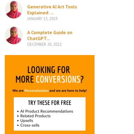
Generative AI Art Tools
Explained: ...
JANUARY 15, 2023
A Complete Guide on
ChatGPT...
DECEMBER 20, 2022