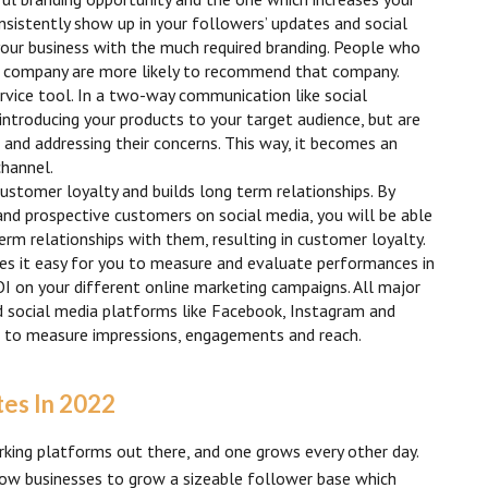
onsistently show up in your followers’ updates and social
your business with the much required branding. People who
 a company are more likely to recommend that company.
rvice tool. In a two-way communication like social
ntroducing your products to your target audience, but are
s and addressing their concerns. This way, it becomes an
channel.
ustomer loyalty and builds long term relationships. By
and prospective customers on social media, you will be able
erm relationships with them, resulting in customer loyalty.
s it easy for you to measure and evaluate performances in
I on your different online marketing campaigns. All major
d social media platforms like Facebook, Instagram and
cs to measure impressions, engagements and reach.
tes In 2022
rking platforms out there, and one grows every other day.
ow businesses to grow a sizeable follower base which