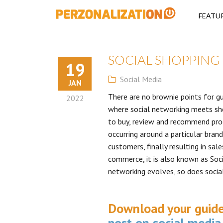
Perzonalizati
FEATU
SOCIAL SHOPPING
19
Social Media
JAN
There are no brownie points for gue
2022
where social networking meets sho
to buy, review and recommend prod
occurring around a particular bran
customers, finally resulting in sa
commerce, it is also known as Soc
networking evolves, so does socia
Download your guid
post on social media