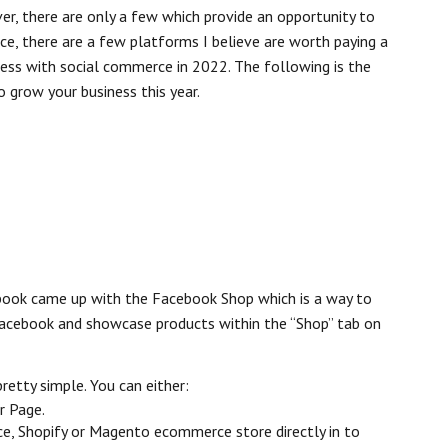
er, there are only a few which provide an opportunity to
nce, there are a few platforms I believe are worth paying a
cess with social commerce in 2022. The following is the
o grow your business this year.
ebook came up with the Facebook Shop which is a way to
Facebook and showcase products within the “Shop” tab on
retty simple. You can either:
r Page.
, Shopify or Magento ecommerce store directly in to