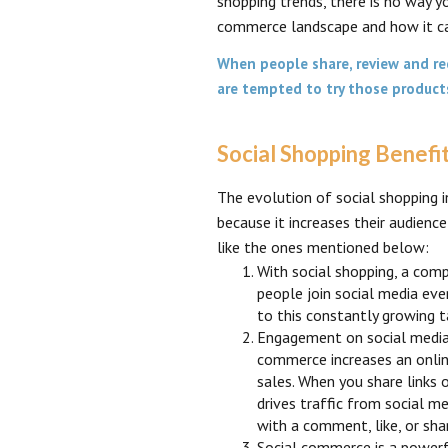
shopping trends, there is no way 
commerce landscape and how it ca
When people share, review and re
are tempted to try those produc
Social Shopping Benefi
The evolution of social shopping i
because it increases their audienc
like the ones mentioned below:
With social shopping, a com
people join social media eve
to this constantly growing t
Engagement on social media i
commerce increases an online 
sales. When you share links 
drives traffic from social m
with a comment, like, or sha
Social commerce is a powerf