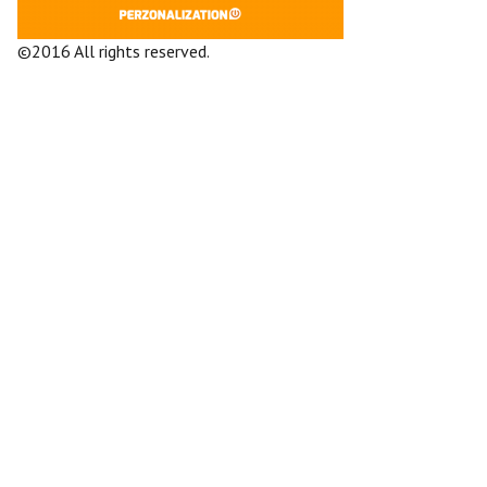
©2016 All rights reserved.
Terms and
Conditions
Company