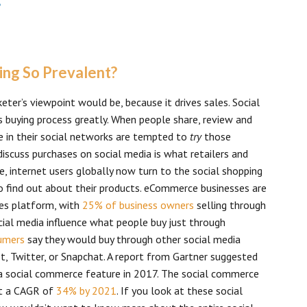
ping So Prevalent?
er’s viewpoint would be, because it drives sales. Social
s buying process greatly. When people share, review and
 in their social networks are tempted to
try
those
discuss purchases on social media is what retailers and
, internet users globally now turn to the social shopping
 find out about their products. eCommerce businesses are
les platform, with
25% of business owners
selling through
ial media influence what people buy just through
sumers
say they would buy through other social media
t, Twitter, or Snapchat. A report from Gartner suggested
a social commerce feature in 2017. The social commerce
at a CAGR of
34% by 2021
. If you look at these social