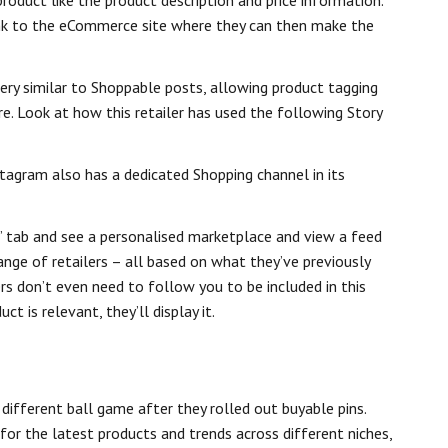
roduct like the product description and price information.
link to the eCommerce site where they can then make the
ery similar to Shoppable posts, allowing product tagging
re. Look at how this retailer has used the following Story
tagram also has a dedicated Shopping channel in its
’ tab and see a personalised marketplace and view a feed
nge of retailers – all based on what they’ve previously
ers don’t even need to follow you to be included in this
ct is relevant, they’ll display it.
different ball game after they rolled out buyable pins.
or the latest products and trends across different niches,