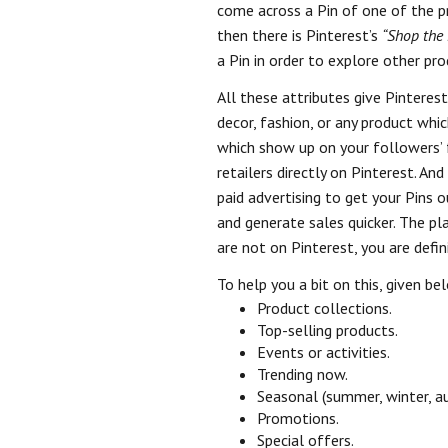
come across a Pin of one of the pro
then there is Pinterest’s
“Shop the 
a Pin in order to explore other pro
All these attributes give Pinterest
decor, fashion, or any product whic
which show up on your followers’ 
retailers directly on Pinterest. A
paid advertising to get your Pins 
and generate sales quicker. The 
are not on Pinterest, you are defin
To help you a bit on this, given b
Product collections.
Top-selling products.
Events or activities.
Trending now.
Seasonal (summer, winter, au
Promotions.
Special offers.