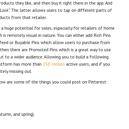
ducts they like, and then buy it right there in the app. And
Look”.
The latter allows users to tap on different parts of
ducts from that retailer.
 a huge potential for sales, especially for retailers of home
h is remotely visual in nature. You can either add Rich Pins
feed or Buyable Pins which allow users to purchase from
nd then there are Promoted Pins which is a great way to use
out to a wider audience. Allowing you to build a following
platform has more than
250 million
active users, and if you
itely missing out.
elow are some of the things you could post on Pinterest:
tumn, and spring).