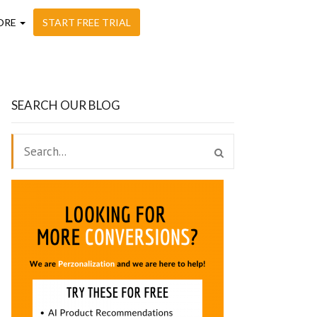
ORE
START FREE TRIAL
SEARCH OUR BLOG