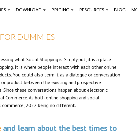
on
RES
DOWNLOAD
PRICING
RESOURCES
BLOG
M
 FOR DUMMIES
ssing what Social Shopping is. Simply put, it is a place
pping. It is where people interact with each other online
ucts. You could also term it as a dialogue or conversation
d or product between the existing and prospective
les. Since these conversations happen about electronic
ial Commerce. As both online shopping and social
l commerce, 2022 being no different.
e
and learn about the best times to
.