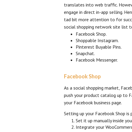
translates into web traffic. Howev
engage in direct in-app selling. He
tad bit more attention to for suc
social shopping network site list t
Facebook Shop.
Shoppable Instagram.
Pinterest Buyable Pins.
Snapchat.
Facebook Messenger.
Facebook Shop
As a social shopping market, Fac
push your product catalog up to 
your Facebook business page.
Setting up your Facebook Shop is p
Set it up manually inside you
Integrate your WooCommerce