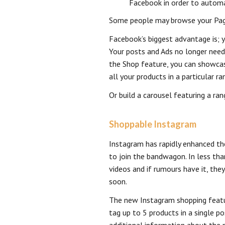
Facebook in order to automa
Some people may browse your Page 
Facebook’s biggest advantage is; y
Your posts and Ads no longer need
the Shop feature, you can showcase
all your products in a particular r
Or build a carousel featuring a ra
Shoppable Instagram
Instagram has rapidly enhanced th
to join the bandwagon. In less tha
videos and if rumours have it, the
soon.
The new Instagram shopping featu
tag up to 5 products in a single po