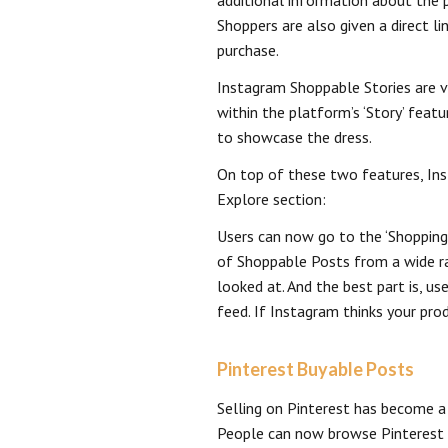
additional information about the p
Shoppers are also given a direct 
purchase.
Instagram Shoppable Stories are v
within the platform’s ‘Story’ featu
to showcase the dress.
On top of these two features, Ins
Explore section:
Users can now go to the ‘Shopping
of Shoppable Posts from a wide ra
looked at. And the best part is, us
feed. If Instagram thinks your produ
Pinterest Buyable Posts
Selling on Pinterest has become a 
People can now browse Pinterest f