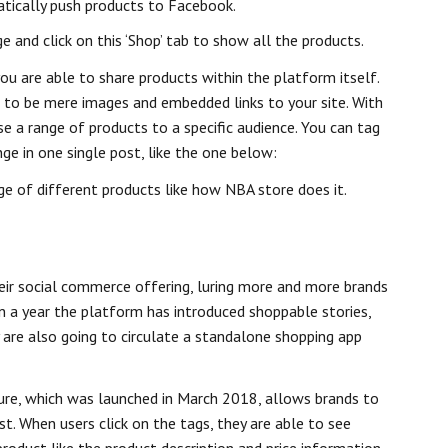
tically push products to Facebook.
and click on this ‘Shop’ tab to show all the products.
ou are able to share products within the platform itself.
 to be mere images and embedded links to your site. With
 a range of products to a specific audience. You can tag
ange in one single post, like the one below:
nge of different products like how NBA store does it.
eir social commerce offering, luring more and more brands
n a year the platform has introduced shoppable stories,
y are also going to circulate a standalone shopping app
re, which was launched in March 2018, allows brands to
st. When users click on the tags, they are able to see