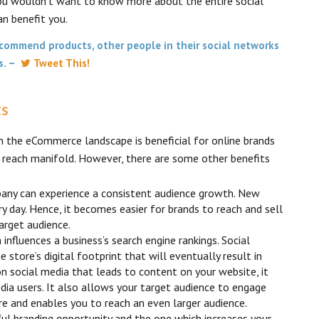
you wouldn’t want to know more about the entire social
n benefit you.
commend products, other people in their social networks
ts. –
Tweet This!
ts
n the eCommerce landscape is beneficial for online brands
e reach manifold. However, there are some other benefits
pany can experience a consistent audience growth. New
ry day. Hence, it becomes easier for brands to reach and sell
arget audience.
nfluences a business’s search engine rankings. Social
store’s digital footprint that will eventually result in
on social media that leads to content on your website, it
edia users. It also allows your target audience to engage
re and enables you to reach an even larger audience.
ul branding opportunity and the one which increases your