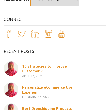
CONNECT
RECENT POSTS
15 Strategies to Improve
Customer R...
APRIL 13, 2023
Personalize eCommerce User
Experien...
FEBRUARY 22, 2023
Best Dropshipping Products