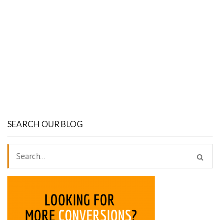
SEARCH OUR BLOG