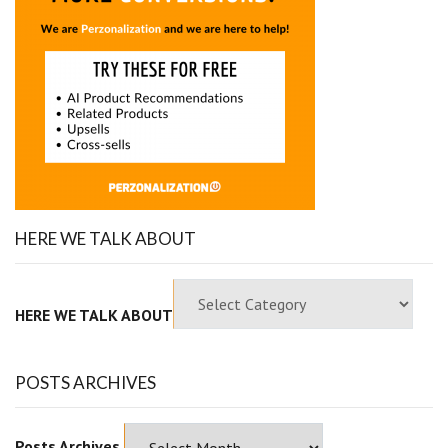
HERE WE TALK ABOUT
HERE WE TALK ABOUT
POSTS ARCHIVES
Posts Archives