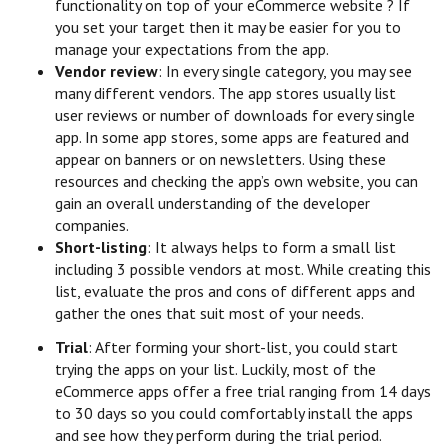
functionality on top of your eCommerce website ? If
you set your target then it may be easier for you to
manage your expectations from the app.
Vendor review
: In every single category, you may see
many different vendors. The app stores usually list
user reviews or number of downloads for every single
app. In some app stores, some apps are featured and
appear on banners or on newsletters. Using these
resources and checking the app’s own website, you can
gain an overall understanding of the developer
companies.
Short-listing
: It always helps to form a small list
including 3 possible vendors at most. While creating this
list, evaluate the pros and cons of different apps and
gather the ones that suit most of your needs.
Trial
: After forming your short-list, you could start
trying the apps on your list. Luckily, most of the
eCommerce apps offer a free trial ranging from 14 days
to 30 days so you could comfortably install the apps
and see how they perform during the trial period.