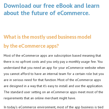
Download our free eBook and learn
about the future of eCommerce.
What is the mostly used business model
by the eCommerce apps?
Most of the eCommerce apps are subscription based meaning that
there is no upfront costs and you only pay a monthly usage fee. You
understand that you need an app for your eCommerce website when
you cannot afford to have an internal team for a certain role but you
are in serious need for that function. Most of the eCommerce apps
are designed in a way that it’s easy to install and use the application.
The standard user setting on an eCommerce apps meet most of the
requirements that an online merchant might have.
In today’s eCommerce environment, most of the app business is tied