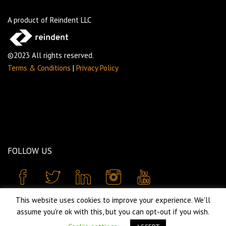
A product of Reindent LLC
©2023 All rights reserved.
Terms & Conditions
|
Privacy Policy
FOLLOW US
This website uses cookies to improve your experience. We'll
assume you're ok with this, but you can opt-out if you wish.