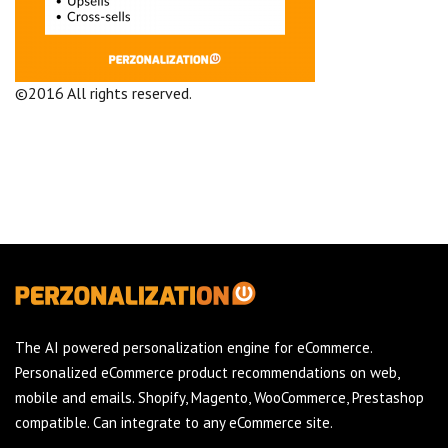
©2016 All rights reserved.
Terms and Conditions
Company
The AI powered personalization engine for eCommerce.
Personalized eCommerce product recommendations on web,
mobile and emails. Shopify, Magento, WooCommerce, Prestashop
compatible. Can integrate to any eCommerce site.