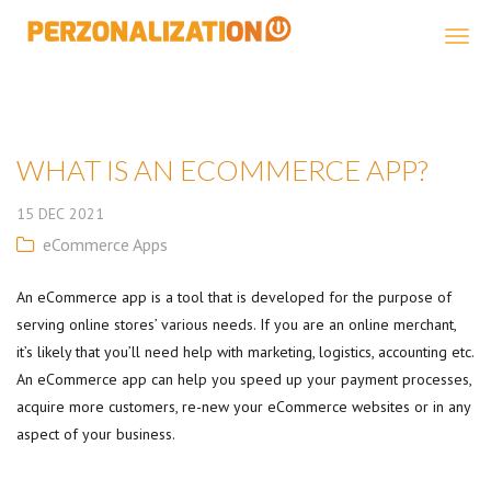
Perzonalization
WHAT IS AN ECOMMERCE APP?
15
DEC
2021
eCommerce Apps
An eCommerce app is a tool that is developed for the purpose of
serving online stores’ various needs. If you are an online merchant,
it’s likely that you’ll need help with marketing, logistics, accounting etc.
An eCommerce app can help you speed up your payment processes,
acquire more customers, re-new your eCommerce websites or in any
aspect of your business.