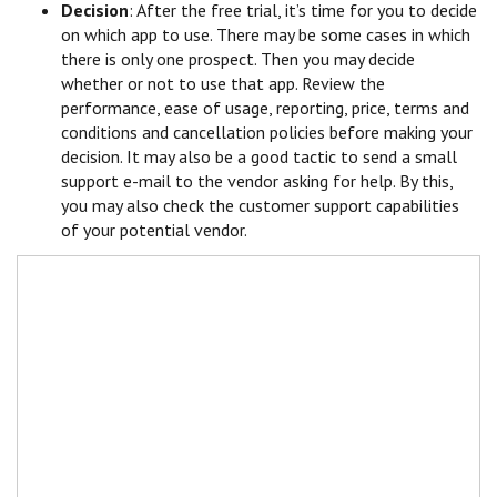
Decision
: After the free trial, it’s time for you to decide
on which app to use. There may be some cases in which
there is only one prospect. Then you may decide
whether or not to use that app. Review the
performance, ease of usage, reporting, price, terms and
conditions and cancellation policies before making your
decision. It may also be a good tactic to send a small
support e-mail to the vendor asking for help. By this,
you may also check the customer support capabilities
of your potential vendor.