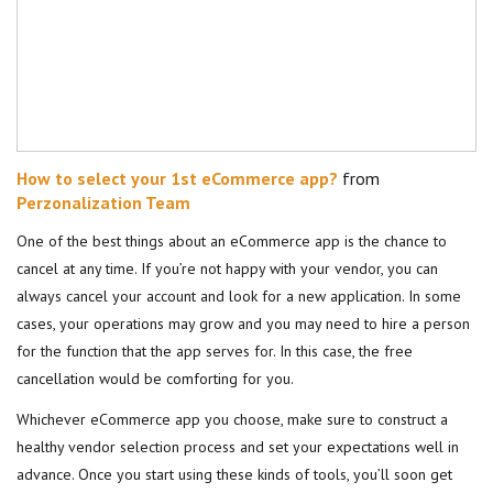
How to select your 1st eCommerce app?
from
Perzonalization Team
One of the best things about an eCommerce app is the chance to
cancel at any time. If you’re not happy with your vendor, you can
always cancel your account and look for a new application. In some
cases, your operations may grow and you may need to hire a person
for the function that the app serves for. In this case, the free
cancellation would be comforting for you.
Whichever eCommerce app you choose, make sure to construct a
healthy vendor selection process and set your expectations well in
advance. Once you start using these kinds of tools, you’ll soon get