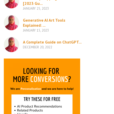
[2023 Gu...
JANUARY 25, 2023
Generative AI Art Tools
Explained: ...
JANUARY 15, 2023
A Complete Guide on ChatGPT...
DECEMBER 20, 2022