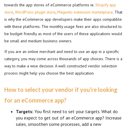
towards the app stores of eCommerce platforms ie.
Shopify app
store
,
WordPress plugin store
,
Magento extension marketplace
. That
is why the eCommerce app developers make their apps compatible
with these platforms. The monthly usage fees are also structured to
be budget friendly as most of the users of these applications would
be small and medium business owners.
If you are an online merchant and need to use an app in a specific
category, you may come across thousands of app choices. There is a
way to make a wise decision. A well constructed vendor selection
process might help you choose the best application.
How to select your vendor if you’re looking
for an eCommerce app?
Targets:
You first need to set your targets. What do
you expect to get out of an eCommerce app? Increase
sales, smoothen some processes, add a new