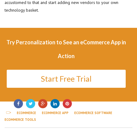
accustomed to that and start adding new vendors to your own
technology basket.
Try Perzonalization to See an eCommerce App in
Action
Start Free Trial
ECOMMERCE
ECOMMERCE APP
ECOMMERCE SOFTWARE
ECOMMERCE TOOLS