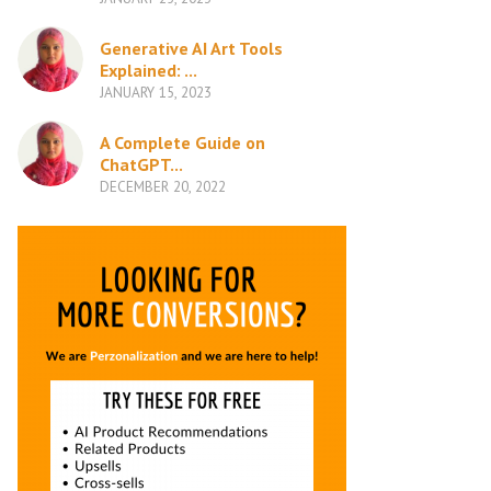
Generative AI Art Tools
Explained: ...
JANUARY 15, 2023
A Complete Guide on
ChatGPT...
DECEMBER 20, 2022