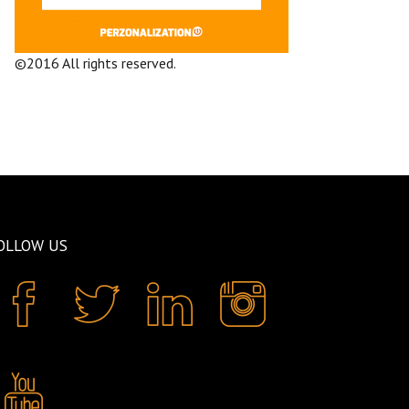
©2016 All rights reserved.
Terms and
Conditions
Company
OLLOW US