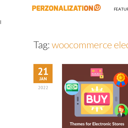
Perzonalizati
FEATU
|
Tag:
woocommerce elec
21
JAN
2022