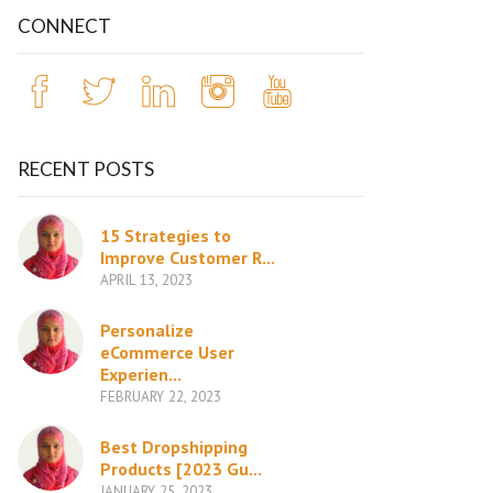
CONNECT
RECENT POSTS
15 Strategies to
Improve Customer R...
APRIL 13, 2023
Personalize
eCommerce User
Experien...
FEBRUARY 22, 2023
Best Dropshipping
Products [2023 Gu...
JANUARY 25, 2023