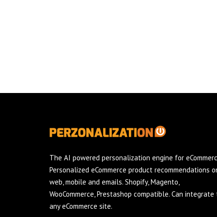
The AI powered personalization engine for eCommerc
Personalized eCommerce product recommendations o
web, mobile and emails. Shopify, Magento,
WooCommerce, Prestashop compatible. Can integrate 
any eCommerce site.