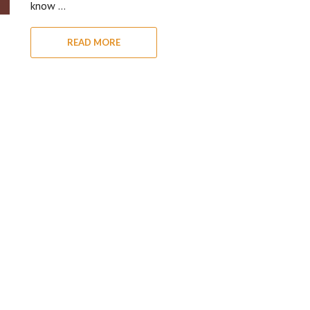
know …
READ MORE