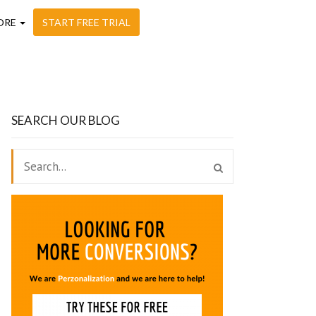
ORE
START FREE TRIAL
SEARCH OUR BLOG