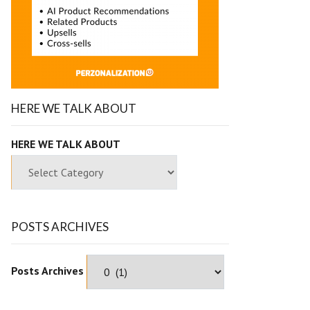
HERE WE TALK ABOUT
HERE WE TALK ABOUT
POSTS ARCHIVES
Posts Archives