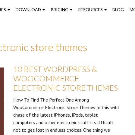
on
RES
DOWNLOAD
PRICING
RESOURCES
BLOG
M
tronic store themes
10 BEST WORDPRESS &
WOOCOMMERCE
ELECTRONIC STORE THEMES
How To Find The Perfect One Among
WooCommerce Electronic Store Themes In this wild
chase of the latest iPhones, iPods, tablet
computers and other electronic stuff it’s difficult
not to get lost in endless choices. One thing we