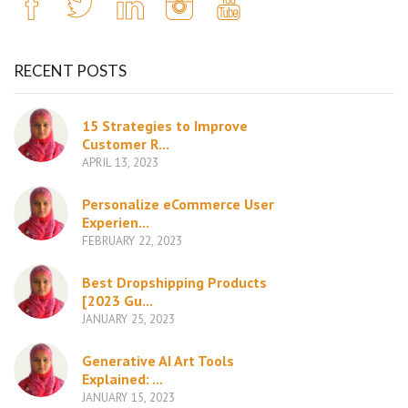
RECENT POSTS
15 Strategies to Improve
Customer R...
APRIL 13, 2023
Personalize eCommerce User
Experien...
FEBRUARY 22, 2023
Best Dropshipping Products
[2023 Gu...
JANUARY 25, 2023
Generative AI Art Tools
Explained: ...
JANUARY 15, 2023