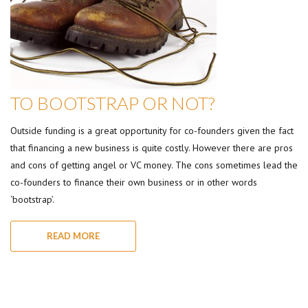
TO BOOTSTRAP OR NOT?
Outside funding is a great opportunity for co-founders given the fact
that financing a new business is quite costly. However there are pros
and cons of getting angel or VC money. The cons sometimes lead the
co-founders to finance their own business or in other words
‘bootstrap’.
READ MORE