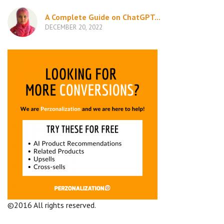
A Complete Guide on ChatGPT...
DECEMBER 20, 2022
©2016 All rights reserved.
Terms and Conditions
Company