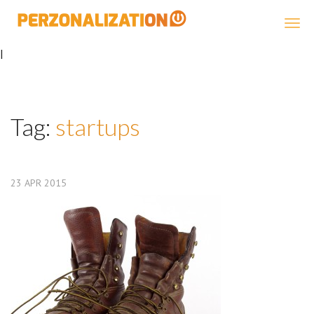
Perzonalization
|
Tag:
startups
23
APR
2015