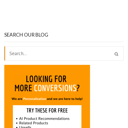
SEARCH OUR BLOG