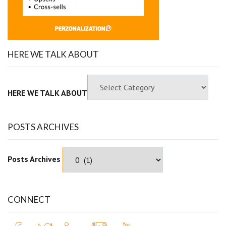
HERE WE TALK ABOUT
HERE WE TALK ABOUT
POSTS ARCHIVES
Posts Archives
CONNECT