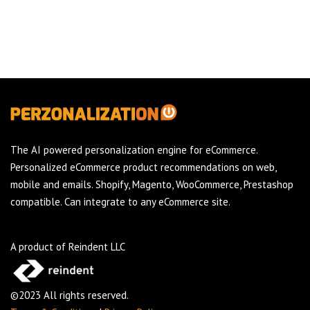
The AI powered personalization engine for eCommerce.
Personalized eCommerce product recommendations on web,
mobile and emails. Shopify, Magento, WooCommerce, Prestashop
compatible. Can integrate to any eCommerce site.
A product of Reindent LLC
©2023 All rights reserved.