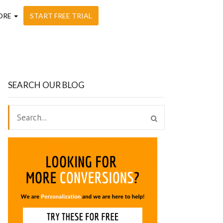
ORE
START FREE TRIAL
SEARCH OUR BLOG