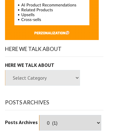
HERE WE TALK ABOUT
HERE WE TALK ABOUT
POSTS ARCHIVES
Posts Archives