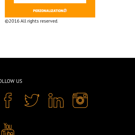
©2016 All rights reserved.
Terms and
Conditions
Company
OLLOW US