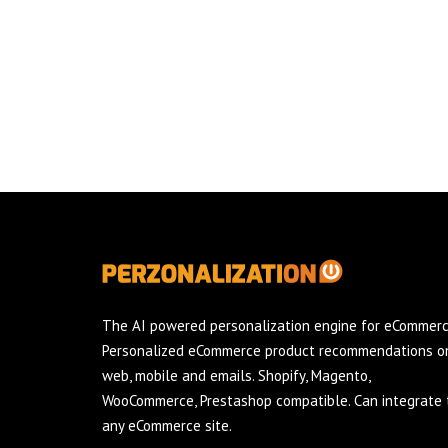
The AI powered personalization engine for eCommerc
Personalized eCommerce product recommendations o
web, mobile and emails. Shopify, Magento,
WooCommerce, Prestashop compatible. Can integrate 
any eCommerce site.