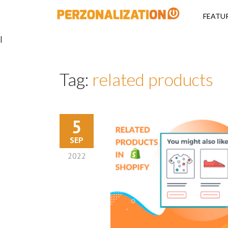
Perzonalizati
FEATU
|
Tag:
related products
5
SEP
2022