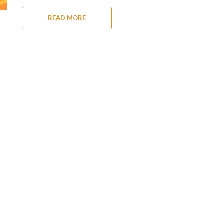
READ MORE