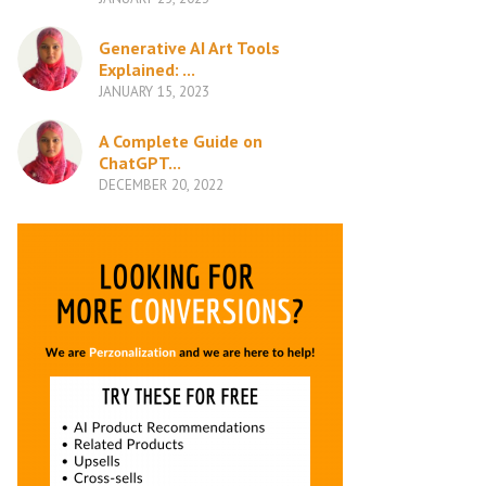
Generative AI Art Tools
Explained: ...
JANUARY 15, 2023
A Complete Guide on
ChatGPT...
DECEMBER 20, 2022