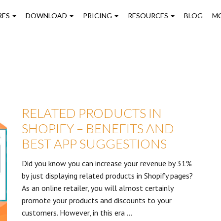
on
RES
DOWNLOAD
PRICING
RESOURCES
BLOG
M
RELATED PRODUCTS IN
SHOPIFY – BENEFITS AND
BEST APP SUGGESTIONS
Did you know you can increase your revenue by 31%
by just displaying related products in Shopify pages?
As an online retailer, you will almost certainly
promote your products and discounts to your
customers. However, in this era …