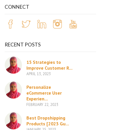
CONNECT
RECENT POSTS
15 Strategies to
Improve Customer R...
APRIL 13, 2023
Personalize
eCommerce User
Experien...
FEBRUARY 22, 2023
Best Dropshipping
Products [2023 Gu...
JANUARY 25, 2023