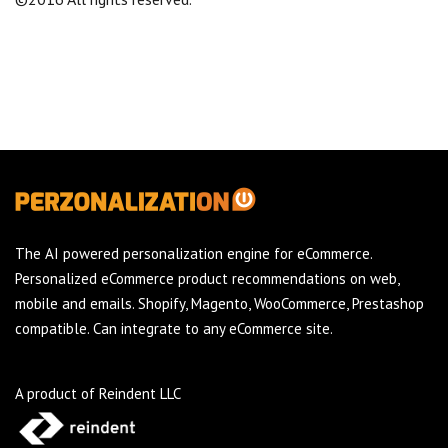
The AI powered personalization engine for eCommerce.
Personalized eCommerce product recommendations on web,
mobile and emails. Shopify, Magento, WooCommerce, Prestashop
compatible. Can integrate to any eCommerce site.
A product of Reindent LLC