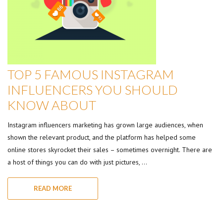
TOP 5 FAMOUS INSTAGRAM
INFLUENCERS YOU SHOULD
KNOW ABOUT
Instagram influencers marketing has grown large audiences, when
shown the relevant product, and the platform has helped some
online stores skyrocket their sales – sometimes overnight. There are
a host of things you can do with just pictures, …
READ MORE