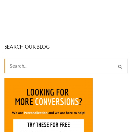
SEARCH OUR BLOG