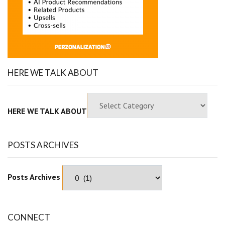
HERE WE TALK ABOUT
HERE WE TALK ABOUT
POSTS ARCHIVES
Posts Archives
CONNECT