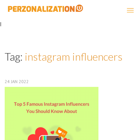
Perzonalization
|
Tag:
instagram influencers
24
JAN
2022