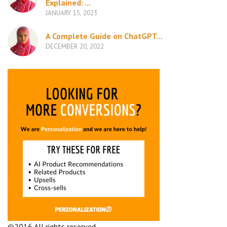
Explained: ...
JANUARY 15, 2023
A Complete Guide on ChatGPT...
DECEMBER 20, 2022
©2016 All rights reserved.
Terms and Conditions
Company