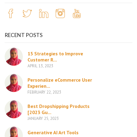
RECENT POSTS
15 Strategies to Improve
Customer R...
APRIL 13, 2023
Personalize eCommerce User
Experien...
FEBRUARY 22, 2023
Best Dropshipping Products
[2023 Gu...
JANUARY 25, 2023
Generative AI Art Tools