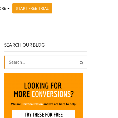
ORE
START FREE TRIAL
SEARCH OUR BLOG