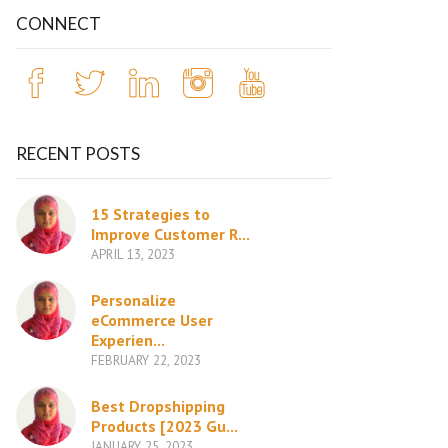
CONNECT
RECENT POSTS
15 Strategies to
Improve Customer R...
APRIL 13, 2023
Personalize
eCommerce User
Experien...
FEBRUARY 22, 2023
Best Dropshipping
Products [2023 Gu...
JANUARY 25, 2023