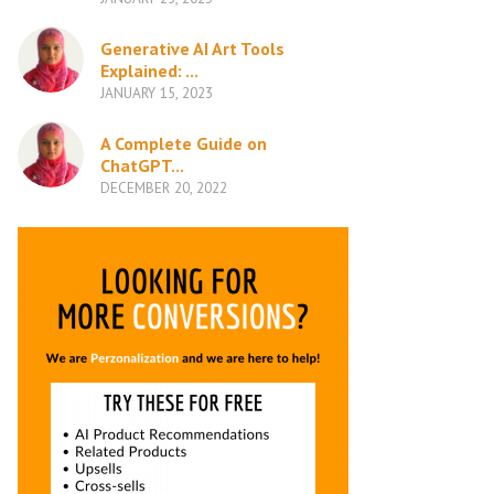
Generative AI Art Tools
Explained: ...
JANUARY 15, 2023
A Complete Guide on
ChatGPT...
DECEMBER 20, 2022