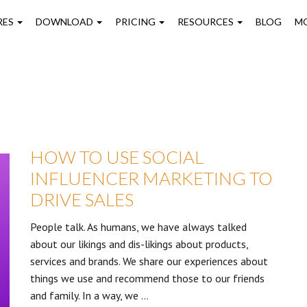
on
RES
DOWNLOAD
PRICING
RESOURCES
BLOG
M
HOW TO USE SOCIAL
INFLUENCER MARKETING TO
DRIVE SALES
People talk. As humans, we have always talked
about our likings and dis-likings about products,
services and brands. We share our experiences about
things we use and recommend those to our friends
and family. In a way, we …