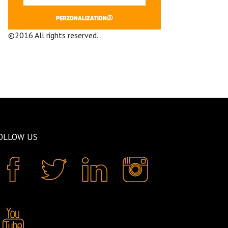
©2016 All rights reserved.
Terms and
Conditions
Company
OLLOW US