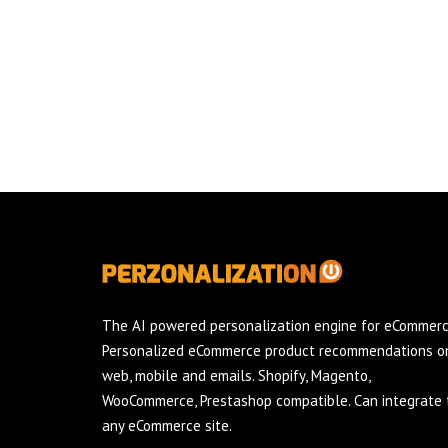
The AI powered personalization engine for eCommerc
Personalized eCommerce product recommendations o
web, mobile and emails. Shopify, Magento,
WooCommerce, Prestashop compatible. Can integrate 
any eCommerce site.