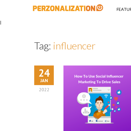
Perzonalizati
FEATU
|
Tag:
influencer
24
JAN
2022