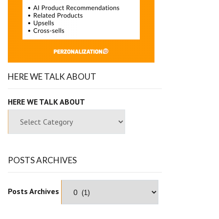
HERE WE TALK ABOUT
HERE WE TALK ABOUT
POSTS ARCHIVES
Posts Archives