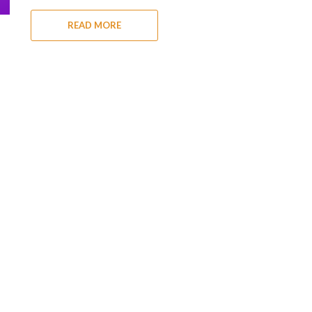
READ MORE