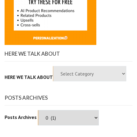
HERE WE TALK ABOUT
HERE WE TALK ABOUT
POSTS ARCHIVES
Posts Archives