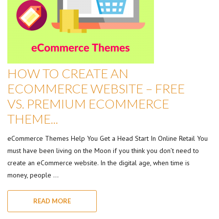
HOW TO CREATE AN
ECOMMERCE WEBSITE – FREE
VS. PREMIUM ECOMMERCE
THEME...
eCommerce Themes Help You Get a Head Start In Online Retail You
must have been living on the Moon if you think you don’t need to
create an eCommerce website. In the digital age, when time is
money, people …
READ MORE