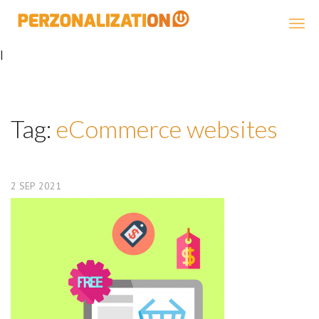
Perzonalization
|
Tag:
eCommerce websites
2
SEP
2021