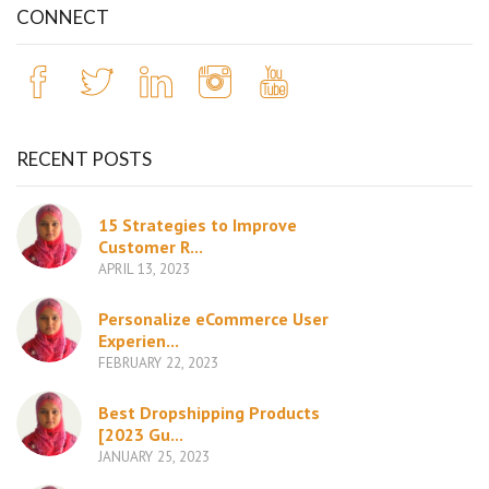
CONNECT
RECENT POSTS
15 Strategies to Improve
Customer R...
APRIL 13, 2023
Personalize eCommerce User
Experien...
FEBRUARY 22, 2023
Best Dropshipping Products
[2023 Gu...
JANUARY 25, 2023