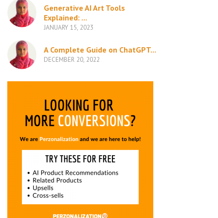
Generative AI Art Tools
Explained: ...
JANUARY 15, 2023
A Complete Guide on ChatGPT...
DECEMBER 20, 2022