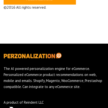
©2016 All rights reserved.
Terms and Conditions
Company
The AI powered personalization engine for eCommerce.
Personalized eCommerce product recommendations on web,
mobile and emails. Shopify, Magento, WooCommerce, Prestashop
compatible. Can integrate to any eCommerce site.
A product of Reindent LLC