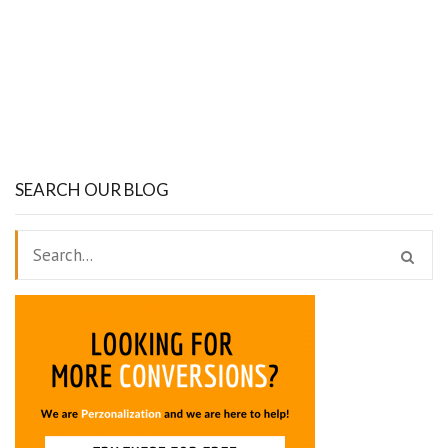
SEARCH OUR BLOG