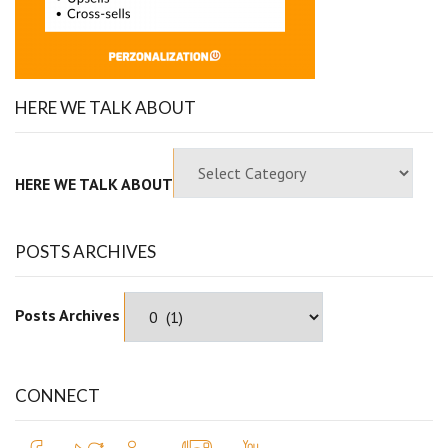
HERE WE TALK ABOUT
HERE WE TALK ABOUT
POSTS ARCHIVES
Posts Archives
CONNECT