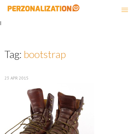
Perzonalization
|
Tag:
bootstrap
23
APR
2015