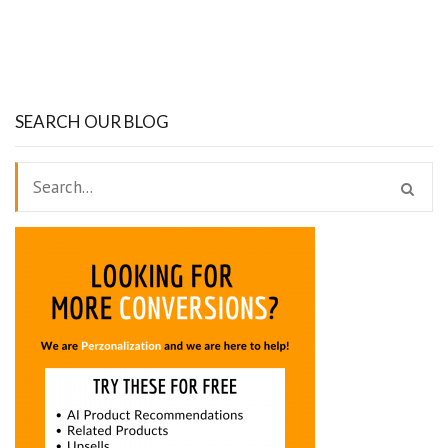
SEARCH OUR BLOG