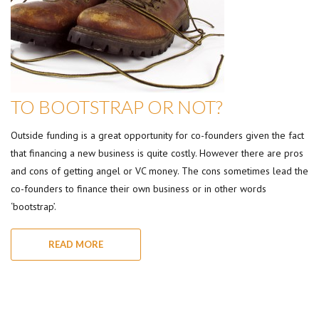
TO BOOTSTRAP OR NOT?
Outside funding is a great opportunity for co-founders given the fact
that financing a new business is quite costly. However there are pros
and cons of getting angel or VC money. The cons sometimes lead the
co-founders to finance their own business or in other words
‘bootstrap’.
READ MORE