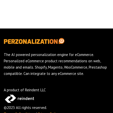
The AI powered personalization engine for eCommerce.
Personalized eCommerce product recommendations on web,
mobile and emails. Shopify, Magento, WooCommerce, Prestashop
compatible. Can integrate to any eCommerce site.
A product of Reindent LLC
©2023 All rights reserved.