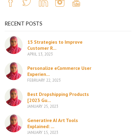
RECENT POSTS
15 Strategies to Improve
Customer R...
APRIL 13, 2023
Personalize eCommerce User
Experien...
FEBRUARY 22, 2023
Best Dropshipping Products
[2023 Gu...
JANUARY 25, 2023
Generative AI Art Tools
Explained: ...
JANUARY 15, 2023