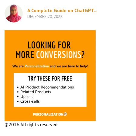
A Complete Guide on ChatGPT...
DECEMBER 20, 2022
©2016 All rights reserved.
Terms and Conditions
Company