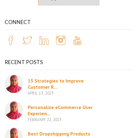
CONNECT
RECENT POSTS
15 Strategies to Improve
Customer R...
APRIL 13, 2023
Personalize eCommerce User
Experien...
FEBRUARY 22, 2023
Best Dropshipping Products