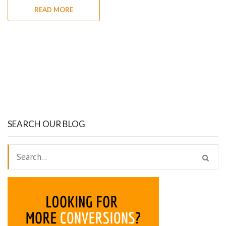
READ MORE
SEARCH OUR BLOG