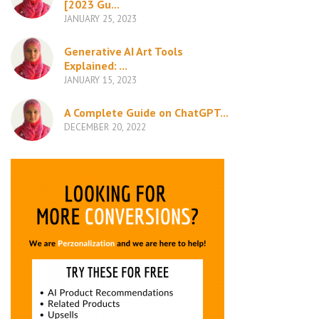
[2023 Gu...
JANUARY 25, 2023
Generative AI Art Tools
Explained: ...
JANUARY 15, 2023
A Complete Guide on ChatGPT...
DECEMBER 20, 2022