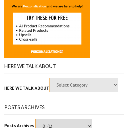
HERE WE TALK ABOUT
HERE WE TALK ABOUT
POSTS ARCHIVES
Posts Archives