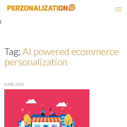
Perzonalization
|
Tag:
AI powered ecommerce
personalization
4
FEB
2022