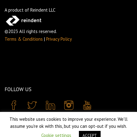
A product of Reindent LLC
©2023 All rights reserved.
Terms & Conditions
|
Privacy Policy
FOLLOW US
This website uses cookies to improve your experience. We'll
assume you're ok with this, but you can opt-out if you wish.
Cookie settings
ACCEPT