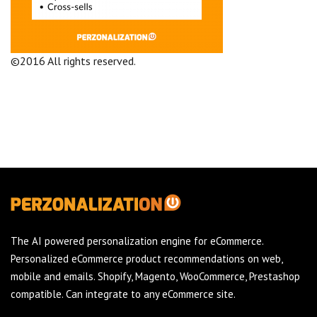
©2016 All rights reserved.
Terms and Conditions
Company
The AI powered personalization engine for eCommerce.
Personalized eCommerce product recommendations on web,
mobile and emails. Shopify, Magento, WooCommerce, Prestashop
compatible. Can integrate to any eCommerce site.