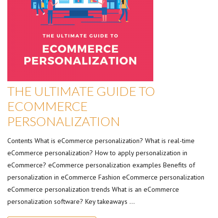
THE ULTIMATE GUIDE TO
ECOMMERCE
PERSONALIZATION
Contents What is eCommerce personalization? What is real-time
eCommerce personalization? How to apply personalization in
eCommerce? eCommerce personalization examples Benefits of
personalization in eCommerce Fashion eCommerce personalization
eCommerce personalization trends What is an eCommerce
personalization software? Key takeaways …