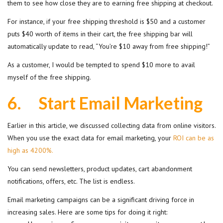
them to see how close they are to earning free shipping at checkout.
For instance, if your free shipping threshold is $50 and a customer
puts $40 worth of items in their cart, the free shipping bar will
automatically update to read, “You’re $10 away from free shipping!”
As a customer, I would be tempted to spend $10 more to avail
myself of the free shipping.
6.
Start Email Marketing
Earlier in this article, we discussed collecting data from online visitors.
When you use the exact data for email marketing, your
ROI can be as
high as 4200%.
You can send newsletters, product updates, cart abandonment
notifications, offers, etc. The list is endless.
Email marketing campaigns can be a significant driving force in
increasing sales. Here are some tips for doing it right: