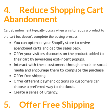
4.
Reduce Shopping Cart
Abandonment
Cart abandonment typically occurs when a visitor adds a product to
the cart but doesn’t complete the buying process.
You can optimize your Shopify store to revive
abandoned carts and get the sales back.
Offer your visitors discounts on the product added to
their cart by leveraging exit-intent popups.
Interact with these customers through emails or social
media and encourage them to complete the purchase.
Offer free shipping.
Offer different payment options so customers can
choose a preferred way to checkout.
Create a sense of urgency.
5.
Offer Free Shipping