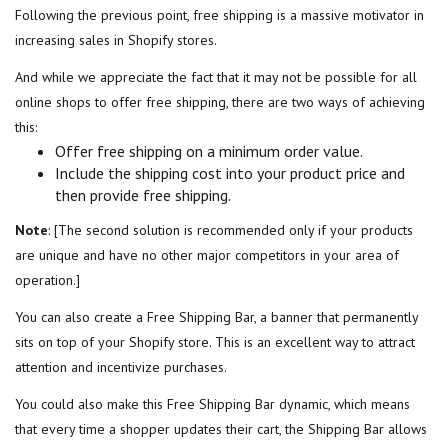
Following the previous point, free shipping is a massive motivator in
increasing sales in Shopify stores.
And while we appreciate the fact that it may not be possible for all
online shops to offer free shipping, there are two ways of achieving
this:
Offer free shipping on a minimum order value.
Include the shipping cost into your product price and
then provide free shipping.
Note
: [The second solution is recommended only if your products
are unique and have no other major competitors in your area of
operation.]
You can also create a Free Shipping Bar, a banner that permanently
sits on top of your Shopify store. This is an excellent way to attract
attention and incentivize purchases.
You could also make this Free Shipping Bar dynamic, which means
that every time a shopper updates their cart, the Shipping Bar allows