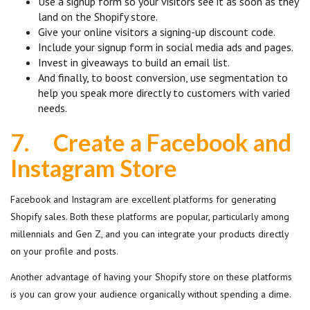
Use a signup form so your visitors see it as soon as they
land on the Shopify store.
Give your online visitors a signing-up discount code.
Include your signup form in social media ads and pages.
Invest in giveaways to build an email list.
And finally, to boost conversion, use segmentation to
help you speak more directly to customers with varied
needs.
7.
Create a Facebook and
Instagram Store
Facebook and Instagram are excellent platforms for generating
Shopify sales. Both these platforms are popular, particularly among
millennials and Gen Z, and you can integrate your products directly
on your profile and posts.
Another advantage of having your Shopify store on these platforms
is you can grow your audience organically without spending a dime.