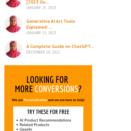
[2023 Gu...
JANUARY 25, 2023
Generative AI Art Tools
Explained: ...
JANUARY 15, 2023
A Complete Guide on ChatGPT...
DECEMBER 20, 2022