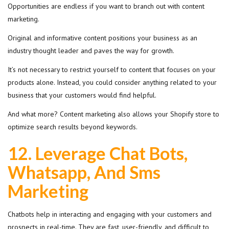
Opportunities are endless if you want to branch out with content
marketing.
Original and informative content positions your business as an
industry thought leader and paves the way for growth.
It’s not necessary to restrict yourself to content that focuses on your
products alone. Instead, you could consider anything related to your
business that your customers would find helpful.
And what more? Content marketing also allows your Shopify store to
optimize search results beyond keywords.
12.
Leverage Chat Bots,
Whatsapp, And Sms
Marketing
Chatbots help in interacting and engaging with your customers and
prospects in real-time. They are fast, user-friendly, and difficult to