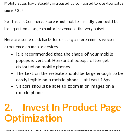
Mobile sales have steadily increased as compared to desktop sales
since 2014.
So, if your eCommerce store is not mobile-friendly, you could be
losing out on a large chunk of revenue at the very outset.
Here are some quick hacks for creating a more immersive user
experience on mobile devices.
It is recommended that the shape of your mobile
popups is vertical. Horizontal popups often get
distorted on mobile phones.
The text on the website should be large enough to be
easily legible on a mobile phone – at least 16px.
Visitors should be able to zoom in on images on a
mobile phone.
2.
Invest In Product Page
Optimization