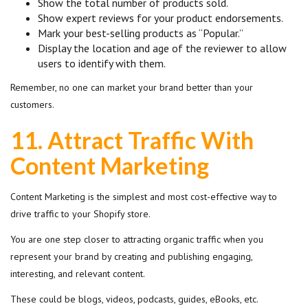
Show the total number of products sold.
Show expert reviews for your product endorsements.
Mark your best-selling products as “Popular.”
Display the location and age of the reviewer to allow
users to identify with them.
Remember, no one can market your brand better than your
customers.
11.
Attract Traffic With
Content Marketing
Content Marketing is the simplest and most cost-effective way to
drive traffic to your Shopify store.
You are one step closer to attracting organic traffic when you
represent your brand by creating and publishing engaging,
interesting, and relevant content.
These could be blogs, videos, podcasts, guides, eBooks, etc.