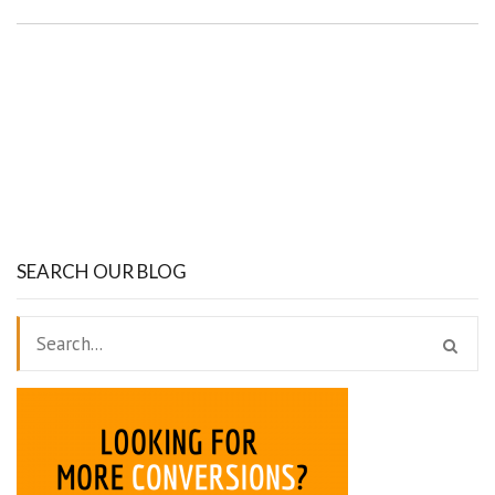
SEARCH OUR BLOG