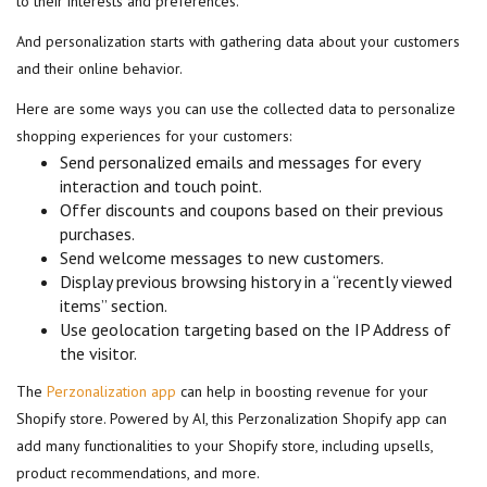
to their interests and preferences.
And personalization starts with gathering data about your customers
and their online behavior.
Here are some ways you can use the collected data to personalize
shopping experiences for your customers:
Send personalized emails and messages for every
interaction and touch point.
Offer discounts and coupons based on their previous
purchases.
Send welcome messages to new customers.
Display previous browsing history in a “recently viewed
items” section.
Use geolocation targeting based on the IP Address of
the visitor.
The
Perzonalization app
can help in boosting revenue for your
Shopify store. Powered by AI, this Perzonalization Shopify app can
add many functionalities to your Shopify store, including upsells,
product recommendations, and more.