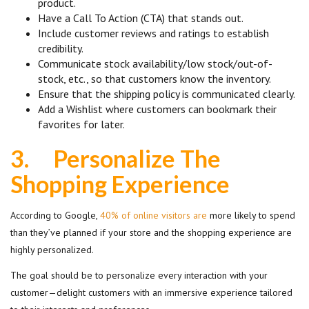
product.
Have a Call To Action (CTA) that stands out.
Include customer reviews and ratings to establish
credibility.
Communicate stock availability/low stock/out-of-
stock, etc., so that customers know the inventory.
Ensure that the shipping policy is communicated clearly.
Add a Wishlist where customers can bookmark their
favorites for later.
3.
Personalize The
Shopping Experience
According to Google,
40% of online visitors are
more likely to spend
than they’ve planned if your store and the shopping experience are
highly personalized.
The goal should be to personalize every interaction with your
customer—delight customers with an immersive experience tailored