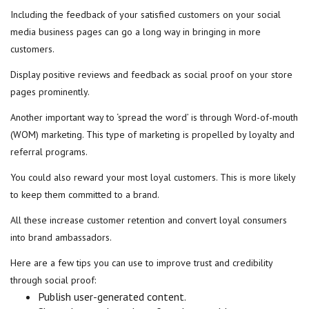
Including the feedback of your satisfied customers on your social
media business pages can go a long way in bringing in more
customers.
Display positive reviews and feedback as social proof on your store
pages prominently.
Another important way to ‘spread the word’ is through Word-of-mouth
(WOM) marketing. This type of marketing is propelled by loyalty and
referral programs.
You could also reward your most loyal customers. This is more likely
to keep them committed to a brand.
All these increase customer retention and convert loyal consumers
into brand ambassadors.
Here are a few tips you can use to improve trust and credibility
through social proof:
Publish user-generated content.