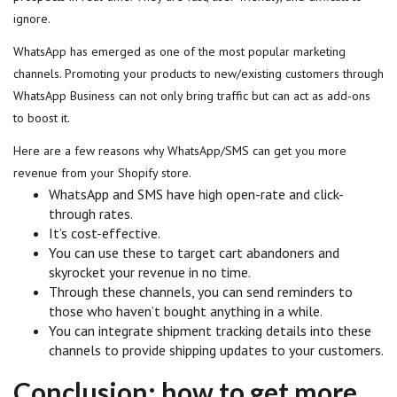
ignore.
WhatsApp has emerged as one of the most popular marketing
channels. Promoting your products to new/existing customers through
WhatsApp Business can not only bring traffic but can act as add-ons
to boost it.
Here are a few reasons why WhatsApp/SMS can get you more
revenue from your Shopify store.
WhatsApp and SMS have high open-rate and click-
through rates.
It’s cost-effective.
You can use these to target cart abandoners and
skyrocket your revenue in no time.
Through these channels, you can send reminders to
those who haven’t bought anything in a while.
You can integrate shipment tracking details into these
channels to provide shipping updates to your customers.
Conclusion: how to get more