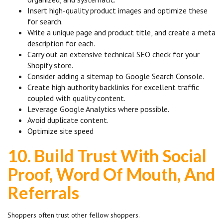
Insert high-quality product images and optimize these
for search.
Write a unique page and product title, and create a meta
description for each.
Carry out an extensive technical SEO check for your
Shopify store.
Consider adding a sitemap to Google Search Console.
Create high authority backlinks for excellent traffic
coupled with quality content.
Leverage Google Analytics where possible.
Avoid duplicate content.
Optimize site speed
10.
Build Trust With Social
Proof, Word Of Mouth, And
Referrals
Shoppers often trust other fellow shoppers.