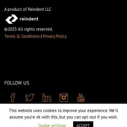
A product of Reindent LLC
©2023 All rights reserved.
Terms & Conditions
|
Privacy Policy
FOLLOW US
This website uses cookies to improve your experience. We'll
assume you're ok with this, but you can opt-out if you wish.
Cookie settings
ACCEPT