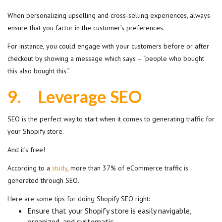
When personalizing upselling and cross-selling experiences, always
ensure that you factor in the customer’s preferences.
For instance, you could engage with your customers before or after
checkout by showing a message which says – “people who bought
this also bought this.”
9.
Leverage SEO
SEO is the perfect way to start when it comes to generating traffic for
your Shopify store.
And it’s free!
According to a
study
, more than 37% of eCommerce traffic is
generated through SEO.
Here are some tips for doing Shopify SEO right:
Ensure that your Shopify store is easily navigable,
organized, and systematic.