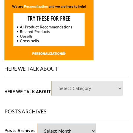
HERE WE TALK ABOUT
HERE WE TALK ABOUT
POSTS ARCHIVES
Posts Archives