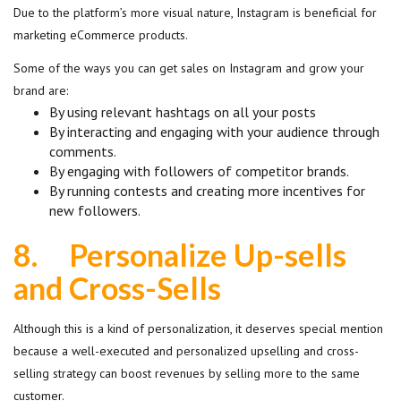
Due to the platform’s more visual nature, Instagram is beneficial for
marketing eCommerce products.
Some of the ways you can get sales on Instagram and grow your
brand are:
By using relevant hashtags on all your posts
By interacting and engaging with your audience through
comments.
By engaging with followers of competitor brands.
By running contests and creating more incentives for
new followers.
8.
Personalize Up-sells
and Cross-Sells
Although this is a kind of personalization, it deserves special mention
because a well-executed and personalized upselling and cross-
selling strategy can boost revenues by selling more to the same
customer.