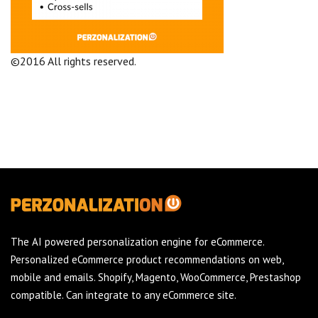
©2016 All rights reserved.
Terms and Conditions
Company
The AI powered personalization engine for eCommerce.
Personalized eCommerce product recommendations on web,
mobile and emails. Shopify, Magento, WooCommerce, Prestashop
compatible. Can integrate to any eCommerce site.