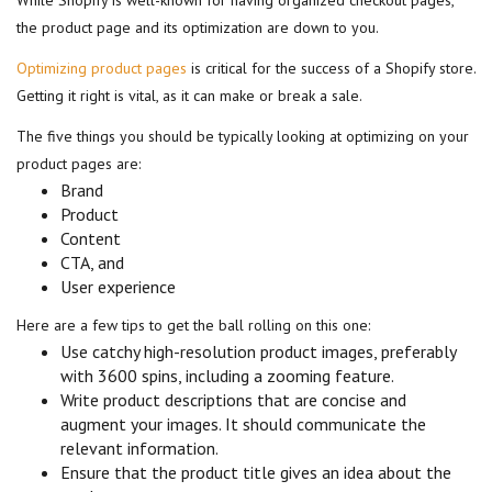
While Shopify is well-known for having organized checkout pages,
the product page and its optimization are down to you.
Optimizing product pages
is critical for the success of a Shopify store.
Getting it right is vital, as it can make or break a sale.
The five things you should be typically looking at optimizing on your
product pages are:
Brand
Product
Content
CTA, and
User experience
Here are a few tips to get the ball rolling on this one:
Use catchy high-resolution product images, preferably
with 3600 spins, including a zooming feature.
Write product descriptions that are concise and
augment your images. It should communicate the
relevant information.
Ensure that the product title gives an idea about the