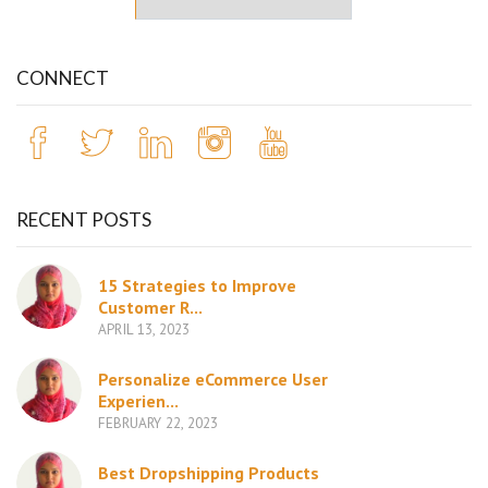
CONNECT
RECENT POSTS
15 Strategies to Improve
Customer R...
APRIL 13, 2023
Personalize eCommerce User
Experien...
FEBRUARY 22, 2023
Best Dropshipping Products