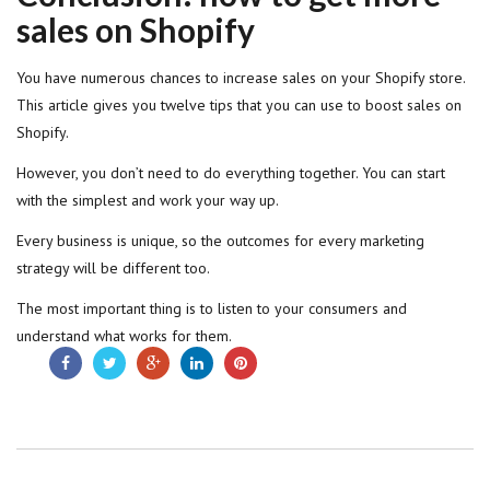
sales on Shopify
You have numerous chances to increase sales on your Shopify store.
This article gives you twelve tips that you can use to boost sales on
Shopify.
However, you don’t need to do everything together. You can start
with the simplest and work your way up.
Every business is unique, so the outcomes for every marketing
strategy will be different too.
The most important thing is to listen to your consumers and
understand what works for them.