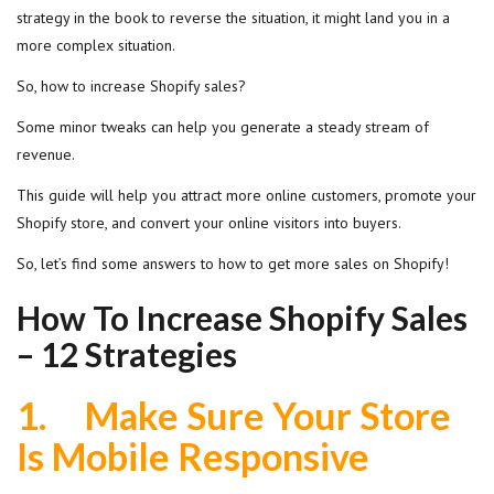
strategy in the book to reverse the situation, it might land you in a
more complex situation.
So, how to increase Shopify sales?
Some minor tweaks can help you generate a steady stream of
revenue.
This guide will help you attract more online customers, promote your
Shopify store, and convert your online visitors into buyers.
So, let’s find some answers to how to get more sales on Shopify!
How To Increase Shopify Sales
– 12 Strategies
1.
Make Sure Your Store
Is Mobile Responsive