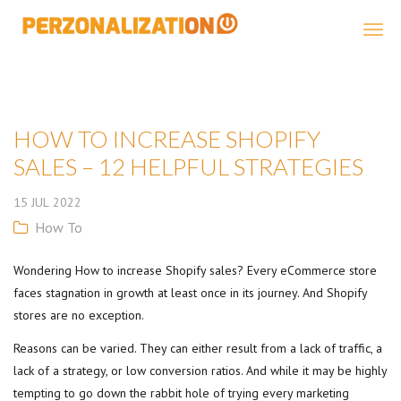
Perzonalization
HOW TO INCREASE SHOPIFY
SALES – 12 HELPFUL STRATEGIES
15
JUL
2022
How To
Wondering How to increase Shopify sales? Every eCommerce store
faces stagnation in growth at least once in its journey. And Shopify
stores are no exception.
Reasons can be varied. They can either result from a lack of traffic, a
lack of a strategy, or low conversion ratios. And while it may be highly
tempting to go down the rabbit hole of trying every marketing