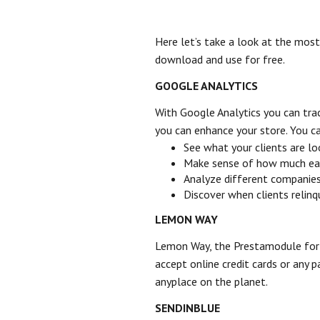
Here let’s take a look at the mos
download and use for free.
GOOGLE ANALYTICS
With Google Analytics you can trac
you can enhance your store. You c
See what your clients are lo
Make sense of how much each 
Analyze different companie
Discover when clients relin
LEMON WAY
Lemon Way, the Prestamodule for 
accept online credit cards or any 
anyplace on the planet.
SENDINBLUE