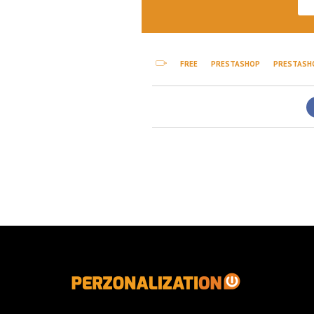
FREE
PRESTASHOP
PRESTASH