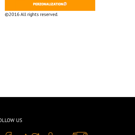
©2016 All rights reserved.
Terms and
Conditions
Company
OLLOW US