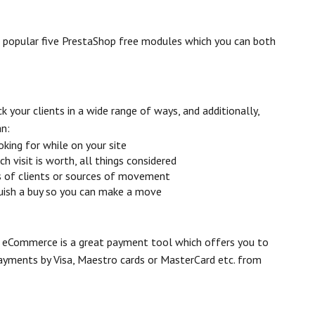
t popular five PrestaShop free modules which you can both
k your clients in a wide range of ways, and additionally,
an:
oking for while on your site
visit is worth, all things considered
s of clients or sources of movement
quish a buy so you can make a move
eCommerce is a great payment tool which offers you to
payments by Visa, Maestro cards or MasterCard etc. from