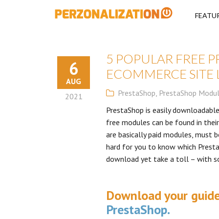
Perzonalizati
FEATU
5 POPULAR FREE 
6
ECOMMERCE SITE 
AUG
PrestaShop
,
PrestaShop Modu
2021
PrestaShop is easily downloadable
free modules can be found in the
are basically paid modules, must be
hard for you to know which Prest
download yet take a toll – with s
Download your guid
PrestaShop.