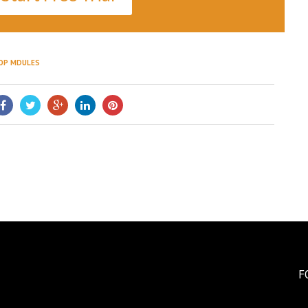
OP MDULES
F