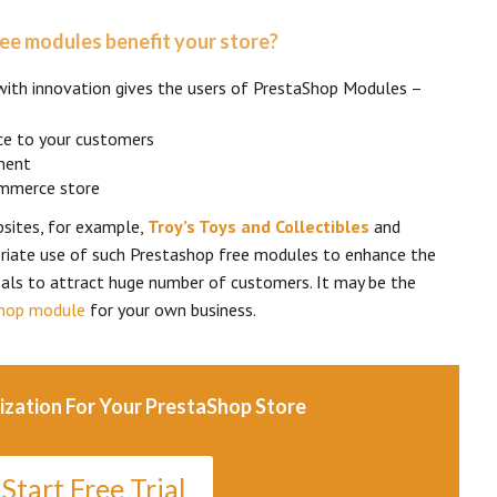
ee modules benefit your store?
with innovation gives the users of PrestaShop Modules –
ce to your customers
ment
ommerce store
sites, for example,
Troy’s Toys and Collectibles
and
iate use of such Prestashop free modules to enhance the
als to attract huge number of customers. It may be the
hop module
for your own business.
ization For Your PrestaShop Store
Start Free Trial