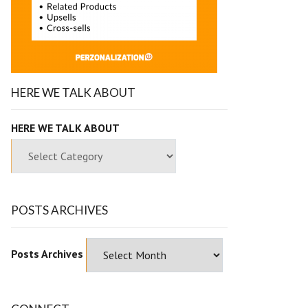
HERE WE TALK ABOUT
HERE WE TALK ABOUT
POSTS ARCHIVES
Posts Archives