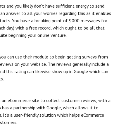
nts and you likely don’t have sufficient energy to send
an answer to all your worries regarding this as it enables
tacts. You have a breaking point of 9000 messages for
h day) with a free record, which ought to be all that
ite beginning your online venture.
 you can use their module to begin getting surveys from
 reviews on your website. The reviews generally include a
 and this rating can likewise show up in Google which can
s.
 an eCommerce site to collect customer reviews, with a
o has a partnership with Google, which allows it to
. It’s a user-friendly solution which helps eCommerce
ustomers.