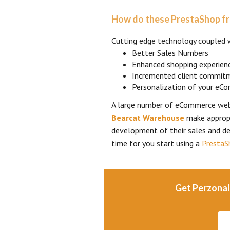
How do these PrestaShop fr
Cutting edge technology coupled 
Better Sales Numbers
Enhanced shopping experien
Incremented client commit
Personalization of your eC
A large number of eCommerce web
Bearcat Warehouse
make appropr
development of their sales and de
time for you start using a
PrestaS
Get Perzonal