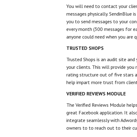
You will need to contact your clie
messages physically. SendinBlue is 
you to send messages to your con
every month (300 messages for eac
anyone could need when you are qu
TRUSTED SHOPS
Trusted Shops is an audit site and
your clients. This will provide you
rating structure out of five stars
help impart more trust from client
VERIFIED REVIEWS MODULE
The Verified Reviews Module helps
great Facebook application. It als
integrate seamlessly with Adwords
owners to to reach out to their c