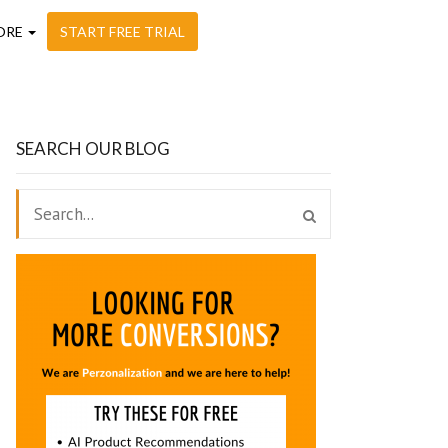
ORE
START FREE TRIAL
SEARCH OUR BLOG