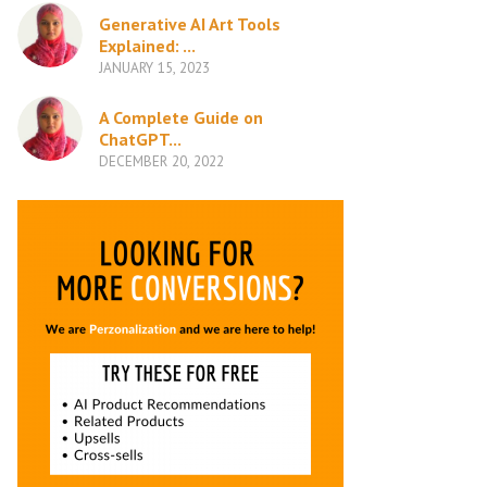
Generative AI Art Tools
Explained: ...
JANUARY 15, 2023
A Complete Guide on
ChatGPT...
DECEMBER 20, 2022