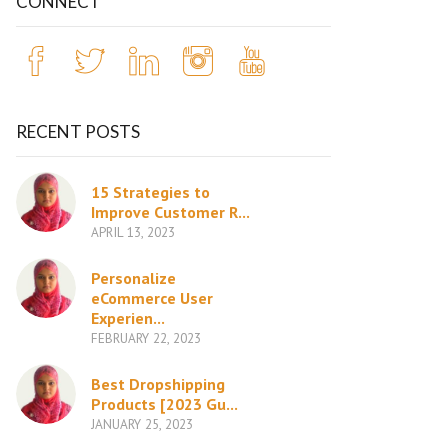
CONNECT
RECENT POSTS
15 Strategies to
Improve Customer R...
APRIL 13, 2023
Personalize
eCommerce User
Experien...
FEBRUARY 22, 2023
Best Dropshipping
Products [2023 Gu...
JANUARY 25, 2023