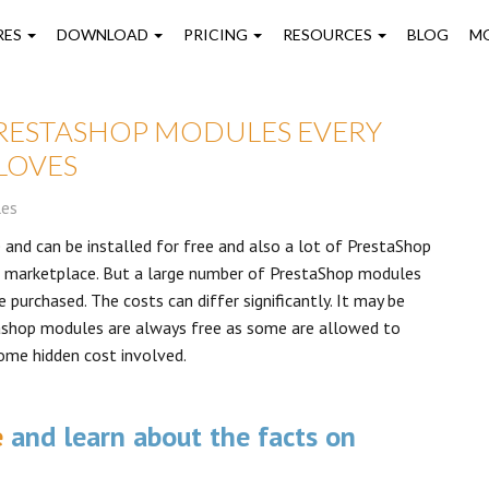
on
RES
DOWNLOAD
PRICING
RESOURCES
BLOG
M
PRESTASHOP MODULES EVERY
LOVES
les
 and can be installed for free and also a lot of PrestaShop
ir marketplace. But a large number of PrestaShop modules
 purchased. The costs can differ significantly. It may be
ashop modules are always free as some are allowed to
ome hidden cost involved.
e
and learn about the facts on