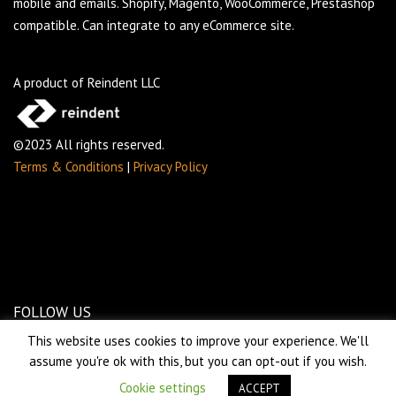
mobile and emails. Shopify, Magento, WooCommerce, Prestashop
compatible. Can integrate to any eCommerce site.
A product of Reindent LLC
©2023 All rights reserved.
Terms & Conditions
|
Privacy Policy
FOLLOW US
This website uses cookies to improve your experience. We'll
assume you're ok with this, but you can opt-out if you wish.
Cookie settings
ACCEPT