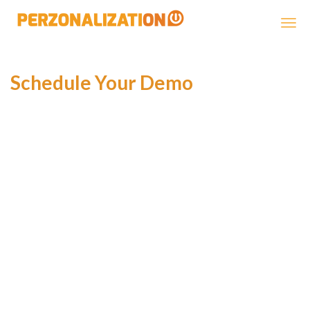
Perzonalization
Schedule Your Demo