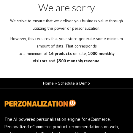
We are sorry
We strive to ensure that we deliver you business value through
utilizing the power of personalization.
However, this requires that your store generate some minimum
amount of data. That corresponds
to a minimum of
16 products
on sale,
1000 monthly
visitors
and
$500 monthly revenue
.
Home
»
Schedule a Demo
The AI powered personalization engine for eCommerce.
Personalized eCommerce product recommendations on web,