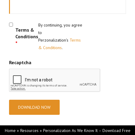
By continuing, you agree
Terms &
to
Conditions
Perzonalization's
Terms
*
& Conditions
.
Recaptcha
Home
»
Resources
»
Personalization As We Know It – Download Free