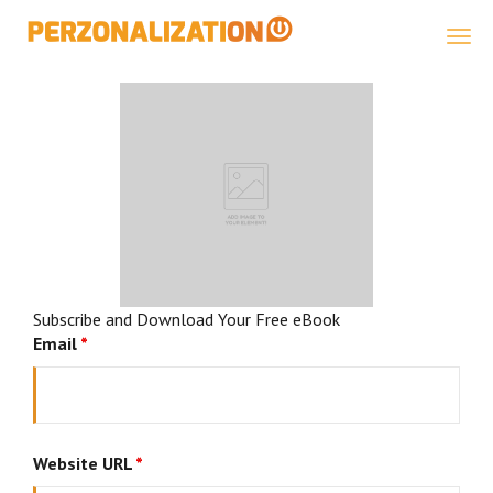
Perzonalization
Subscribe and Download Your Free eBook
Email
*
Website URL
*