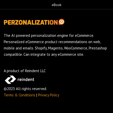
eBook
The AI powered personalization engine for eCommerce.
Personalized eCommerce product recommendations on web,
mobile and emails. Shopify, Magento, WooCommerce, Prestashop
compatible. Can integrate to any eCommerce site.
A product of Reindent LLC
©2023 All rights reserved.
Terms & Conditions
|
Privacy Policy