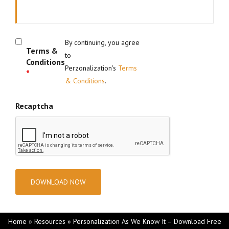
By continuing, you agree
Terms &
to
Conditions
Perzonalization's
Terms
*
& Conditions
.
Recaptcha
Home
»
Resources
»
Personalization As We Know It – Download Free