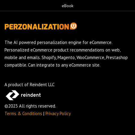
eBook
The AI powered personalization engine for eCommerce.
Personalized eCommerce product recommendations on web,
mobile and emails. Shopify, Magento, WooCommerce, Prestashop
compatible. Can integrate to any eCommerce site.
A product of Reindent LLC
©2023 All rights reserved.
Terms & Conditions
|
Privacy Policy