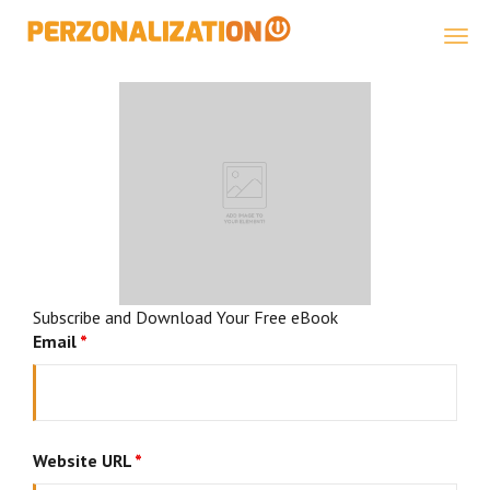
Perzonalization
Subscribe and Download Your Free eBook
Email
*
Website URL
*